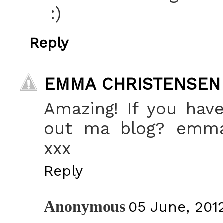
:)
Reply
EMMA CHRISTENSEN
Amazing! If you hav
out ma blog? emma-
xxx
Reply
Anonymous
05 June, 201