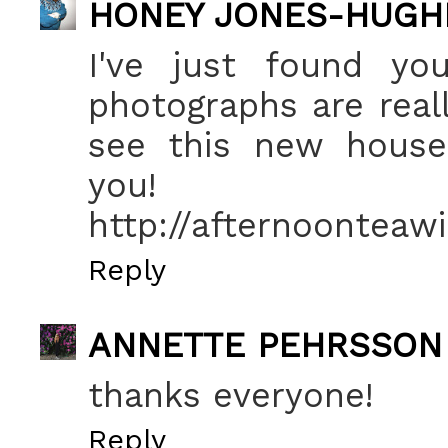
HONEY JONES-HUGH
I've just found you
photographs are really
see this new house e
you!
http://afternoonteawi
Reply
ANNETTE PEHRSSON
thanks everyone!
Reply