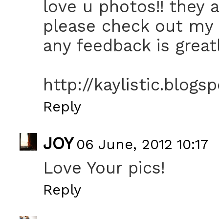
love u photos!! they a
please check out my 
any feedback is greatl
http://kaylistic.blogs
Reply
JOY
06 June, 2012 10:17
Love Your pics!
Reply