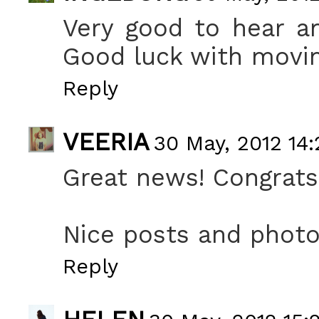
Very good to hear a
Good luck with movin
Reply
VEERIA
30 May, 2012 14:
Great news! Congrats
Nice posts and photo
Reply