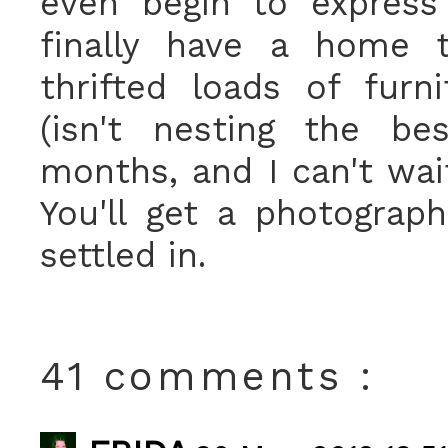
even begin to express
finally have a home 
thrifted loads of furni
(isn't nesting the be
months, and I can't wait
You'll get a photograp
settled in.
41 comments :