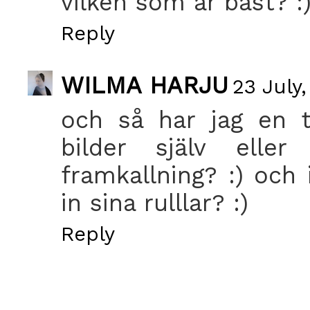
vilken som är bäst? :
Reply
WILMA HARJU
23 July,
och så har jag en ti
bilder själv ell
framkallning? :) och 
in sina rulllar? :)
Reply