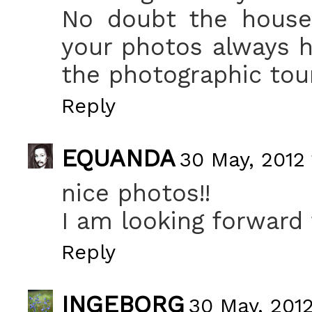
No doubt the house 
your photos always ha
the photographic tou
Reply
EQUANDA
30 May, 2012 
nice photos!!
I am looking forward 
Reply
INGEBORG
30 May, 2012