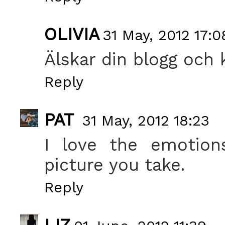
OLIVIA
31 May, 2012 17:0
Älskar din blogg och k
Reply
PAT
31 May, 2012 18:23
I love the emotion
picture you take.
Reply