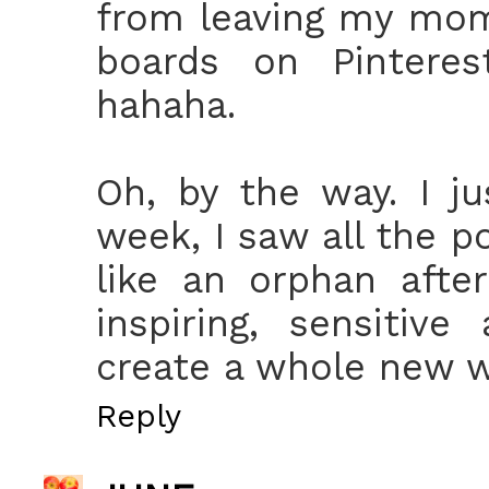
from leaving my mom
boards on Pinterest
hahaha.
Oh, by the way. I ju
week, I saw all the p
like an orphan afte
inspiring, sensitive
create a whole new w
Reply