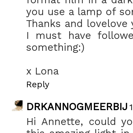
you use a lamp of so
Thanks and lovelove y
I must have follow
something:)
x Lona
Reply
DRKANNOGMEERBIJ
Hi Annette, could y