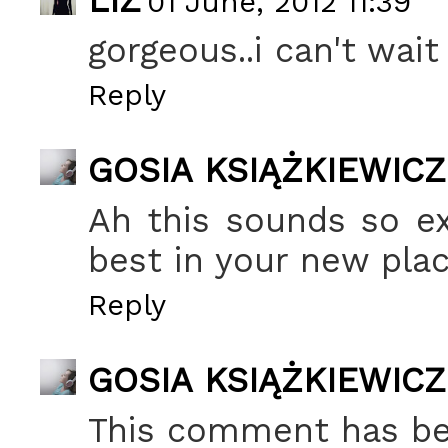
LIZ
01 June, 2012 11:39
gorgeous..i can't wai
Reply
GOSIA KSIĄŻKIEWICZ
Ah this sounds so ex
best in your new plac
Reply
GOSIA KSIĄŻKIEWICZ
This comment has be