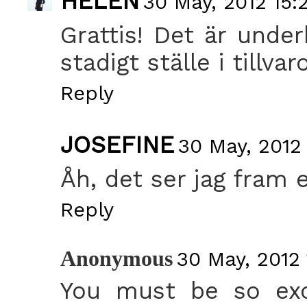
HELEN
30 May, 2012 15:
Grattis! Det är under
stadigt ställe i tillvar
Reply
JOSEFINE
30 May, 2012 
Åh, det ser jag fram 
Reply
Anonymous
30 May, 2012 
You must be so exc