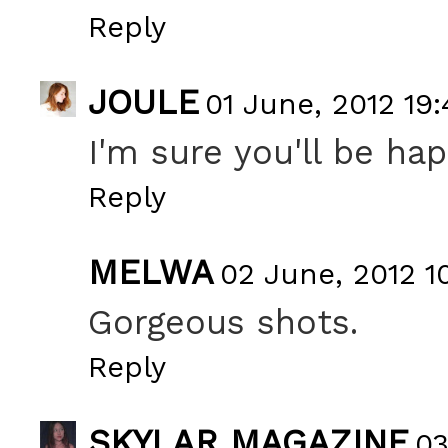
Reply
JOULE
01 June, 2012 19:
I'm sure you'll be h
Reply
MELWA
02 June, 2012 1
Gorgeous shots.
Reply
SKYLAR MAGAZINE
03