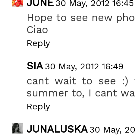
JUNE
30 May, 2012 16:45
Hope to see new pho
Ciao
Reply
SIA
30 May, 2012 16:49
cant wait to see :)
summer to, I cant wai
Reply
JUNALUSKA
30 May, 20