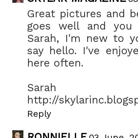
Great pictures and b
goes well and you
Sarah, I'm new to y
say hello. I've enjo
here often.
Sarah
http://skylarinc.blog
Reply
RONNIELLE
03 June, 20