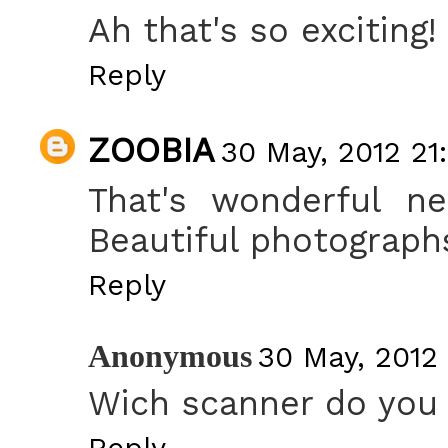
Ah that's so exciting
Reply
ZOOBIA
30 May, 2012 21
That's wonderful ne
Beautiful photographs
Reply
Anonymous
30 May, 2012
Wich scanner do you 
Reply