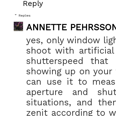
Reply
Replies
ANNETTE PEHRSSO
yes, only window ligh
shoot with artificia
shutterspeed that 
showing up on your 
can use it to meas
aperture and shu
situations, and the
zenit according to w