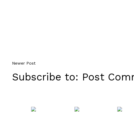
Newer Post
Subscribe to:
Post Comm