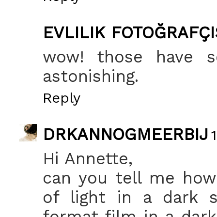
EVLILIK FOTOĞRAFÇI
wow! those have so
astonishing.
Reply
DRKANNOGMEERBIJ
Hi Annette,
can you tell me how
of light in a dark
format film in a dark