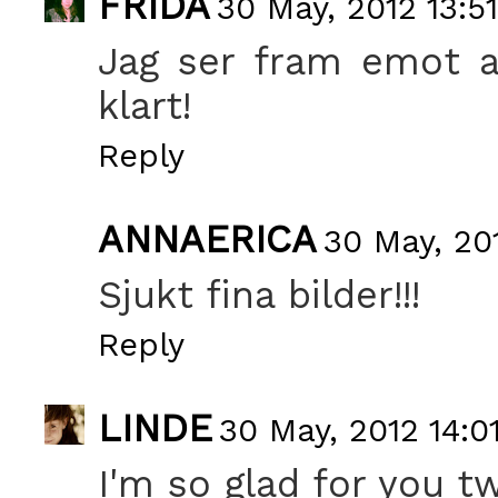
FRIDA
30 May, 2012 13:51
Jag ser fram emot at
klart!
Reply
ANNAERICA
30 May, 20
Sjukt fina bilder!!!
Reply
LINDE
30 May, 2012 14:0
I'm so glad for you t