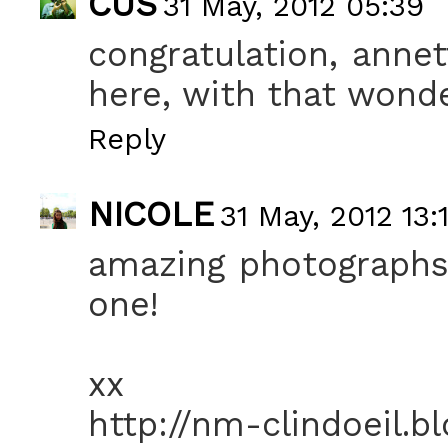
CUS
31 May, 2012 05:39
congratulation, annet
here, with that wonde
Reply
NICOLE
31 May, 2012 13:
amazing photographs! 
one!
xx
http://nm-clindoeil.b