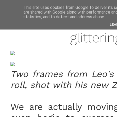
anne
This site uses cookies from Google to deliver its s
are shared with Google along with performance and 
statistics, and to detect and address abuse.
may 
LEA
glitteri
Two frames from Leo's
roll, shot with his new Z
We are actually moving