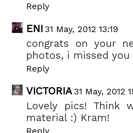
Reply
ENI
31 May, 2012 13:19
congrats on your n
photos, i missed you h
Reply
VICTORIA
31 May, 2012 1
Lovely pics! Think 
material :) Kram!
Reply