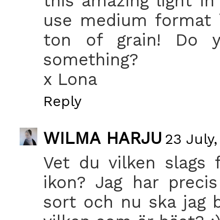
this amazing light i
use medium format i
ton of grain! Do y
something?
x Lona
Reply
WILMA HARJU
23 July,
Vet du vilken slags 
ikon? Jag har prec
sort och nu ska jag b