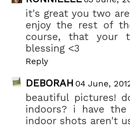
it's great you two ar
enjoy the rest of t
course, that your t
blessing <3
Reply
DEBORAH
04 June, 201
beautiful pictures! 
indoors? i have th
indoor shots aren't u