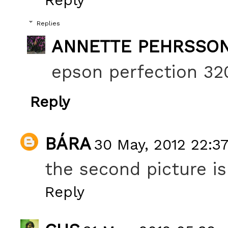
Replies
ANNETTE PEHRSSO
epson perfection 320
Reply
BÁRA
30 May, 2012 22:3
the second picture is
Reply