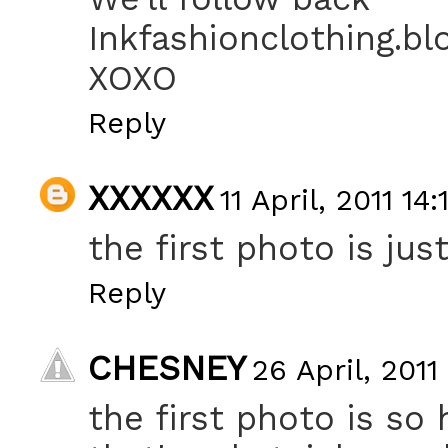
Inkfashionclothing.b
XOXO
Reply
XXXXXX
11 April, 2011 14:
the first photo is just
Reply
CHESNEY
26 April, 2011
the first photo is so