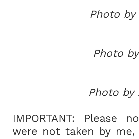
Photo by
Photo b
Photo by
IMPORTANT: Please no
were not taken by me, 