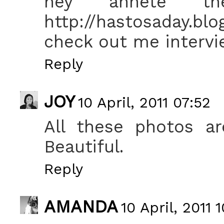
hey annete th
http://hastosaday.b
check out me interv
Reply
JOY
10 April, 2011 07:52
All these photos ar
Beautiful.
Reply
AMANDA
10 April, 2011 1