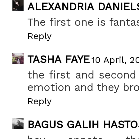
ALEXANDRIA DANIEL
The first one is fantas
Reply
TASHA FAYE
10 April, 2
the first and second
emotion and they brok
Reply
BAGUS GALIH HASTO