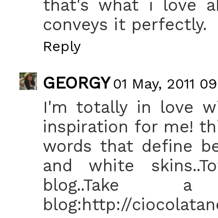
that's what i love 
conveys it perfectly.
Reply
GEORGY
01 May, 2011 09
I'm totally in love w
inspiration for me! t
words that define be
and white skins..To
blog..Tak
blog:http://ciocolata