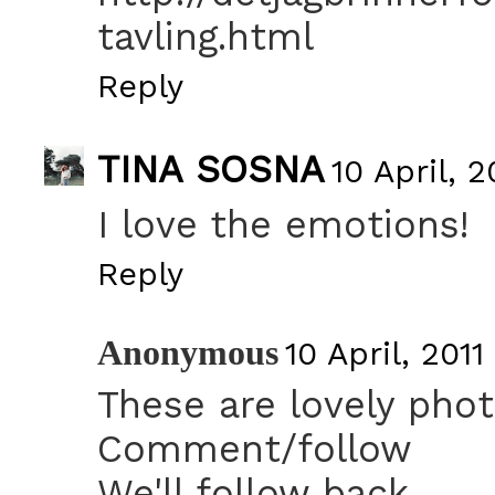
tavling.html
Reply
TINA SOSNA
10 April, 2
I love the emotions!
Reply
Anonymous
10 April, 2011
These are lovely pho
Comment/follow
We'll follow back