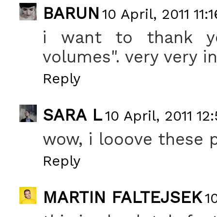
BARUN
10 April, 2011 11:1
i want to thank yo
volumes". very very in
Reply
SARA L
10 April, 2011 12
wow, i looove these 
Reply
MARTIN FALTEJSEK
1