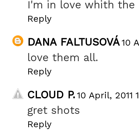
I'm in love whith the
Reply
DANA FALTUSOVÁ
10 A
love them all.
Reply
CLOUD P.
10 April, 2011 
gret shots
Reply