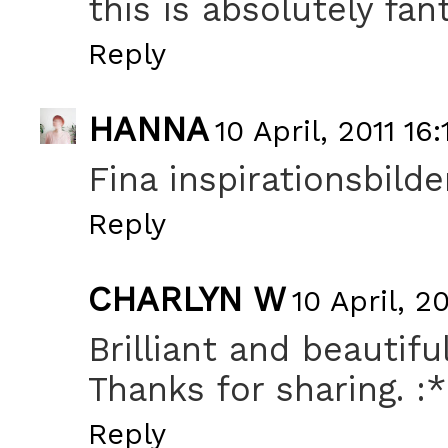
this is absolutely fant
Reply
HANNA
10 April, 2011 16:
Fina inspirationsbilder
Reply
CHARLYN W
10 April, 20
Brilliant and beautiful
Thanks for sharing. :*
Reply