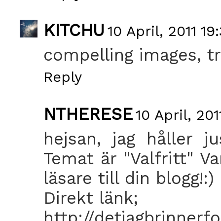
KITCHU
10 April, 2011 19
compelling images, tr
Reply
NTHERESE
10 April, 201
hejsan, jag håller j
Temat är "Valfritt" V
läsare till din blogg!:)
Direkt länk;
http://detjagbrinnerfo