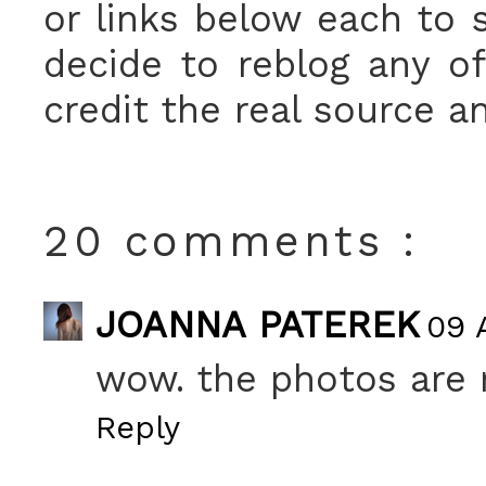
or links below each to s
decide to reblog any o
credit the real source a
20 comments :
JOANNA PATEREK
09 A
wow. the photos are r
Reply