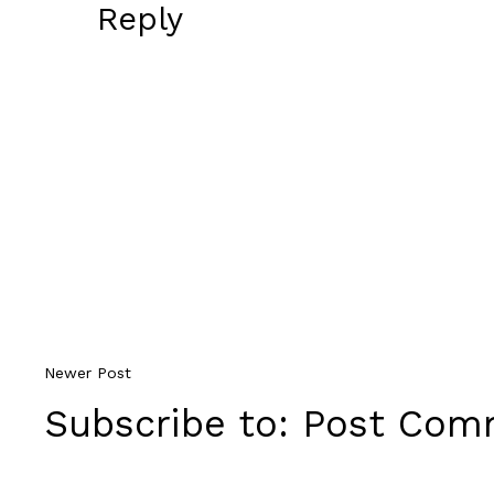
Reply
Newer Post
Subscribe to:
Post Comm