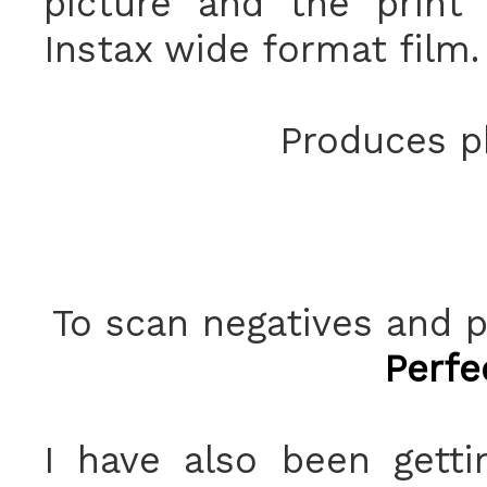
picture and the print
Instax wide format film.
Produces ph
To scan negatives and p
Perfe
I have also been getti