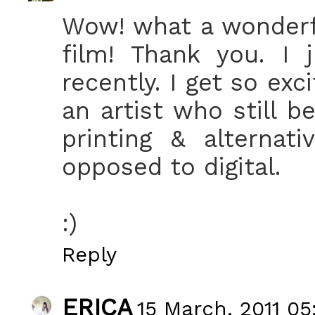
Wow! what a wonderf
film! Thank you. I 
recently. I get so ex
an artist who still b
printing & alternat
opposed to digital.
:)
Reply
ERICA
15 March, 2011 05