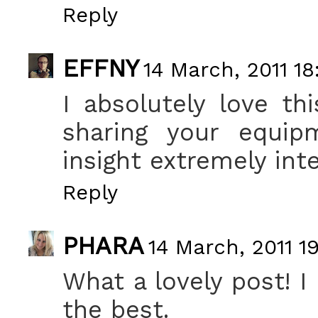
Reply
EFFNY
14 March, 2011 18
I absolutely love t
sharing your equip
insight extremely int
Reply
PHARA
14 March, 2011 19
What a lovely post! I 
the best.