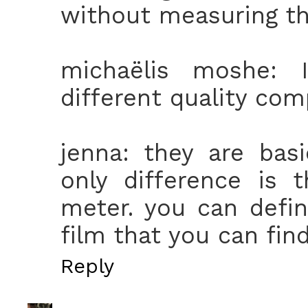
without measuring the 
michaëlis moshe: 
different quality comp
jenna: they are bas
only difference is 
meter. you can defini
film that you can fin
Reply