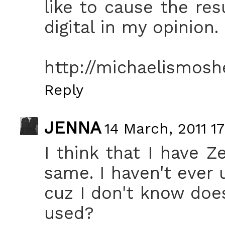
like to cause the re
digital in my opinion.
http://michaelismosh
Reply
JENNA
14 March, 2011 17
I think that I have Z
same. I haven't ever 
cuz I don't know doe
used?