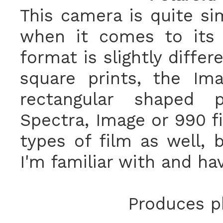
This camera is quite si
when it comes to its 
format is slightly diffe
square prints, the I
rectangular shaped 
Spectra, Image or 990 f
types of film as well, 
I'm familiar with and ha
Produces ph