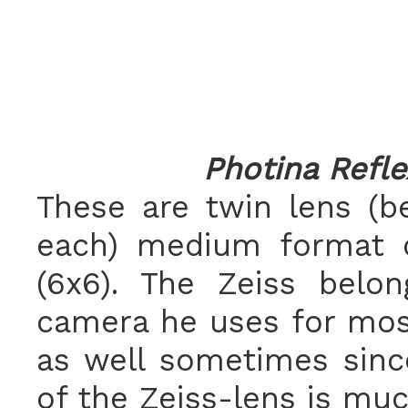
Photina Refle
These are twin lens (b
each) medium format c
(6x6). The Zeiss belo
camera he uses for most
as well sometimes since
of the Zeiss-lens is muc