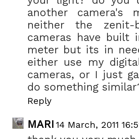
another camera's m
neither the zeni
cameras have built i
meter but its in nee
either use my digita
cameras, or I just g
do something similar
Reply
MARI
14 March, 2011 16: