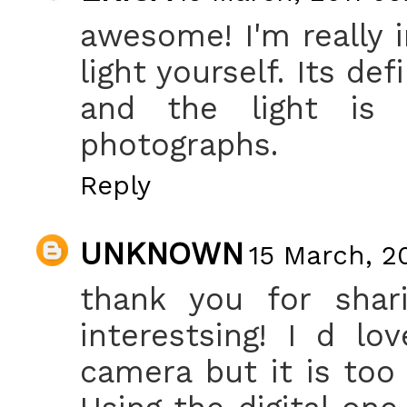
awesome! I'm really 
light yourself. Its de
and the light is 
photographs.
Reply
UNKNOWN
15 March, 2
thank you for sharin
interestsing! I d l
camera but it is too 