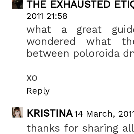
THE EXHAUSTED ETIQ
2011 21:58
what a great guide
wondered what the 
between poloroida dn 
xo
Reply
KRISTINA
14 March, 201
thanks for sharing all