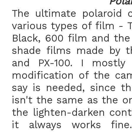
Pola
The ultimate polaroid 
various types of film - 
Black, 600 film and t
shade films made by th
and PX-100. I mostly
modification of the ca
say is needed, since t
isn't the same as the or
the lighten-darken cont
it always works fin