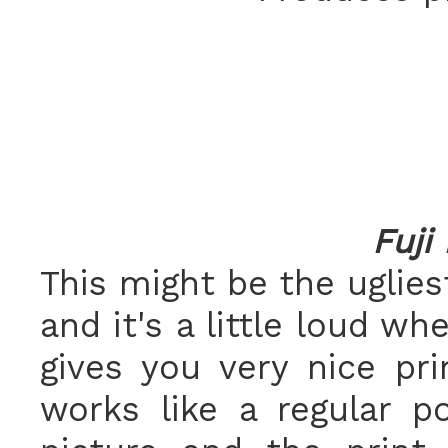
Fuji
This might be the uglies
and it's a little loud wh
gives you very nice pri
works like a regular p