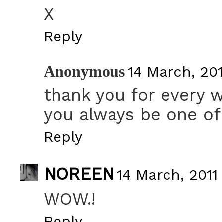
X
Reply
Anonymous
14 March, 201
thank you for every 
you always be one of
Reply
NOREEN
14 March, 2011 
WOW.!
Reply