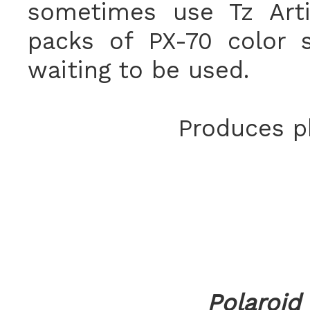
sometimes use Tz Arti
packs of PX-70 color 
waiting to be used.
Produces ph
Polaroid