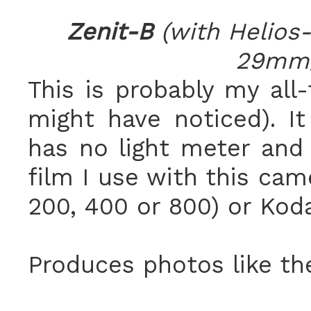
Zenit-B
(with Helios
29mm/
This is probably my all
might have noticed). It
has no light meter and 
film I use with this cam
200, 400 or 800) or Kod
Produces photos like th