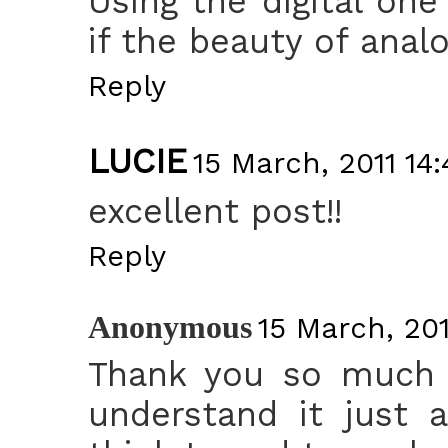
Using the digital on
if the beauty of analo
Reply
LUCIE
15 March, 2011 14:
excellent post!!
Reply
Anonymous
15 March, 201
Thank you so much f
understand it just a