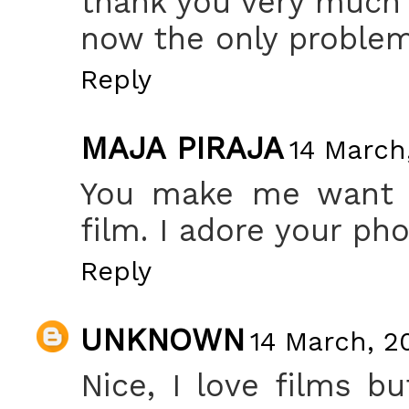
thank you very much f
now the only problem
Reply
MAJA PIRAJA
14 March,
You make me want t
film. I adore your pho
Reply
UNKNOWN
14 March, 20
Nice, I love films bu