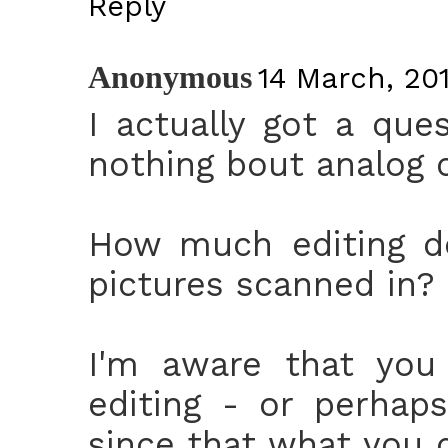
Reply
Anonymous
14 March, 201
I actually got a qu
nothing bout analog 
How much editing do
pictures scanned in?
I'm aware that you
editing - or perhaps
since that what you d