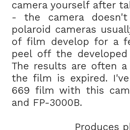
camera yourself after ta
- the camera doesn't 
polaroid cameras usuall
of film develop for a 
peel off the developed
The results are often a 
the film is expired. I'
669 film with this cam
and FP-3000B.
Produces ph