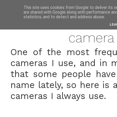
anne
This site uses cookies from Google to deliver its s
are shared with Google along with performance and 
statistics, and to detect and address abuse.
marc
LEA
camera
One of the most frequ
cameras I use, and in my
that some people have
name lately, so here is a
cameras I always use.