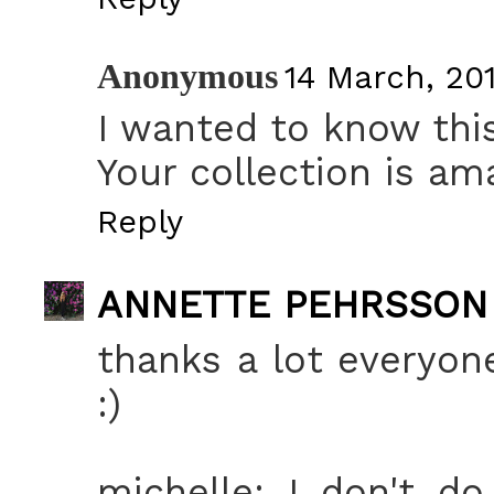
Anonymous
14 March, 201
I wanted to know this
Your collection is ama
Reply
ANNETTE PEHRSSON
thanks a lot everyone
:)
michelle: I don't d