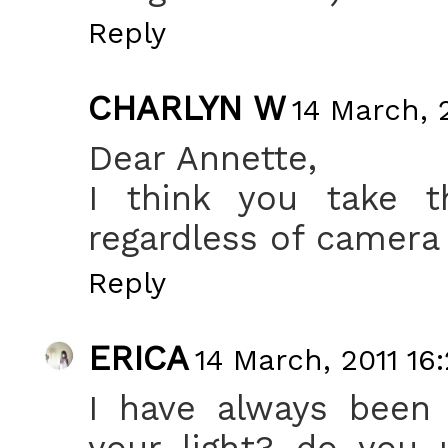
Reply
CHARLYN W
14 March, 2
Dear Annette,
I think you take 
regardless of camera 
Reply
ERICA
14 March, 2011 16
I have always been
your light? do you 