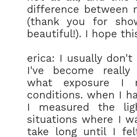
difference between 
(thank you for sho
beautiful!). I hope th
erica: I usually don't
I've become really 
what exposure I 
conditions. when I h
I measured the lig
situations where I wa
take long until I f