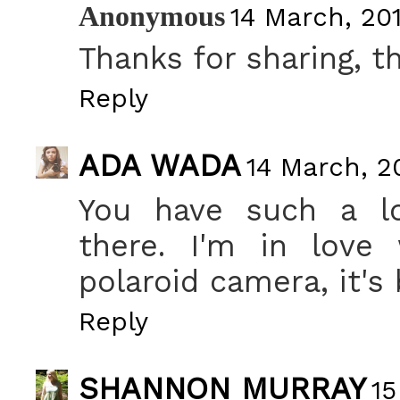
Anonymous
14 March, 201
Thanks for sharing, th
Reply
ADA WADA
14 March, 2
You have such a lo
there. I'm in love 
polaroid camera, it's 
Reply
SHANNON MURRAY
15