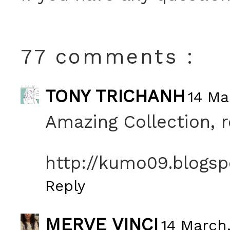
77 comments :
TONY TRICHANH
14 Ma
Amazing Collection, re
http://kumo09.blogs
Reply
MERVE VINCI
14 March,