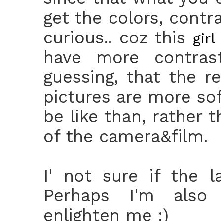
get the colors, contr
curious.. coz this
girl
have more contrast
guessing, that the r
pictures are more sof
be like than, rather 
of the camera&film.
I' not sure if the 
Perhaps I'm also 
enlighten me :)