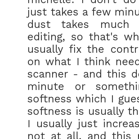
just takes a few min
dust takes much l
editing, so that's w
usually fix the cont
on what I think need
scanner - and this d
minute or somethin
softness which I gue
softness is usually t
I usually just increa
not at all, and this