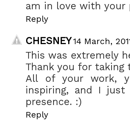
am in love with your 
Reply
CHESNEY
14 March, 201
This was extremely he
Thank you for taking 
All of your work, y
inspiring, and I jus
presence. :)
Reply