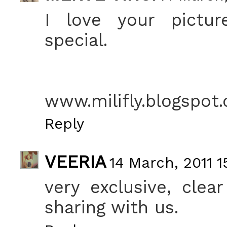
I love your pictur
special.
www.milifly.blogspot
Reply
VEERIA
14 March, 2011 1
very exclusive, clea
sharing with us.