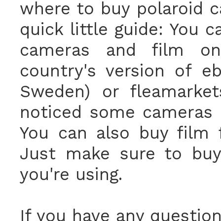
where to buy polaroid c
quick little guide: You 
cameras and film 
country's version of e
Sweden) or fleamarkets
noticed some cameras
You can also buy film
Just make sure to buy
you're using.
If you have any questions