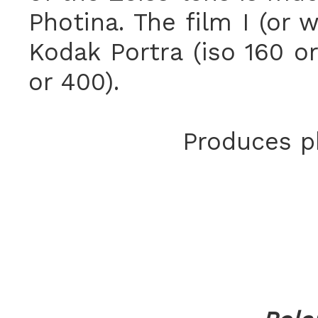
Photina. The film I (or 
Kodak Portra (iso 160 or
or 400).
Produces ph