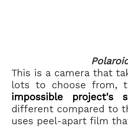
Polaroi
This is a camera that ta
lots to choose from,
impossible project's 
different compared to t
uses peel-apart film tha