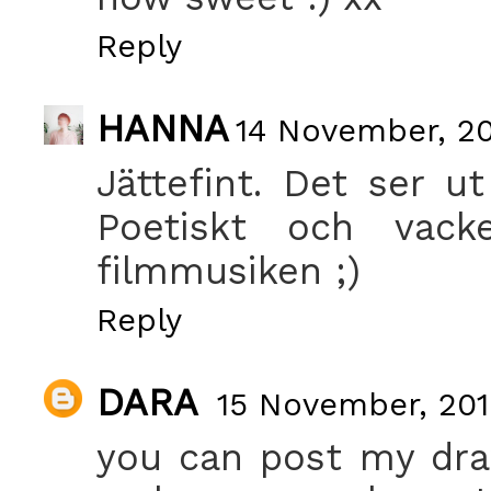
Reply
HANNA
14 November, 20
Jättefint. Det ser ut
Poetiskt och vack
filmmusiken ;)
Reply
DARA
15 November, 201
you can post my dra