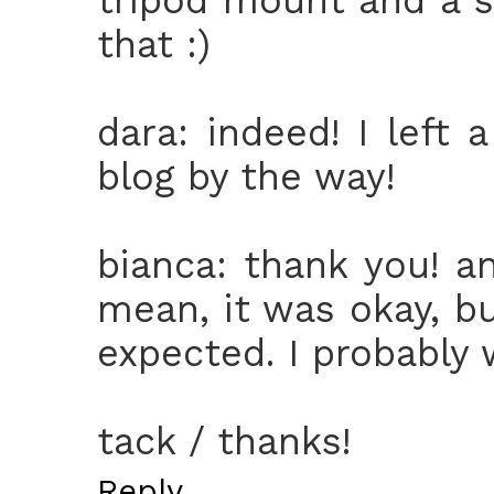
that :)
dara: indeed! I left
blog by the way!
bianca: thank you! a
mean, it was okay, bu
expected. I probably 
tack / thanks!
Reply