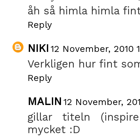
åh så himla himla fint
Reply
NIKI
12 November, 2010 1
Verkligen hur fint so
Reply
MALIN
12 November, 201
gillar titeln (insp
mycket :D