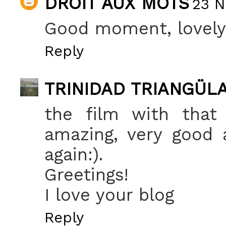
DROIT AUX MOTS
23 N
Good moment, lovely
Reply
TRINIDAD TRIANGÜL
the film with that
amazing, very good 
again:).
Greetings!
I love your blog
Reply