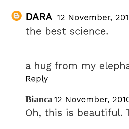
DARA
12 November, 201
the best science.
a hug from my elepha
Reply
Bianca
12 November, 2010
Oh, this is beautiful.