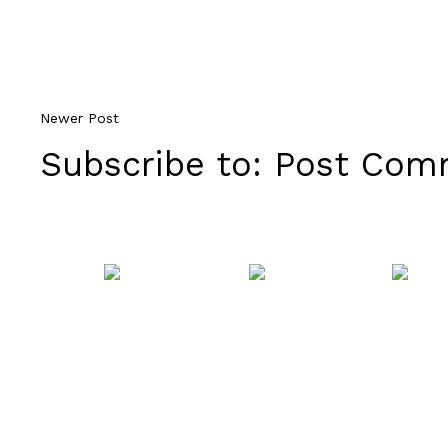
Newer Post
Subscribe to:
Post Comm