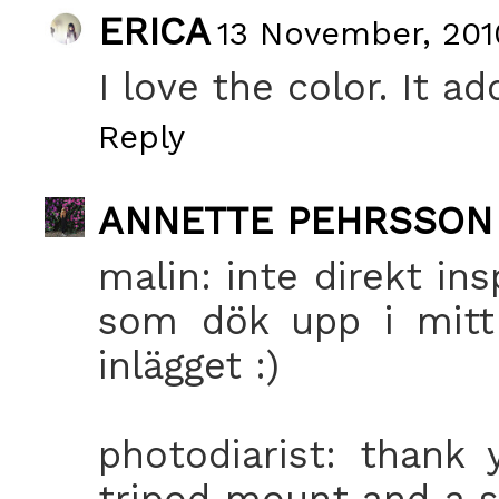
ERICA
13 November, 201
I love the color. It a
Reply
ANNETTE PEHRSSON
malin: inte direkt ins
som dök upp i mitt 
inlägget :)
photodiarist: thank
tripod mount and a se