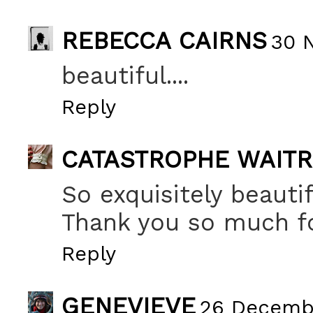
REBECCA CAIRNS
30 
beautiful....
Reply
CATASTROPHE WAIT
So exquisitely beautif
Thank you so much fo
Reply
GENEVIEVE
26 Decembe