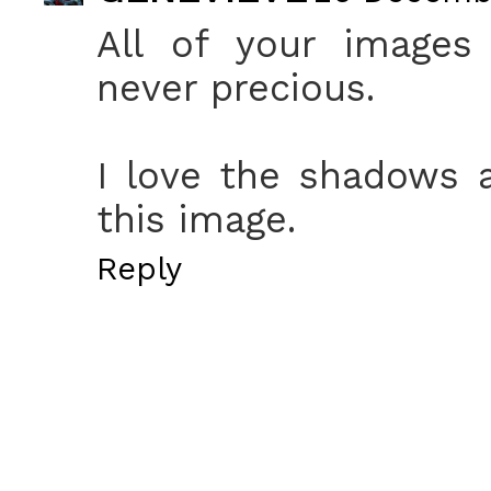
All of your images 
never precious.
I love the shadows 
this image.
Reply