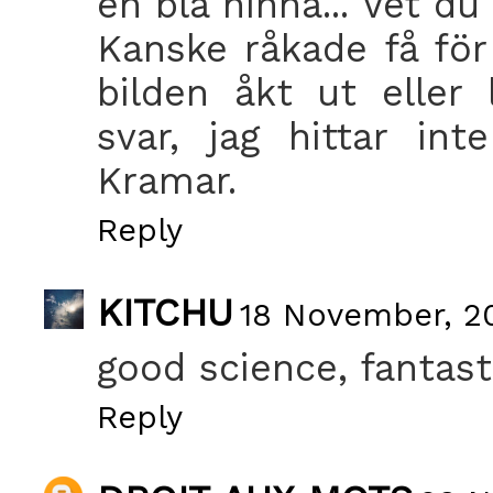
en blå hinna... Vet d
Kanske råkade få för
bilden åkt ut eller 
svar, jag hittar in
Kramar.
Reply
KITCHU
18 November, 20
good science, fantast
Reply