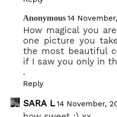
Anonymous
14 November,
How magical you are! 
one picture you take
the most beautiful c
if I saw you only in t
.
Reply
SARA L
14 November, 20
how sweet :) xx