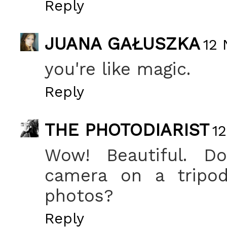
Reply
JUANA GAŁUSZKA
12 
you're like magic.
Reply
THE PHOTODIARIST
1
Wow! Beautiful. D
camera on a tripo
photos?
Reply