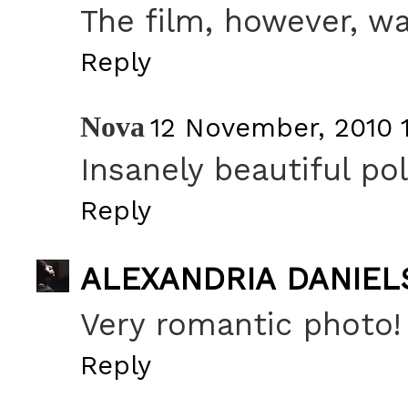
The film, however, wa
Reply
Nova
12 November, 2010 
Insanely beautiful pol
Reply
ALEXANDRIA DANIEL
Very romantic photo!
Reply