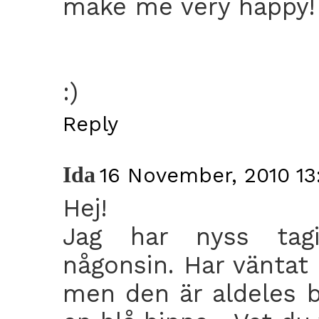
make me very happy!
:)
Reply
Ida
16 November, 2010 13
Hej!
Jag har nyss tagi
någonsin. Har väntat 
men den är aldeles 