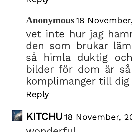
Anonymous
18 November,
vet inte hur jag hamn
den som brukar läm
så himla duktig och
bilder för dom är så
komplimanger till dig 
Reply
KITCHU
18 November, 20
wonderful.