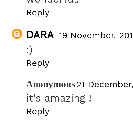
Reply
DARA
19 November, 201
:)
Reply
Anonymous
21 December,
it's amazing !
Reply