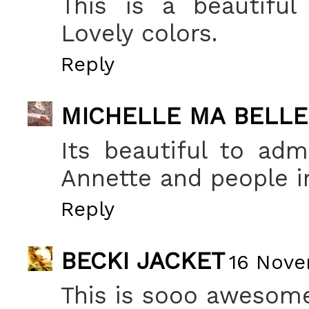
This is a beautiful 
Lovely colors.
Reply
MICHELLE MA BELLE
Its beautiful to adm
Annette and people i
Reply
BECKI JACKET
16 Nove
This is sooo awesome