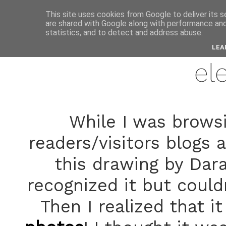
anne
This site uses cookies from Google to deliver its s
are shared with Google along with performance and 
statistics, and to detect and address abuse.
novemb
LEA
el
While I was brows
readers/visitors blogs 
this drawing by Dara
recognized it but couldn
Then I realized that 