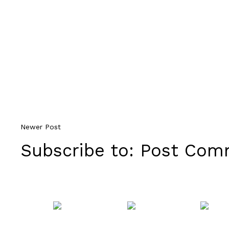
Newer Post
Subscribe to:
Post Comm