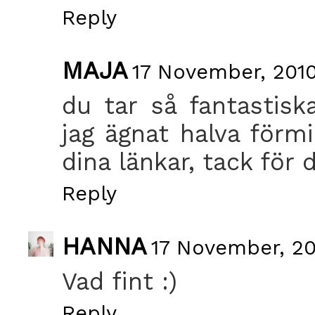
Reply
MAJA
17 November, 2010
du tar så fantastiska
jag ägnat halva förm
dina länkar, tack för 
Reply
HANNA
17 November, 20
Vad fint :)
Reply