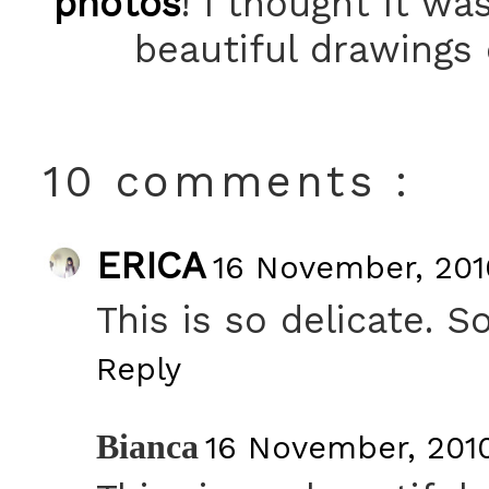
photos
! I thought it w
beautiful drawings
10 comments :
ERICA
16 November, 201
This is so delicate. S
Reply
Bianca
16 November, 201