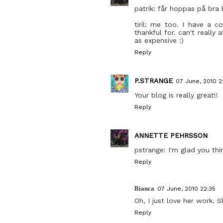
patrik: får hoppas på bra 
tiril: me too. I have a c
thankful for. can't really
as expensive :)
Reply
P.STRANGE
07 June, 2010 2
Your blog is really great!!
Reply
ANNETTE PEHRSSON
pstrange: I'm glad you thi
Reply
Bianca
07 June, 2010 22:35
Oh, I just love her work.
Reply