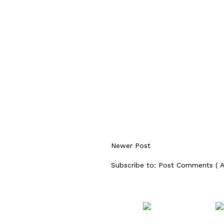
Newer Post
Subscribe to:
Post Comments ( 