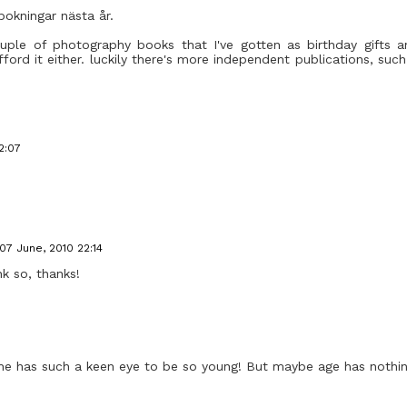
bokningar nästa år.
ouple of photography books that I've gotten as birthday gifts a
 afford it either. luckily there's more independent publications, su
2:07
07 June, 2010 22:14
nk so, thanks!
 She has such a keen eye to be so young! But maybe age has nothin