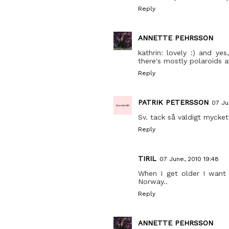
Reply
ANNETTE PEHRSSON
kathrin: lovely :) and yes
there's mostly polaroids a
Reply
PATRIK PETERSSON
07 Ju
Sv. tack så väldigt mycket!
Reply
TIRIL
07 June, 2010 19:48
When I get older I want 
Norway..
Reply
ANNETTE PEHRSSON