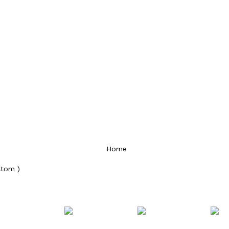
Home
Atom )