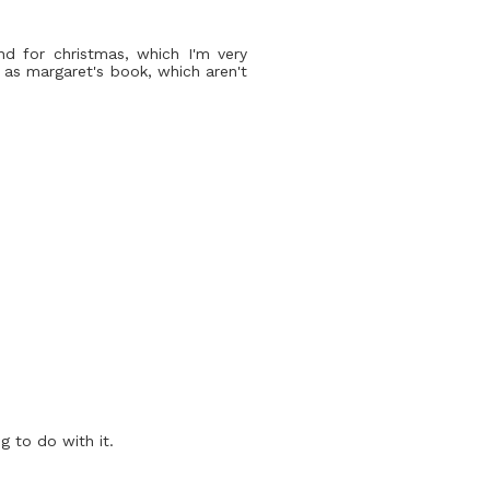
nd for christmas, which I'm very
ch as margaret's book, which aren't
g to do with it.