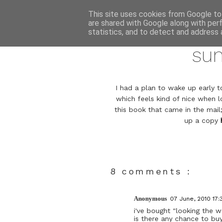
This site uses cookies from Google to 
are shared with Google along with per
statistics, and to detect and address 
su
I had a plan to wake up early to
which feels kind of nice when l
this book that came in the mail
up a copy
8 comments :
Anonymous
07 June, 2010 17:
i've bought "looking the wo
is there any chance to b