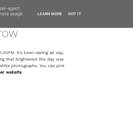
user-agent
erate usage
LEARN MORE
GOT IT
row
:30PM. It's been raining all day,
ing that brightened this day was
 white photographs. You can pick
her website
.