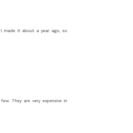
 I made it about a year ago, so
 few. They are very expensive in