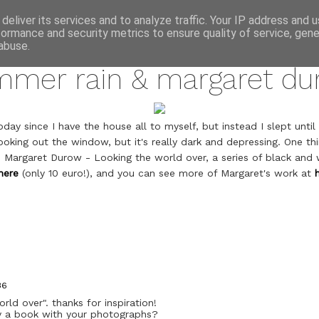
annette pehrsson / blog
deliver its services and to analyze traffic. Your IP address and 
formance and security metrics to ensure quality of service, gen
june 7, 2010
abuse.
mmer rain & margaret du
day since I have the house all to myself, but instead I slept until 1
ooking out the window, but it's really dark and depressing. One th
; Margaret Durow - Looking the world over, a series of black and
here
(only 10 euro!), and you can see more of Margaret's work at
36
rld over". thanks for inspiration!
uy a book with your photographs?