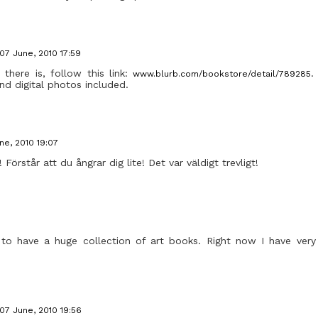
07 June, 2010 17:59
, there is, follow this link:
.
www.blurb.com/bookstore/detail/789285
nd digital photos included.
ne, 2010 19:07
 Förstår att du ångrar dig lite! Det var väldigt trevligt!
to have a huge collection of art books. Right now I have very
07 June, 2010 19:56