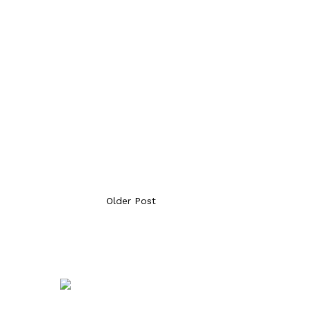
Older Post