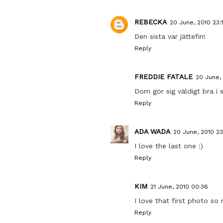
REBECKA
20 June, 2010 23:
Den sista var jättefin!
Reply
FREDDIE FATALE
20 June, 
Dom gör sig väldigt bra i s
Reply
ADA WADA
20 June, 2010 23
I love the last one :)
Reply
KIM
21 June, 2010 00:36
I love that first photo so
Reply