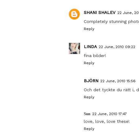
SHANI SHALEV
22 June, 20
Completely stunning phot
Reply
LINDA
22 June, 2010 09:22
fina bilder!
Reply
BJÖRN
22 June, 2010 15:56
Och det tyckte du rätt i, d
Reply
Sun
22 June, 2010 17:47
love, love, love these!
Reply