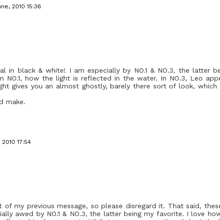
une, 2010 15:36
al in black & white! I am especially by NO.1 & NO.3, the latter b
 in NO.1, how the light is reflected in the water. In NO.3, Leo ap
ght gives you an almost ghostly, barely there sort of look, whic
ld make.
 2010 17:54
of my previous message, so please disregard it. That said, thes
ally awed by NO.1 & NO.3, the latter being my favorite. I love how 