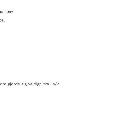
10 09:12
os!
om gjorde sig väldigt bra i s/v!