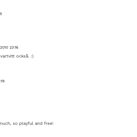
15
2010 23:16
vartvitt också. :)
:19
 much, so playful and free!