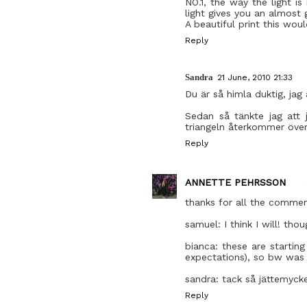
NO.1, the way the light i
light gives you an almost 
A beautiful print this wou
Reply
Sandra
21 June, 2010 21:33
Du är så himla duktig, jag ä
Sedan så tänkte jag att 
triangeln återkommer övera
Reply
ANNETTE PEHRSSON
thanks for all the commen
samuel: I think I will! tho
bianca: these are startin
expectations), so bw was 
sandra: tack så jättemycket
Reply