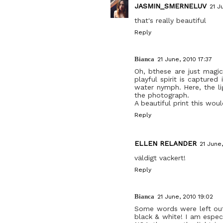
JASMIN_SMERNELUV
21 J
that's really beautiful
Reply
Bianca
21 June, 2010 17:37
Oh, bthese are just magic
playful spirit is captured
water nymph. Here, the li
the photograph.
A beautiful print this wou
Reply
ELLEN RELANDER
21 June,
väldigt vackert!
Reply
Bianca
21 June, 2010 19:02
Some words were left out 
black & white! I am especi