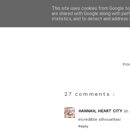
This site uses cookies from Google to 
are shared with Google along with per
statistics, and to detect and address 
From
27 comments :
HANNAH, HEART CITY
20 
incredible silhouettes!
Reply