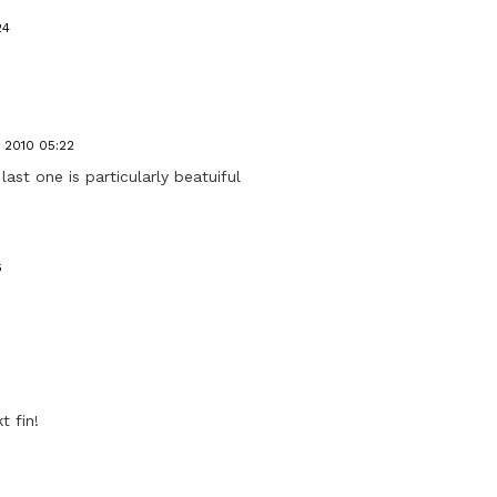
24
, 2010 05:22
last one is particularly beatuiful
6
t fin!