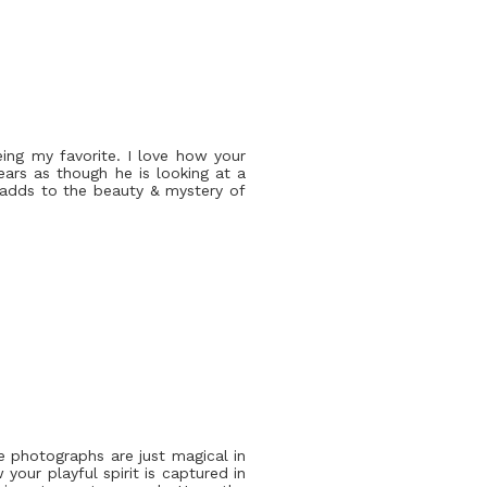
eing my favorite. I love how your
pears as though he is looking at a
h adds to the beauty & mystery of
e photographs are just magical in
your playful spirit is captured in