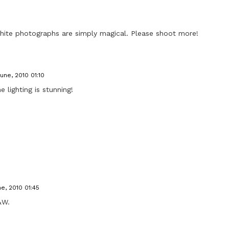
hite photographs are simply magical. Please shoot more!
June, 2010 01:10
 lighting is stunning!
ne, 2010 01:45
&W.