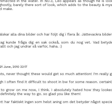
s reflected in the water. In NO.3, Leo appears as though he is lo
ghostly, barely there sort of look, which adds to the beauty & my
ld make.
lskar alla dina bilder och har följt dig i flera år. Jättevackra bilder
jag kunde fråga dig en sak också, som du nog vet. Vad betyde
llt och jag undrar så varför, haha. :)
21 June, 2010 22:17
ts, never thought these would get so much attention! I'm really gl
ugh I often find it difficult to shoot in bw for some reason. certai
g to grow on me now, I think. I absolutely hated how they looked
definitely the way to go. so glad you like them!
! har faktiskt ingen som helst aning om det betyder något speciellt.