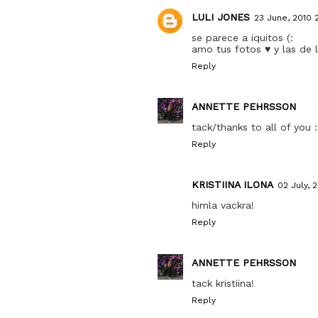
LULI JONES
23 June, 2010 
se parece a iquitos (:
amo tus fotos ♥ y las de 
Reply
ANNETTE PEHRSSON
tack/thanks to all of you :
Reply
KRISTIINA ILONA
02 July, 
himla vackra!
Reply
ANNETTE PEHRSSON
tack kristiina!
Reply