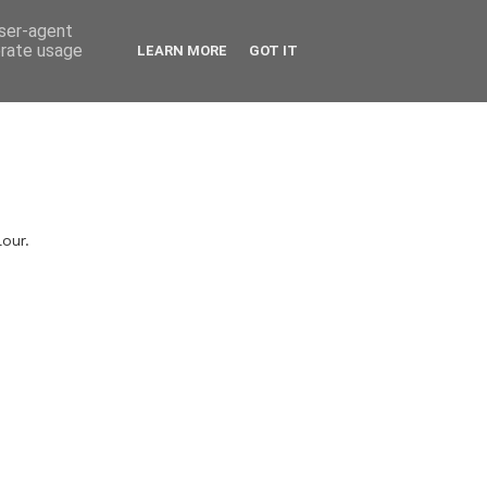
user-agent
erate usage
LEARN MORE
GOT IT
lour.