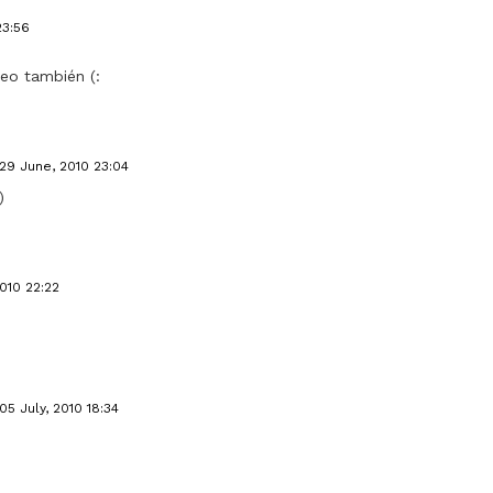
23:56
leo también (:
29 June, 2010 23:04
)
2010 22:22
05 July, 2010 18:34