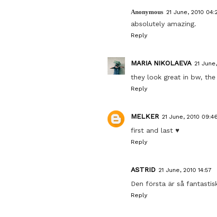
Anonymous
21 June, 2010 04:
absolutely amazing.
Reply
MARIA NIKOLAEVA
21 June
they look great in bw, the 
Reply
MELKER
21 June, 2010 09:4
first and last ♥
Reply
ASTRID
21 June, 2010 14:57
Den första är så fantastisk
Reply