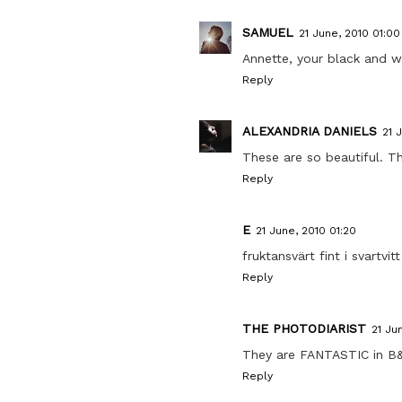
SAMUEL
21 June, 2010 01:00
Annette, your black and w
Reply
ALEXANDRIA DANIELS
21 
These are so beautiful. The
Reply
E
21 June, 2010 01:20
fruktansvärt fint i svartvitt
Reply
THE PHOTODIARIST
21 Ju
They are FANTASTIC in B
Reply