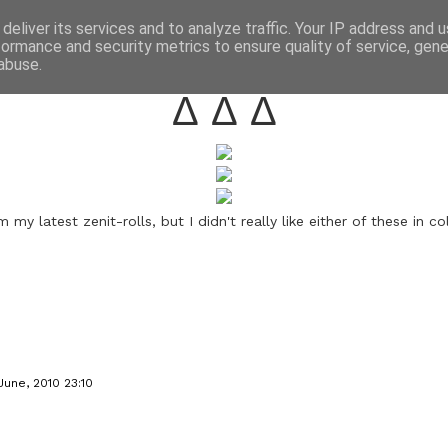
annette pehrsson / blog
deliver its services and to analyze traffic. Your IP address and 
formance and security metrics to ensure quality of service, gen
june 20, 2010
abuse.
Δ Δ Δ
 my latest zenit-rolls, but I didn't really like either of these in co
June, 2010 23:10