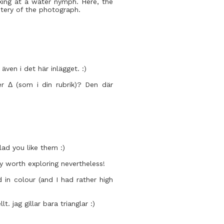
oking at a water nymph. Here, the
stery of the photograph.
 även i det här inlägget. :)
r Δ (som i din rubrik)? Den där
ad you like them :)
nly worth exploring nevertheless!
 in colour (and I had rather high
 jag gillar bara trianglar :)