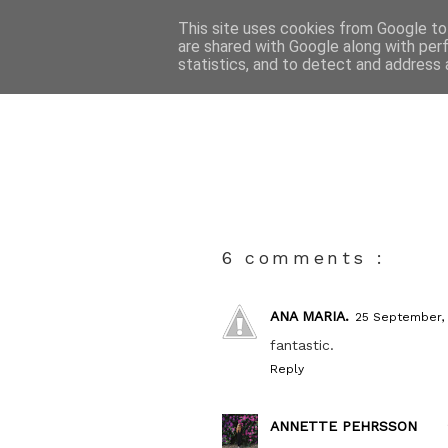
This site uses cookies from Google to 
are shared with Google along with per
statistics, and to detect and address 
6 comments :
ANA MARIA.
25 September,
fantastic.
Reply
ANNETTE PEHRSSON