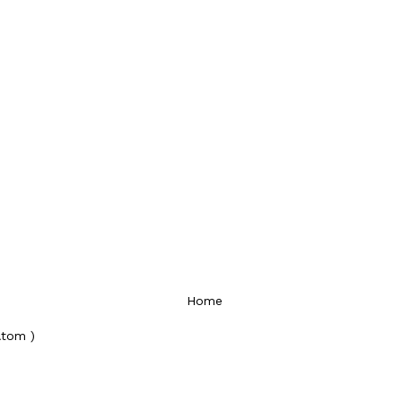
Home
Atom )