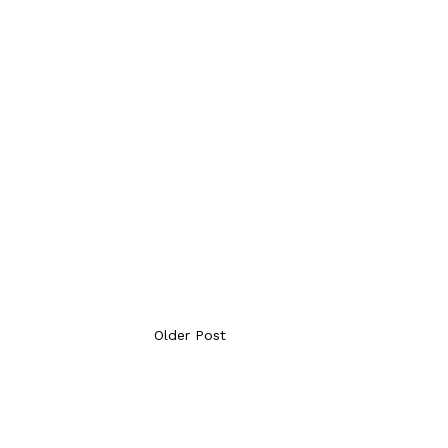
Older Post