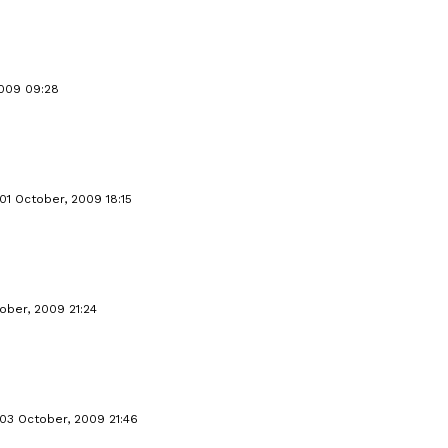
2009 09:28
01 October, 2009 18:15
ober, 2009 21:24
03 October, 2009 21:46