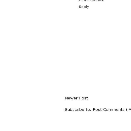
Reply
Newer Post
Subscribe to:
Post Comments ( 