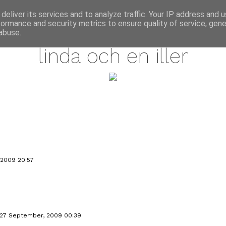
annette pehrsson / blog
deliver its services and to analyze traffic. Your IP address and 
formance and security metrics to ensure quality of service, gen
september 25, 2009
abuse.
linda och en iller
 2009 20:57
27 September, 2009 00:39