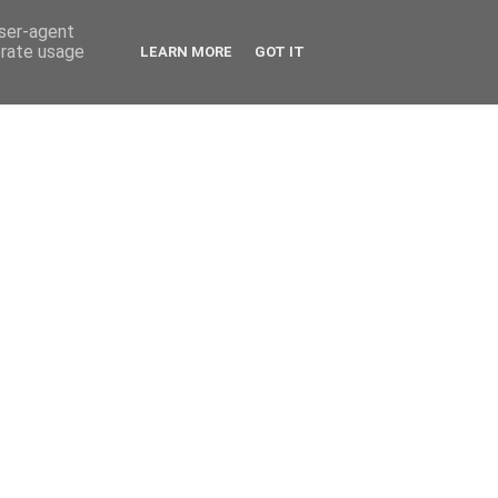
user-agent
erate usage
LEARN MORE
GOT IT