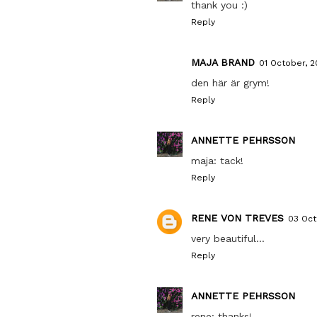
thank you :)
Reply
MAJA BRAND
01 October, 
den här är grym!
Reply
ANNETTE PEHRSSON
maja: tack!
Reply
RENE VON TREVES
03 Oct
very beautiful...
Reply
ANNETTE PEHRSSON
rene: thanks!