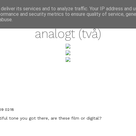
annette pehrsson / blog
deliver its services and to analyze traffic. Your IP address and 
formance and security metrics to ensure quality of service, gen
august 7, 2009
abuse.
analogt (två)
09 02:18
l tone you got there, are these film or digital?