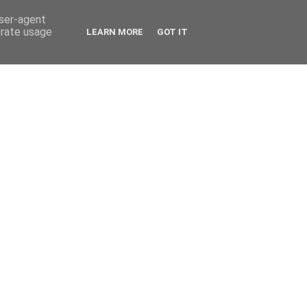
user-agent
erate usage
LEARN MORE
GOT IT