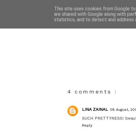
This site uses cookies from Google to 
are shared with Google along with per
statistics, and to detect and address 
4 comments :
LINA ZAINAL
08 August, 20
SUCH PRETTYNESS! beautifu
Reply