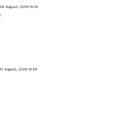
08 August, 2009 14:34
!
10 August, 2009 14:49