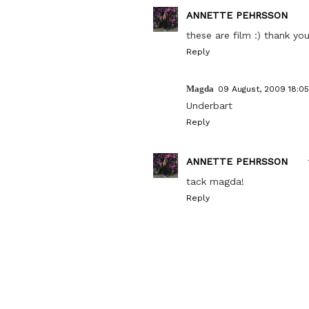
ANNETTE PEHRSSON
these are film :) thank you
Reply
Magda
09 August, 2009 18:05
Underbart
Reply
ANNETTE PEHRSSON
tack magda!
Reply