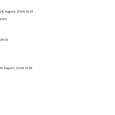
08 August, 2009 14:33
anks!
 09:05
19 August, 2009 21:28