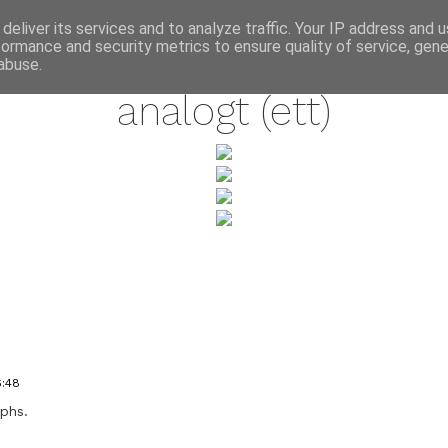
annette pehrsson / blog
deliver its services and to analyze traffic. Your IP address and 
formance and security metrics to ensure quality of service, gen
august 7, 2009
abuse.
analogt (ett)
6:48
aphs.