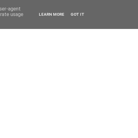
user-agent
erate usage
LEARN MORE
GOT IT