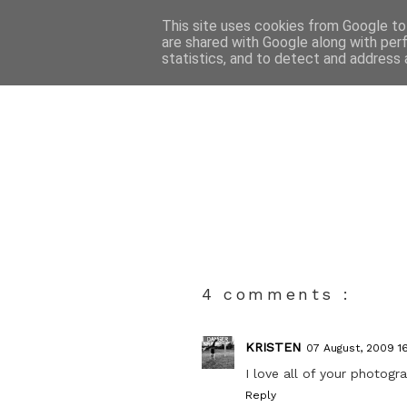
This site uses cookies from Google to 
are shared with Google along with per
statistics, and to detect and address 
4 comments :
KRISTEN
07 August, 2009 1
I love all of your photogr
Reply