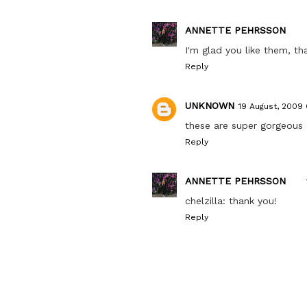
ANNETTE PEHRSSON
I'm glad you like them, th
Reply
UNKNOWN
19 August, 2009
these are super gorgeous
Reply
ANNETTE PEHRSSON
chelzilla: thank you!
Reply