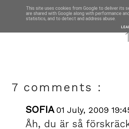
This site uses cookies from Google to deliver its s
are shared with Google along with performance and 
jul
statistics, and to detect and address abuse.
LEA
7 comments :
SOFIA
01 July, 2009 19:4
Åh, du är så förskräckl