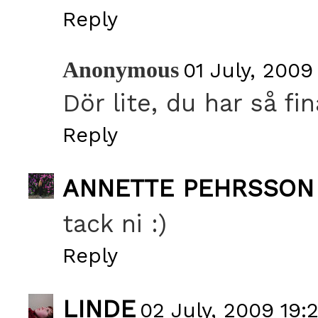
Reply
Anonymous
01 July, 2009
Dör lite, du har så fin
Reply
ANNETTE PEHRSSON
tack ni :)
Reply
LINDE
02 July, 2009 19: