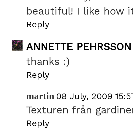
beautiful! I like how 
Reply
ANNETTE PEHRSSON
thanks :)
Reply
martin
08 July, 2009 15:5
Texturen från gardine
Reply