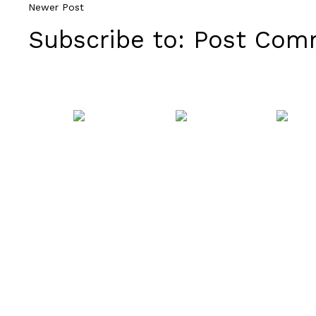
Newer Post
Subscribe to:
Post Comm