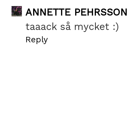
ANNETTE PEHRSSON
taaack så mycket :)
Reply