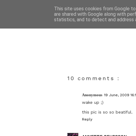
This site uses cookies from Google to 
are shared with Google along with per
statistics, and to detect and address 
10 comments :
Anonymous
19 June, 2009 16:
wake up ;)
this pic is so so beatiful.
Reply