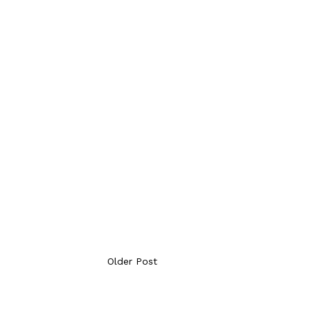
Older Post