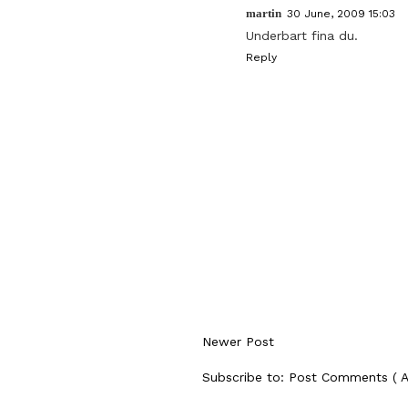
martin
30 June, 2009 15:03
Underbart fina du.
Reply
Newer Post
Subscribe to:
Post Comments ( 