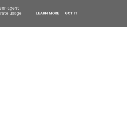
user-agent
erate usage
LEARN MORE
GOT IT