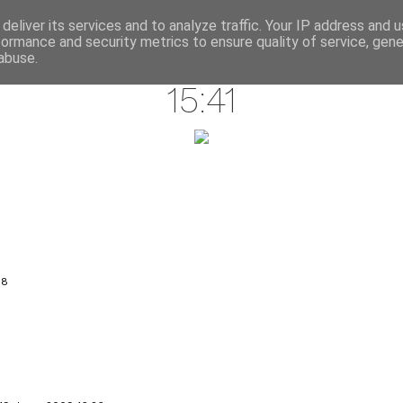
annette pehrsson / blog
deliver its services and to analyze traffic. Your IP address and 
formance and security metrics to ensure quality of service, gen
june 18, 2009
abuse.
15:41
18