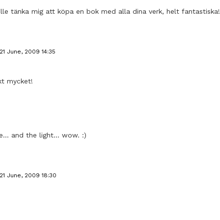
ulle tänka mig att köpa en bok med alla dina verk, helt fantastiska!
21 June, 2009 14:35
kt mycket!
.. and the light... wow. :)
21 June, 2009 18:30