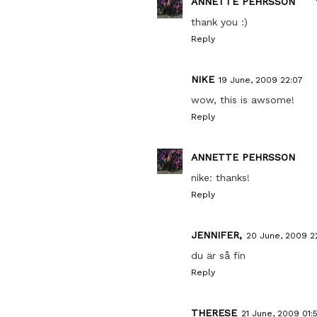
ANNETTE PEHRSSON
thank you :)
Reply
NIKE
19 June, 2009 22:07
wow, this is awsome!
Reply
ANNETTE PEHRSSON
nike: thanks!
Reply
JENNIFER,
20 June, 2009 2
du är så fin
Reply
THERESE
21 June, 2009 01: