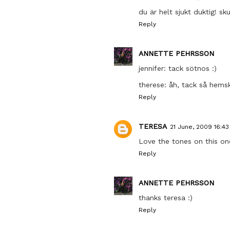
du är helt sjukt duktig! sk
Reply
ANNETTE PEHRSSON
jennifer: tack sötnos :)
therese: åh, tack så hems
Reply
TERESA
21 June, 2009 16:43
Love the tones on this one.
Reply
ANNETTE PEHRSSON
thanks teresa :)
Reply