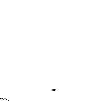
Home
Atom )