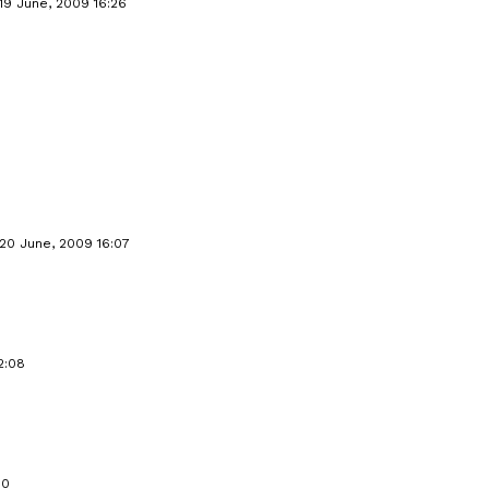
19 June, 2009 16:26
20 June, 2009 16:07
2:08
50