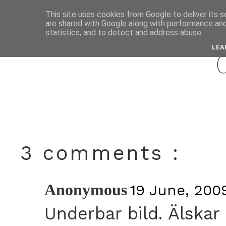
This site uses cookies from Google to deliver its s
are shared with Google along with performance and 
june
statistics, and to detect and address abuse.
LEA
3 comments :
Anonymous
19 June, 2009
Underbar bild. Älskar