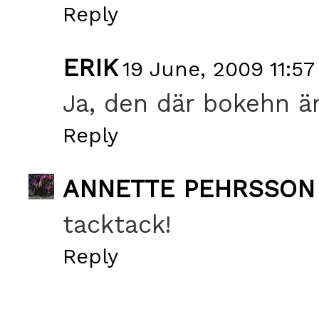
Reply
ERIK
19 June, 2009 11:57
Ja, den där bokehn är
Reply
ANNETTE PEHRSSON
tacktack!
Reply