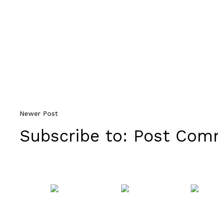
Newer Post
Subscribe to:
Post Comm