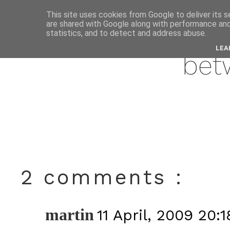
This site uses cookies from Google to deliver its s
are shared with Google along with performance and 
apri
statistics, and to detect and address abuse.
LEA
bet
2 comments :
martin
11 April, 2009 20:1