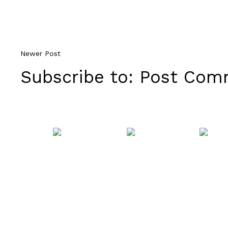
Newer Post
Subscribe to:
Post Comm