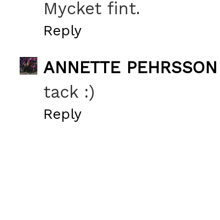
Mycket fint.
Reply
ANNETTE PEHRSSON
tack :)
Reply