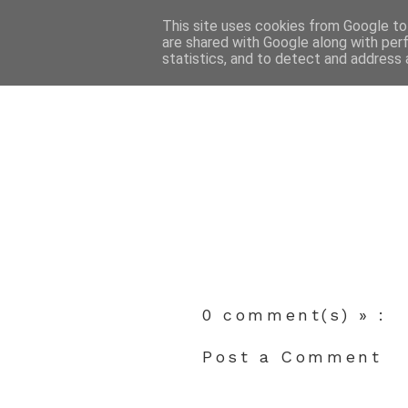
This site uses cookies from Google to 
are shared with Google along with per
statistics, and to detect and address 
0 comment(s) » :
Post a Comment