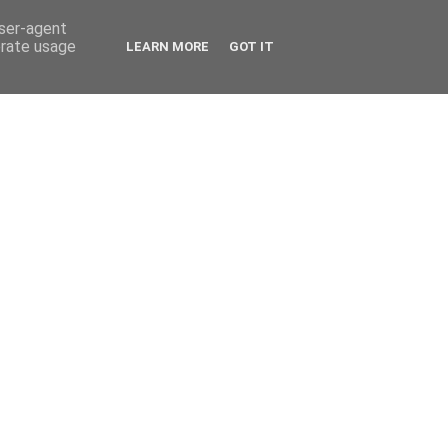
user-agent
erate usage
LEARN MORE
GOT IT