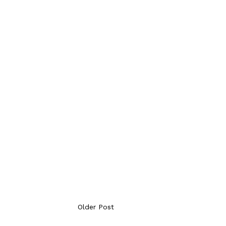
Older Post