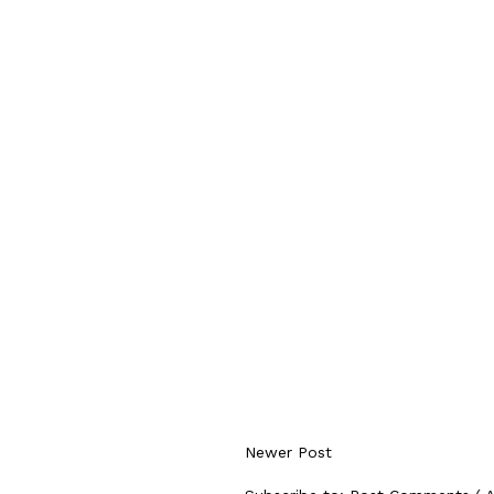
Newer Post