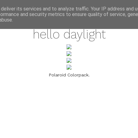
annette pehrsson / blog
deliver its services and to analyze traffic. Your IP address and 
formance and security metrics to ensure quality of service, gen
march 11, 2009
abuse.
hello daylight
Polaroid Colorpack.