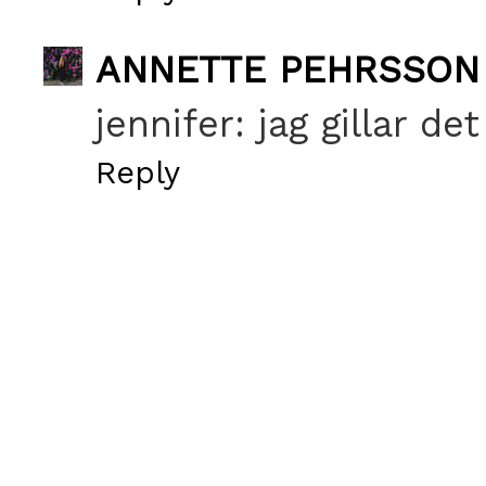
ANNETTE PEHRSSON
jennifer: jag gillar de
Reply