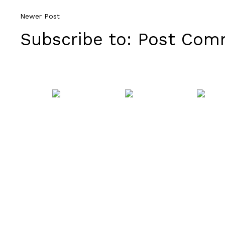
Newer Post
Subscribe to:
Post Comm