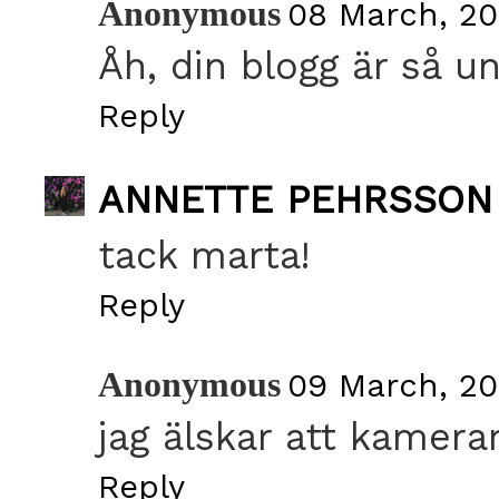
Anonymous
08 March, 20
Åh, din blogg är så un
Reply
ANNETTE PEHRSSON
tack marta!
Reply
Anonymous
09 March, 20
jag älskar att kamera
Reply