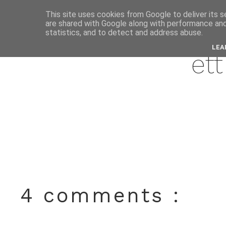
This site uses cookies from Google to deliver its s
are shared with Google along with performance and 
marc
statistics, and to detect and address abuse.
LEA
ett
4 comments :