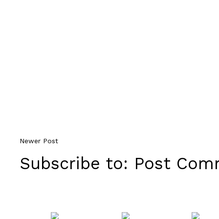
Newer Post
Subscribe to:
Post Comm