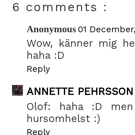
6 comments :
Anonymous
01 December,
Wow, känner mig hed
haha :D
Reply
ANNETTE PEHRSSON
Olof: haha :D men 
hursomhelst :)
Reply