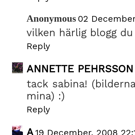
Anonymous
02 December,
vilken härlig blogg du
Reply
ANNETTE PEHRSSON
tack sabina! (bildern
mina) :)
Reply
A
19 December, 2008 22: