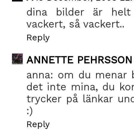
dina bilder är helt
vackert, så vackert..
Reply
ANNETTE PEHRSSON
anna: om du menar bi
det inte mina, du ko
trycker på länkar un
:)
Reply