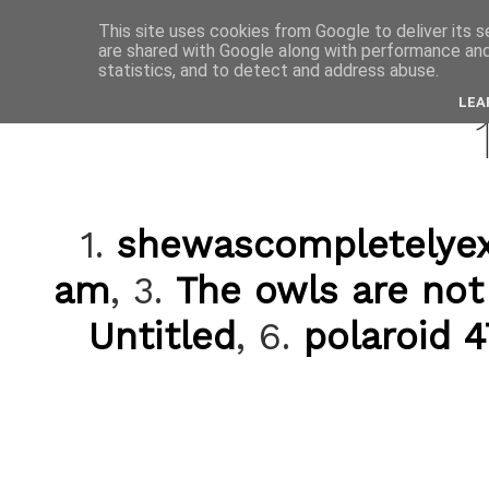
This site uses cookies from Google to deliver its s
are shared with Google along with performance and 
decemb
statistics, and to detect and address abuse.
LEA
1.
shewascompletelye
am
, 3.
The owls are no
Untitled
, 6.
polaroid 4