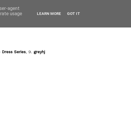
user-agent
erate usage
LEARN MORE
GOT IT
 Dress Series
, 9.
greyhj