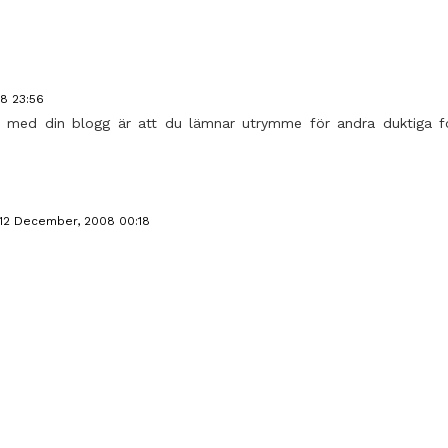
8 23:56
lar med din blogg är att du lämnar utrymme för andra duktiga fo
12 December, 2008 00:18