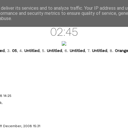
annette pehrsson / blog
deliver its services and to analyze traffic. Your IP address and 
formance and security metrics to ensure quality of service, gen
december 11, 2008
abuse.
02:45
led
, 3.
05
, 4.
Untitled
, 5.
Untitled
, 6.
Untitled
, 7.
Untitled
, 8.
Orange
8 14:25
k.
11 December, 2008 15:31