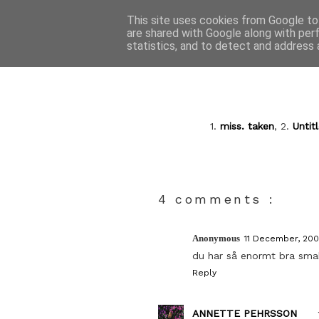
This site uses cookies from Google to 
are shared with Google along with per
statistics, and to detect and address 
1.
miss. taken
, 2.
Untit
4 comments :
Anonymous
11 December, 200
du har så enormt bra sma
Reply
ANNETTE PEHRSSON