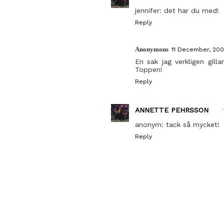
jennifer: det har du med!
Reply
Anonymous
11 December, 200
En sak jag verkligen gil
Toppen!
Reply
ANNETTE PEHRSSON
anonym: tack så mycket!
Reply