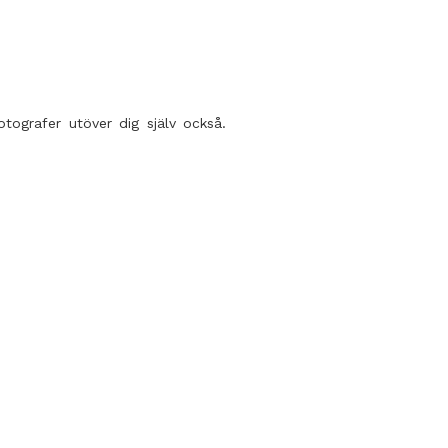
tografer utöver dig själv också.