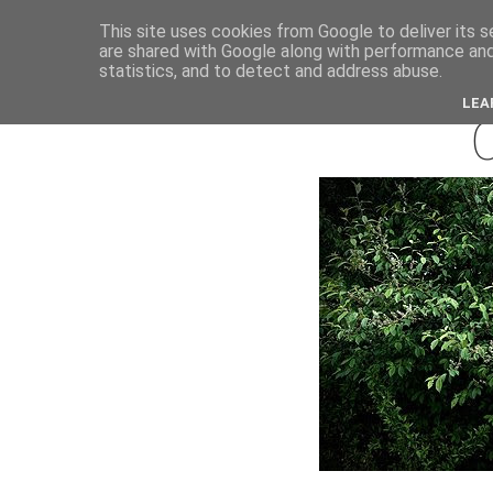
This site uses cookies from Google to deliver its s
are shared with Google along with performance and 
septemb
statistics, and to detect and address abuse.
LEA