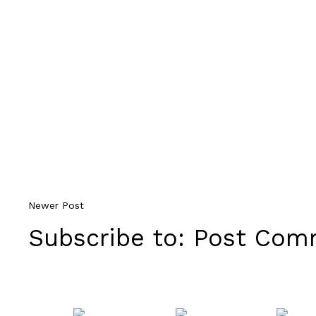
Newer Post
Subscribe to:
Post Comm