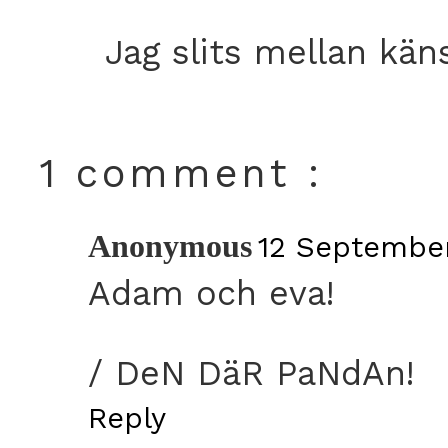
Jag slits mellan kän
1 comment :
Anonymous
12 September
Adam och eva!
/ DeN DäR PaNdAn!
Reply