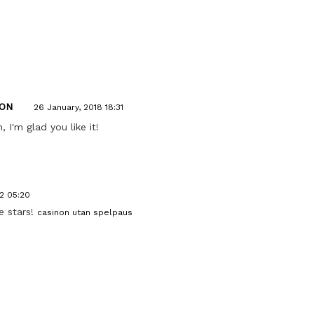
ON
26 January, 2018 18:31
I'm glad you like it!
2 05:20
ve stars!
casinon utan spelpaus