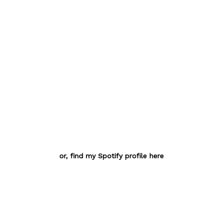
or, find my Spotify profile here