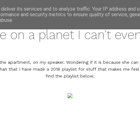
annette pehrsson / blog
deliver its services and to analyze traffic. Your IP address and 
formance and security metrics to ensure quality of service, gen
january 24, 2018
abuse.
ve on a planet I can't eve
the apartment, on my speaker. Wondering if it is because she can s
han that I have made a 2018 playlist for stuff that makes me feel t
find the playlist below.