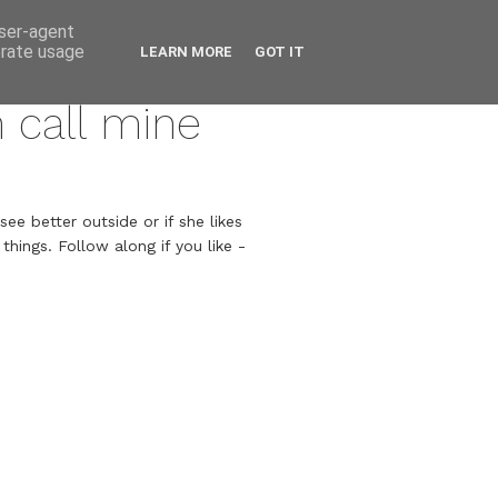
user-agent
erate usage
LEARN MORE
GOT IT
n call mine
ee better outside or if she likes
hings. Follow along if you like -