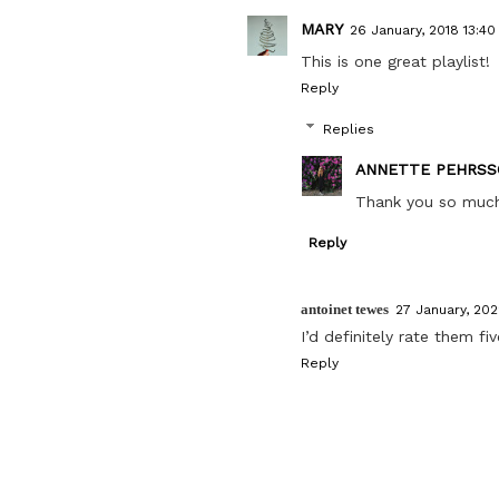
MARY
26 January, 2018 13:40
This is one great playlist!
Reply
Replies
ANNETTE PEHRSS
Thank you so much, 
Reply
antoinet tewes
27 January, 202
I’d definitely rate them fi
Reply