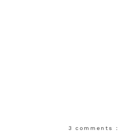
3 comments :