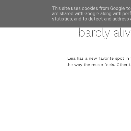
This site uses cookies from Google to 
are shared with Google along with per
statistics, and to detect and address 
barely ali
Leia has a new favorite spot in 
the way the music feels. Other t