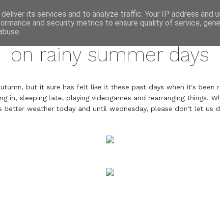
annette pehrsson / blog
deliver its services and to analyze traffic. Your IP address and 
formance and security metrics to ensure quality of service, gen
august 14, 2016
abuse.
on rainy summer days
umn, but it sure has felt like it these past days when it's been 
ing in, sleeping late, playing videogames and rearranging things. Whi
s better weather today and until wednesday, please don't let us d