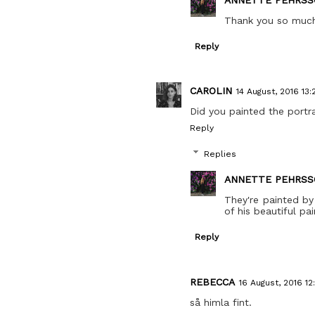
Thank you so muc
Reply
CAROLIN
14 August, 2016 13:
Did you painted the portra
Reply
Replies
ANNETTE PEHRSS
They're painted by
of his beautiful pa
Reply
REBECCA
16 August, 2016 12
så himla fint.