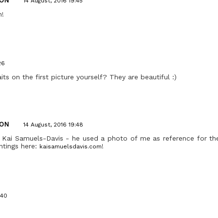
14 August, 2016 19:45
h!
26
its on the first picture yourself? They are beautiful :)
ON
14 August, 2016 19:48
 Kai Samuels-Davis - he used a photo of me as reference for the
intings here:
!
kaisamuelsdavis.com
:40