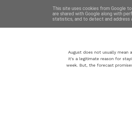
This site uses cookies from Google to 
are shared with Google along with per
statistics, and to detect and address 
August does not usually mean aut
it's a legitimate reason for stay
week. But, the forecast promise