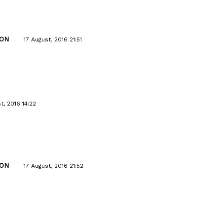
ON
17 August, 2016 21:51
t, 2016 14:22
ON
17 August, 2016 21:52