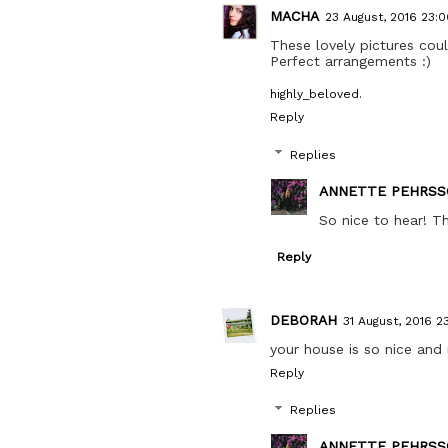
MACHA
23 August, 2016 23:0
These lovely pictures co
Perfect arrangements :)
highly_beloved.
Reply
Replies
ANNETTE PEHRSS
So nice to hear! T
Reply
DEBORAH
31 August, 2016 23
your house is so nice and 
Reply
Replies
ANNETTE PEHRSS