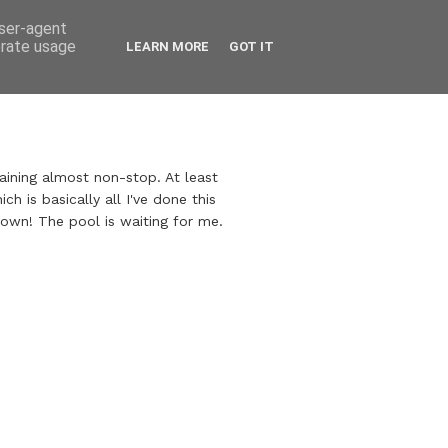
user-agent
erate usage
LEARN MORE
GOT IT
raining almost non-stop. At least
ch is basically all I've done this
own! The pool is waiting for me.