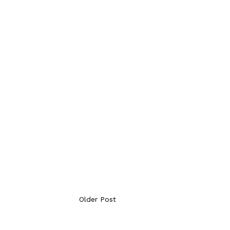
Older Post