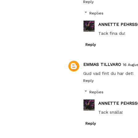
Reply
Replies
ANNETTE PEHRSS
Tack fina du!
Reply
EMMAS TILLVARO
16 Augus
Gud vad fint du har det!
Reply
Replies
ANNETTE PEHRSS
Tack snälla!
Reply