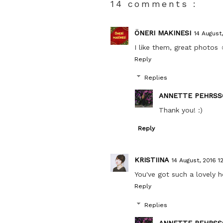
14 comments :
ÖNERI MAKINESI
14 August,
I like them, great photos 
Reply
Replies
ANNETTE PEHRSS
Thank you! :)
Reply
KRISTIINA
14 August, 2016 1
You've got such a lovely 
Reply
Replies
ANNETTE PEHRSS