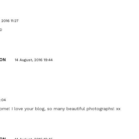
 2016 11:27
☺️
ON
14 August, 2016 19:44
2:04
home! I love your blog, so many beautiful photographs! xx
ON