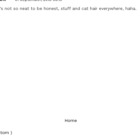
's not so neat to be honest, stuff and cat hair everywhere, haha.
Home
Atom )