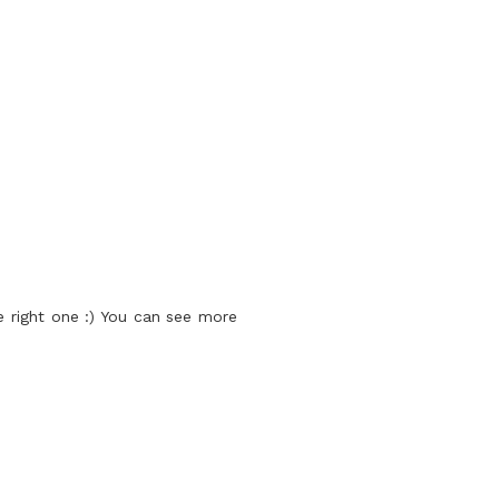
 right one :) You can see more