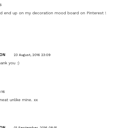
6
uld end up on my decoration mood board on Pinterest !
ON
23 August, 2016 23:09
hank you :)
:16
neat unlike mine. xx
ON
01 September, 2016 08:15