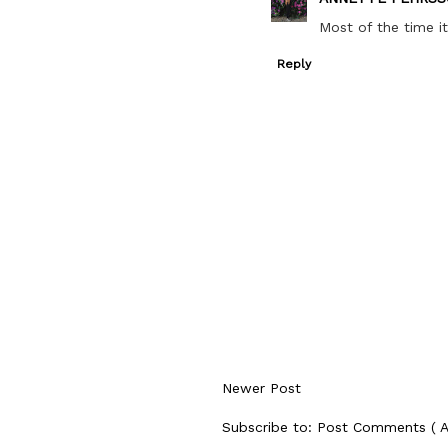
Most of the time it
Reply
Newer Post
Subscribe to:
Post Comments ( 