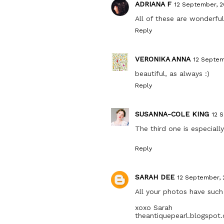
ADRIANA F
12 September, 20
All of these are wonderful
Reply
VERONIKA ANNA
12 Septem
beautiful, as always :)
Reply
SUSANNA-COLE KING
12 
The third one is especiall
Reply
SARAH DEE
12 September, 
All your photos have suc
xoxo Sarah
theantiquepearl.blogspot