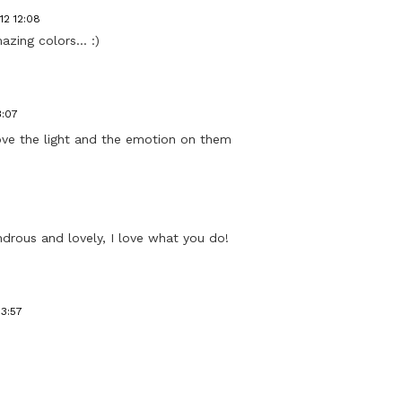
12 12:08
zing colors... :)
3:07
I love the light and the emotion on them
drous and lovely, I love what you do!
13:57