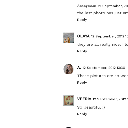
Anonymous
12 September, 20
the last photo has just ama
Reply
OLAYA
12 September, 2012 1
they are all really nice, 
Reply
A.
12 September, 2012 13:30
These pictures are so won
Reply
VEERIA
12 September, 2012 
So beautiful :)
Reply