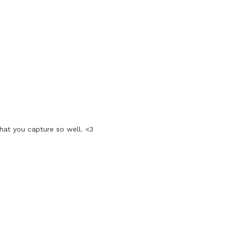
that you capture so well. <3