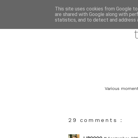
This site uses cookies from Google to 
are shared with Google along with per
statistics, and to detect and address 
Various moments
29 comments :
LIPOOOO