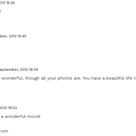
12 15:25
!
ber, 2012 15:45
September, 2012 16:04
y wonderful, though all your photos are. You have a beautiful life 
2012 19:22
h a wonderful mood!
.com