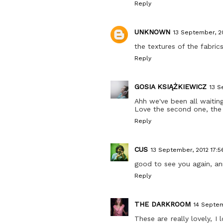
Reply
UNKNOWN
13 September, 2
the textures of the fabric
Reply
GOSIA KSIĄŻKIEWICZ
13 S
Ahh we've been all waiting
Love the second one, the 
Reply
CUS
13 September, 2012 17:5
good to see you again, ann
Reply
THE DARKROOM
14 Septem
These are really lovely,