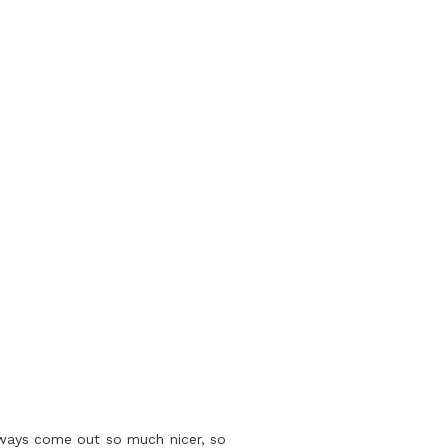
lways come out so much nicer, so