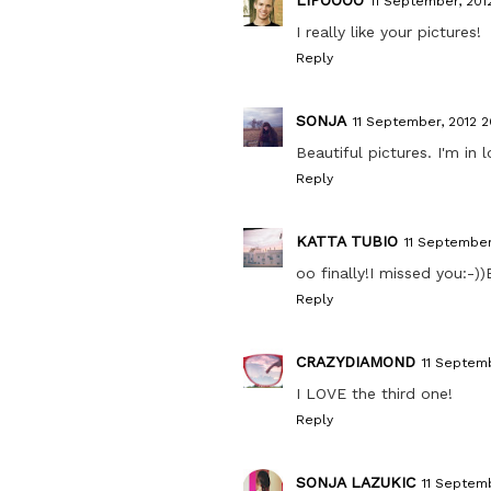
11 September, 201
I really like your pictures!
Reply
SONJA
11 September, 2012 2
Beautiful pictures. I'm in 
Reply
KATTA TUBIO
11 September
oo finally!I missed you:-)
Reply
CRAZYDIAMOND
11 Septemb
I LOVE the third one!
Reply
SONJA LAZUKIC
11 Septemb