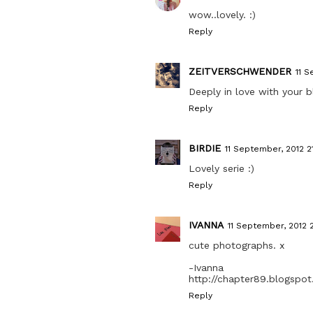
wow..lovely. :)
Reply
ZEITVERSCHWENDER
11 S
Deeply in love with your b
Reply
BIRDIE
11 September, 2012 21
Lovely serie :)
Reply
IVANNA
11 September, 2012 2
cute photographs. x
-Ivanna
http://chapter89.blogspo
Reply