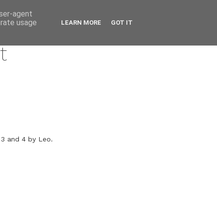
user-agent
erate usage
LEARN MORE
GOT IT
t
 3 and 4 by Leo.