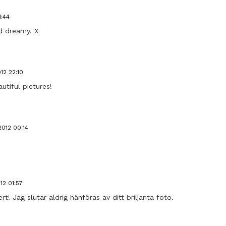
1:44
d dreamy. X
12 22:10
tiful pictures!
012 00:14
12 01:57
t! Jag slutar aldrig hänföras av ditt briljanta foto.