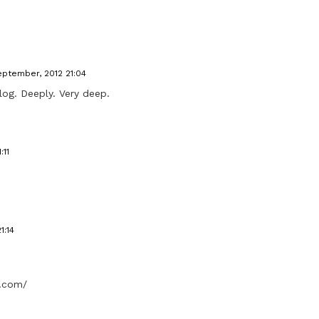
eptember, 2012 21:04
log. Deeply. Very deep.
:11
1:14
t.com/