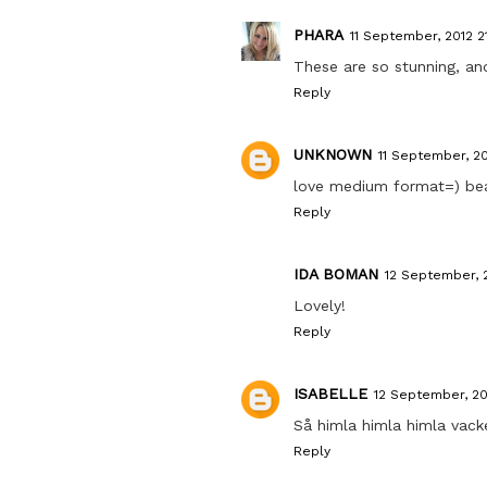
PHARA
11 September, 2012 2
These are so stunning, an
Reply
UNKNOWN
11 September, 20
love medium format=) beau
Reply
IDA BOMAN
12 September, 2
Lovely!
Reply
ISABELLE
12 September, 20
Så himla himla himla vacker
Reply