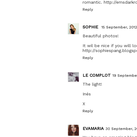
romantic. http://emsdark
Reply
SOPHIE
15 September, 2012
Beautiful photos!
It wil be nice if you will 
http://sophiespang.blogsp
Reply
LE COMPLOT
19 September
The light!
Inés
X
Reply
EVAMARIA
30 September, 2