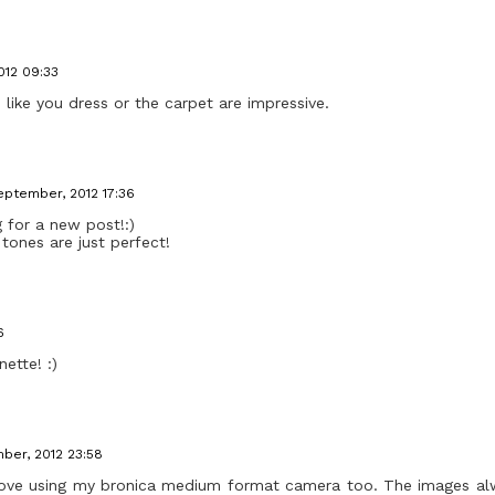
012 09:33
s like you dress or the carpet are impressive.
eptember, 2012 17:36
 for a new post!:)
tones are just perfect!
6
ette! :)
ber, 2012 23:58
 I love using my bronica medium format camera too. The images a