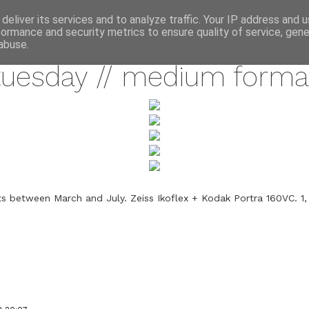
annette pehrsson / blog
deliver its services and to analyze traffic. Your IP address and 
formance and security metrics to ensure quality of service, gen
september 11, 2012
abuse.
tuesday // medium forma
 between March and July. Zeiss Ikoflex + Kodak Portra 160VC. 1,