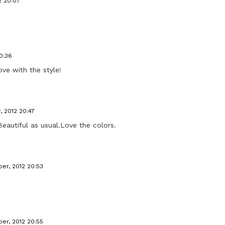
2 20:07
0:36
love with the style!
, 2012 20:47
)Beautiful as usual.Love the colors.
er, 2012 20:53
er, 2012 20:55