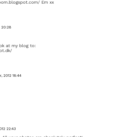
room.blogspot.com/ Em xx
 20:28
look at my blog to:
ot.dk/
, 2012 18:44
012 22:43