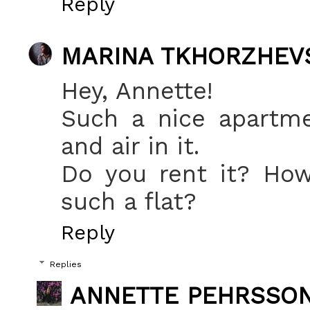
Reply
MARINA TKHORZHEV
Hey, Annette!
Such a nice apartme
and air in it.
Do you rent it? How
such a flat?
Reply
Replies
ANNETTE PEHRSSO