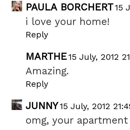
PAULA BORCHERT
15 
i love your home!
Reply
MARTHE
15 July, 2012 2
Amazing.
Reply
JUNNY
15 July, 2012 21:4
omg, your apartment is