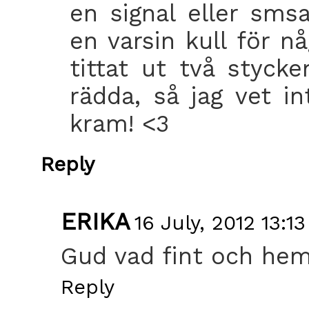
en signal eller sm
en varsin kull för 
tittat ut två styck
rädda, så jag vet int
kram! <3
Reply
ERIKA
16 July, 2012 13:13
Gud vad fint och hemt
Reply