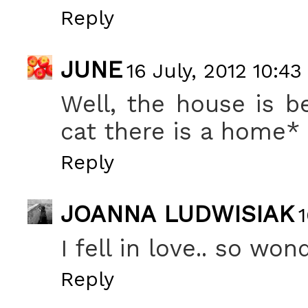
Reply
JUNE
16 July, 2012 10:43
Well, the house is b
cat there is a home*
Reply
JOANNA LUDWISIAK
1
I fell in love.. so won
Reply