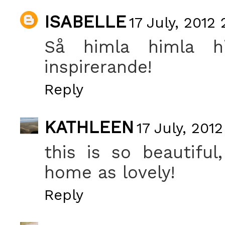
ISABELLE
17 July, 2012 
Så himla himla him
inspirerande!
Reply
KATHLEEN
17 July, 201
this is so beautifu
home as lovely!
Reply