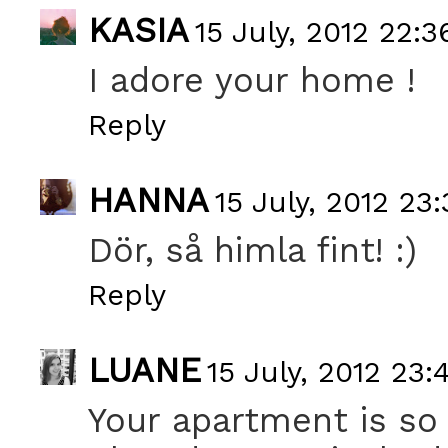
KASIA
15 July, 2012 22:3
I adore your home !
Reply
HANNA
15 July, 2012 23:
Dör, så himla fint! :)
Reply
LUANE
15 July, 2012 23:
Your apartment is so 