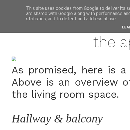
anne
This site uses cookies from Google to deliver its s
are shared with Google along with performance and 
statistics, and to detect and address abuse.
july
LEA
the 
As promised, here is a 
Above is an overview o
the living room space.
Hallway & balcony