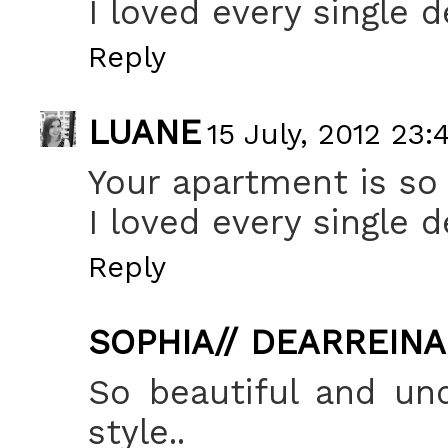
I loved every single de
Reply
LUANE
15 July, 2012 23:
Your apartment is so 
I loved every single de
Reply
SOPHIA// DEARREIN
So beautiful and un
style..