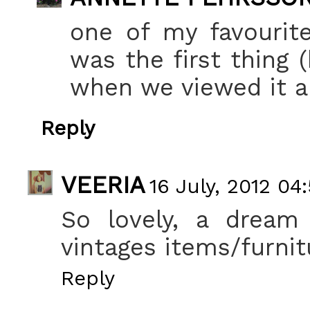
one of my favourite
was the first thing (
when we viewed it a
Reply
VEERIA
16 July, 2012 04
So lovely, a dream
vintages items/furnitu
Reply