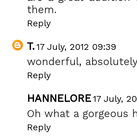
them.
Reply
T.
17 July, 2012 09:39
wonderful, absolutely
Reply
HANNELORE
17 July, 20
Oh what a gorgeous 
Reply