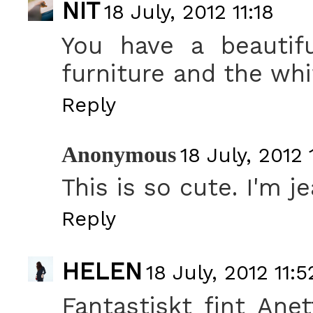
NIT
18 July, 2012 11:18
You have a beautifu
furniture and the whi
Reply
Anonymous
18 July, 2012 
This is so cute. I'm je
Reply
HELEN
18 July, 2012 11:5
Fantastiskt fint Anet