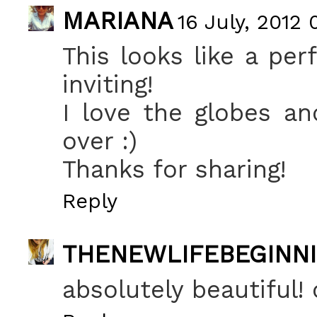
MARIANA
16 July, 2012 
This looks like a per
inviting!
I love the globes an
over :)
Thanks for sharing!
Reply
THENEWLIFEBEGINN
absolutely beautiful! 