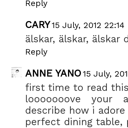
Reply
CARY
15 July, 2012 22:14
älskar, älskar, älskar 
Reply
ANNE YANO
15 July, 20
first time to read thi
looooooove your a
describe how i adore 
perfect dining table,