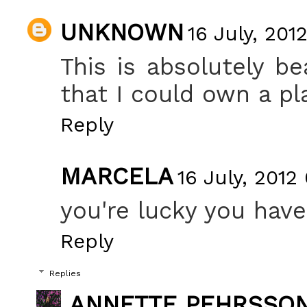
UNKNOWN
16 July, 201
This is absolutely be
that I could own a pla
Reply
MARCELA
16 July, 2012
you're lucky you hav
Reply
Replies
ANNETTE PEHRSSO