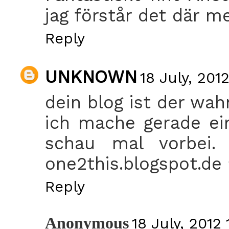
jag förstår det där me
Reply
UNKNOWN
18 July, 2012
dein blog ist der wahns
ich mache gerade ei
schau mal vorbei.
one2this.blogspot.de
Reply
Anonymous
18 July, 2012 