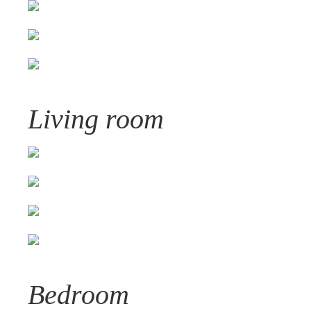
Living room
Bedroom