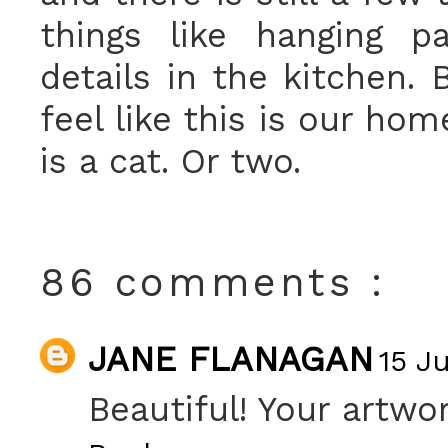
things like hanging p
details in the kitchen. 
feel like this is our ho
is a cat. Or two.
86 comments :
JANE FLANAGAN
15 Ju
Beautiful! Your artwor