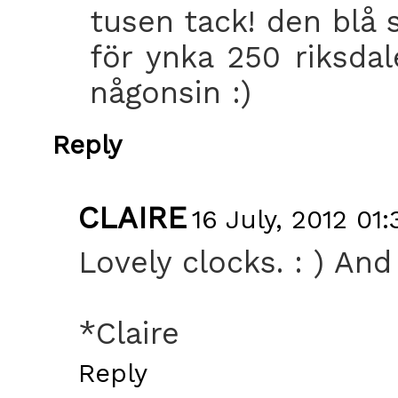
tusen tack! den blå s
för ynka 250 riksdal
någonsin :)
Reply
CLAIRE
16 July, 2012 01:
Lovely clocks. : ) And 
*Claire
Reply