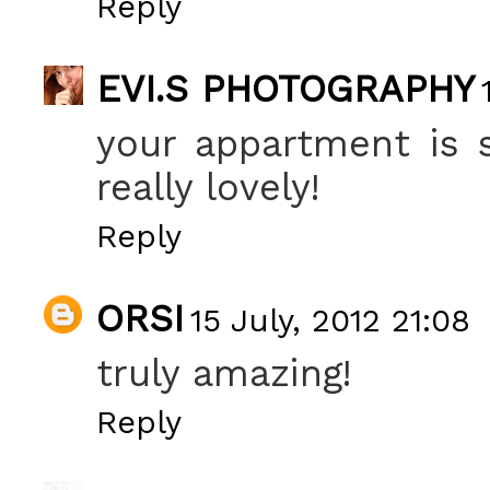
Reply
EVI.S PHOTOGRAPHY
your appartment is so
really lovely!
Reply
ORSI
15 July, 2012 21:08
truly amazing!
Reply