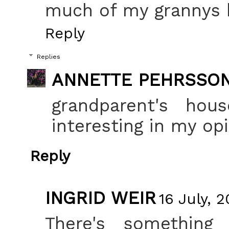
much of my grannys ho
Reply
Replies
ANNETTE PEHRSSO
grandparent's hou
interesting in my opi
Reply
INGRID WEIR
16 July, 
There's something