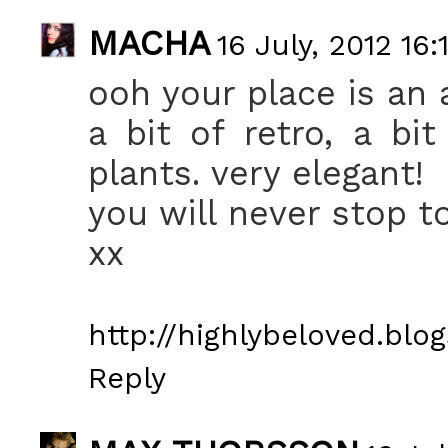
MACHA
16 July, 2012 16:
ooh your place is an 
a bit of retro, a bit
plants. very elegant!
you will never stop 
xx
http://highlybeloved.blog
Reply