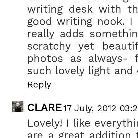
writing desk with th
good writing nook. I 
really adds somethin
scratchy yet beaut
photos as always- f
such lovely light and
Reply
CLARE
17 July, 2012 03:
Lovely! I like everyth
are a great addition