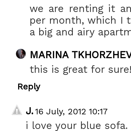
we are renting it a
per month, which I t
a big and airy apartm
MARINA TKHORZHE
this is great for sure
Reply
J.
16 July, 2012 10:17
i love your blue sofa.