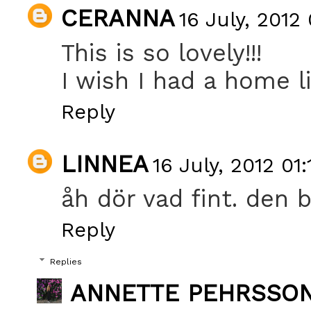
CERANNA
16 July, 2012
This is so lovely!!!
I wish I had a home li
Reply
LINNEA
16 July, 2012 01:
åh dör vad fint. den b
Reply
Replies
ANNETTE PEHRSSO