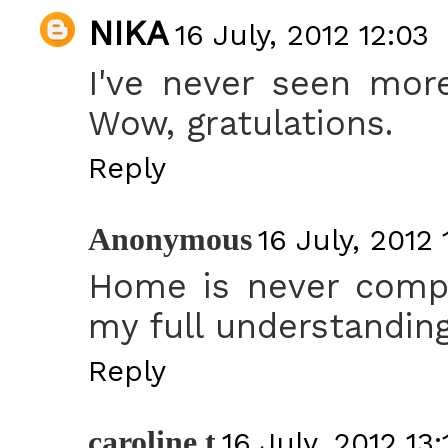
NIKA
16 July, 2012 12:03
I've never seen mor
Wow, gratulations.
Reply
Anonymous
16 July, 2012 
Home is never compl
my full understanding
Reply
caroline t
16 July, 2012 13: