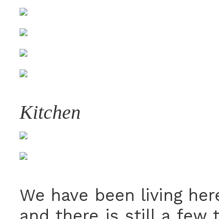
Kitchen
We have been living her
and there is still a few