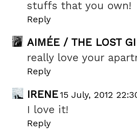
stuffs that you own!
Reply
AIMÉE / THE LOST G
really love your apar
Reply
IRENE
15 July, 2012 22:3
I love it!
Reply