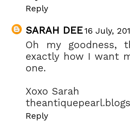
Reply
SARAH DEE
16 July, 20
Oh my goodness, th
exactly how I want 
one.
Xoxo Sarah
theantiquepearl.blog
Reply