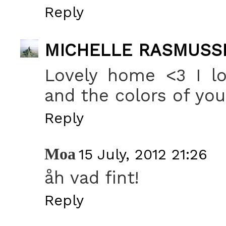
Reply
MICHELLE RASMUSS
Lovely home <3 I lo
and the colors of you
Reply
Moa
15 July, 2012 21:26
åh vad fint!
Reply