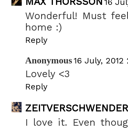
MAX THORSSON
16 Jul
Wonderful! Must fee
home :)
Reply
Anonymous
16 July, 2012 
Lovely <3
Reply
ZEITVERSCHWENDE
I love it. Even thou