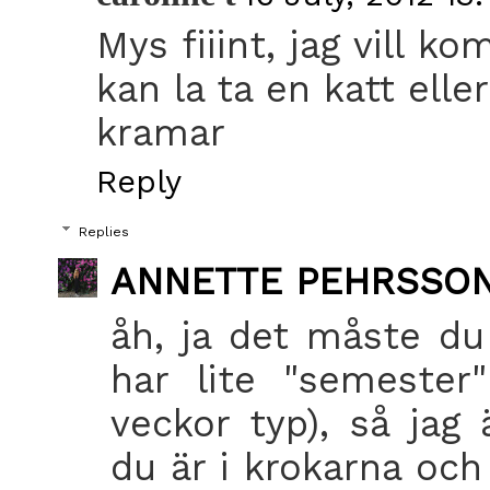
Mys fiiint, jag vill 
kan la ta en katt elle
kramar
Reply
Replies
ANNETTE PEHRSSO
åh, ja det måste du
har lite "semester" 
veckor typ), så jag
du är i krokarna och