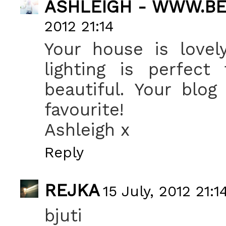
ASHLEIGH - WWW.B
2012 21:14
Your house is lovel
lighting is perfect
beautiful. Your blo
favourite!
Ashleigh x
Reply
REJKA
15 July, 2012 21:1
bjuti