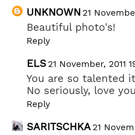
UNKNOWN
21 November
Beautiful photo's!
Reply
ELS
21 November, 2011 1
You are so talented i
No seriously, love yo
Reply
SARITSCHKA
21 Novemb