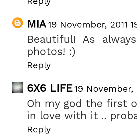
Reply
MIA
19 November, 2011 1
Beautiful! As alway
photos! :)
Reply
6X6 LIFE
19 November, 
Oh my god the first o
in love with it .. prob
Reply