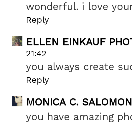
wonderful. i love yo
Reply
ELLEN EINKAUF PH
21:42
you always create su
Reply
MONICA C. SALOMON
you have amazing ph