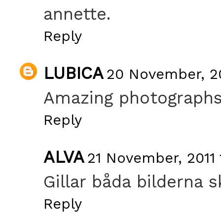
annette.
Reply
LUBICA
20 November, 20
Amazing photographs .
Reply
ALVA
21 November, 2011 
Gillar båda bilderna s
Reply