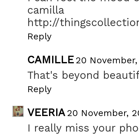
camilla
http://thingscollecti
Reply
CAMILLE
20 November, 
That's beyond beautif
Reply
VEERIA
20 November, 20
I really miss your pho