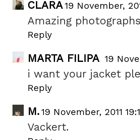
CLARA
19 November, 201
Amazing photographs! 
Reply
MARTA FILIPA
19 Nove
i want your jacket pl
Reply
M.
19 November, 2011 19:
Vackert.