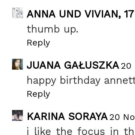
ANNA UND VIVIAN, 17
thumb up.
Reply
JUANA GAŁUSZKA
20 
happy birthday annett
Reply
KARINA SORAYA
20 No
i like the focus in t