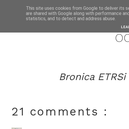
This site uses cookies from Google to deliver its s
are shared with Google along with performance and 
novemb
statistics, and to detect and address abuse.
LEA
o
Bronica ETRSi 
21 comments :