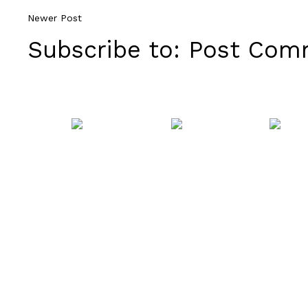
Newer Post
Subscribe to:
Post Comm