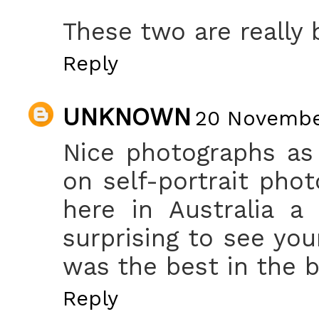
These two are really b
Reply
UNKNOWN
20 November
Nice photographs as
on self-portrait pho
here in Australia a
surprising to see you
was the best in the 
Reply