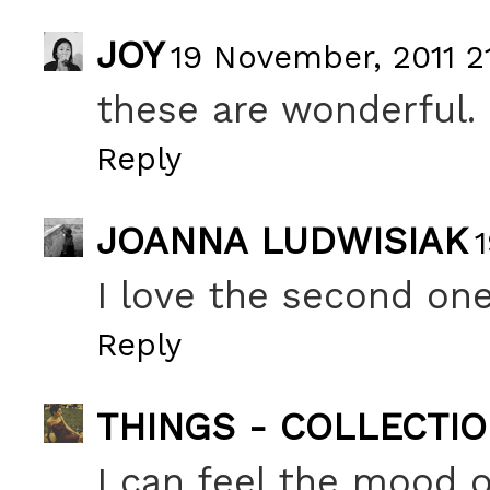
JOY
19 November, 2011 21
these are wonderful.
Reply
JOANNA LUDWISIAK
I love the second one
Reply
THINGS - COLLECTI
I can feel the mood o