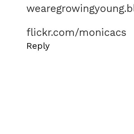
wearegrowingyoung.b
flickr.com/monicacs
Reply