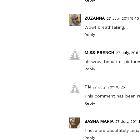
Reply
ZUZANNA
27 July, 2011 15:40
Wow! breathtaking...
Reply
MISS FRENCH
27 July, 2011 
oh wow, beautiful pictures
Reply
TN
27 July, 2011 18:25
This comment has been r
Reply
SASHA MARIA
27 July, 2011 
These are absolutely amazi
Reply