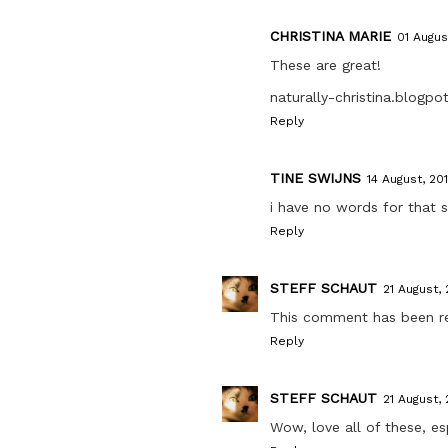
CHRISTINA MARIE
01 August
These are great!
naturally-christina.blogp
Reply
TINE SWIJNS
14 August, 201
i have no words for that
Reply
STEFF SCHAUT
21 August, 
This comment has been r
Reply
STEFF SCHAUT
21 August, 
Wow, love all of these, es