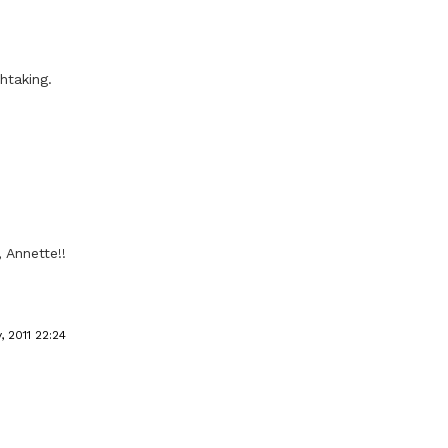
htaking.
 Annette!!
, 2011 22:24