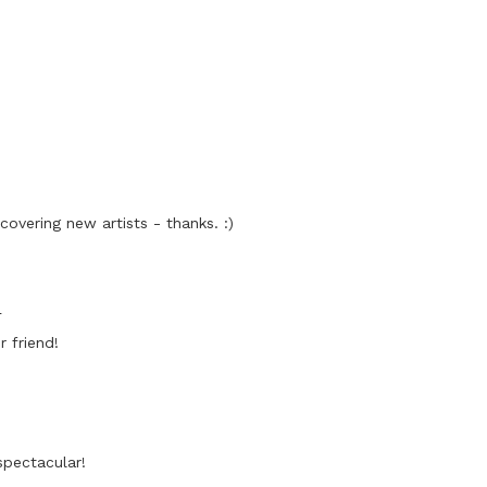
covering new artists - thanks. :)
4
 friend!
spectacular!