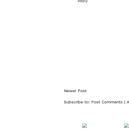
Reply
Newer Post
Subscribe to:
Post Comments ( 