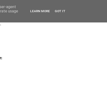
user-agent
erate usage
LEARN MORE
GOT IT
r
t
!