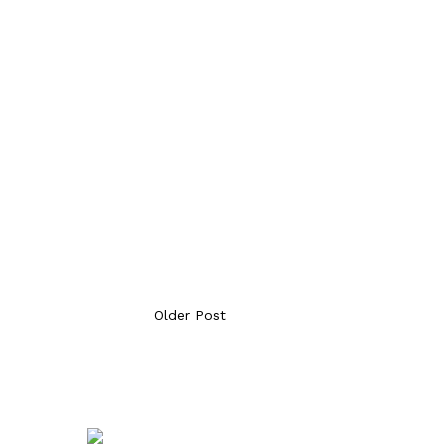
Older Post