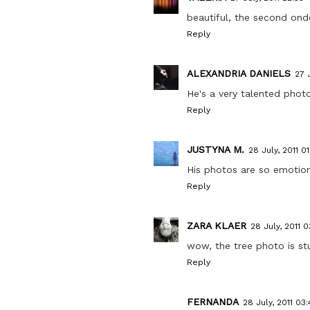
beautiful, the second on
Reply
ALEXANDRIA DANIELS
27 
He's a very talented photo
Reply
JUSTYNA M.
28 July, 2011 01
His photos are so emotion
Reply
ZARA KLAER
28 July, 2011 03
wow, the tree photo is stu
Reply
FERNANDA
28 July, 2011 03: