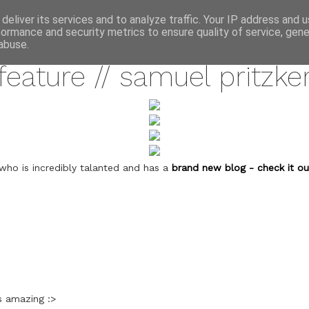
annette pehrsson / blog
deliver its services and to analyze traffic. Your IP address and 
formance and security metrics to ensure quality of service, gen
july 27, 2011
abuse.
feature // samuel pritzke
who is incredibly talanted and has a
brand new blog - check it ou
s amazing :>