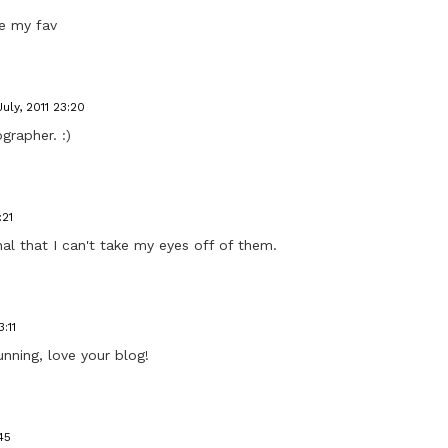
de my fav
July, 2011 23:20
grapher. :)
:21
al that I can't take my eyes off of them.
:11
nning, love your blog!
45