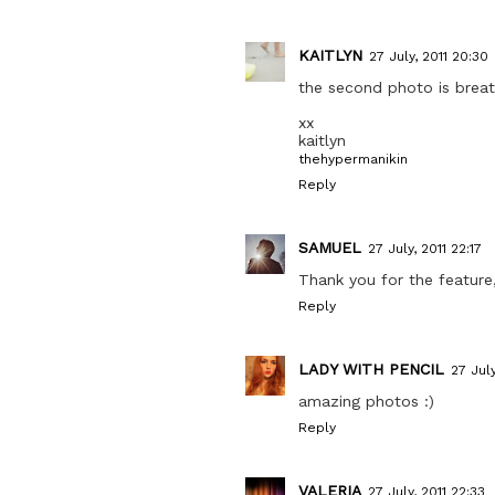
KAITLYN
27 July, 2011 20:30
the second photo is breat
xx
kaitlyn
thehypermanikin
Reply
SAMUEL
27 July, 2011 22:17
Thank you for the feature,
Reply
LADY WITH PENCIL
27 July
amazing photos :)
Reply
VALERIA
27 July, 2011 22:33