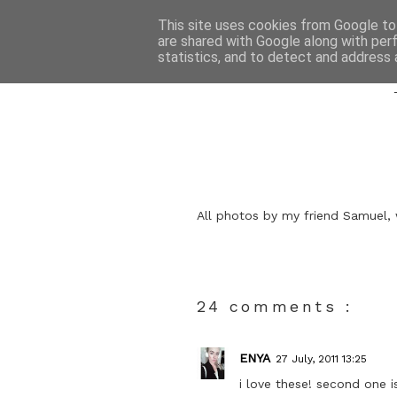
This site uses cookies from Google to 
are shared with Google along with per
statistics, and to detect and address 
All photos by my friend Samuel, 
24 comments :
ENYA
27 July, 2011 13:25
i love these! second one i