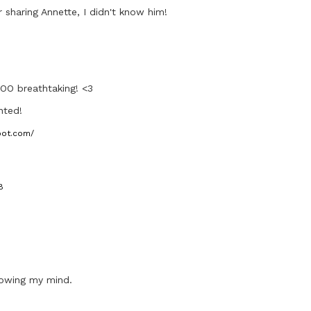
 sharing Annette, I didn't know him!
OO breathtaking! <3
nted!
pot.com/
8
lowing my mind.