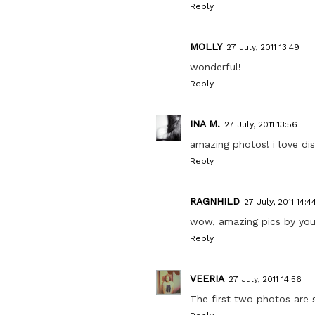
Reply
MOLLY
27 July, 2011 13:49
wonderful!
Reply
INA M.
27 July, 2011 13:56
amazing photos! i love dis
Reply
RAGNHILD
27 July, 2011 14:4
wow, amazing pics by your
Reply
VEERIA
27 July, 2011 14:56
The first two photos are 