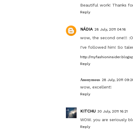
Beautiful work! Thanks for
Reply
NÁDIA
28 July, 2011 04:16
wow, the second one!!! :O
I've followed him! So tale
http://myfashioninsider.blogs
Reply
Anonymous
28 July, 2011 09:2
wow, excellent!
Reply
KITCHU
30 July, 2011 16:21
WOW. you are seriously b
Reply