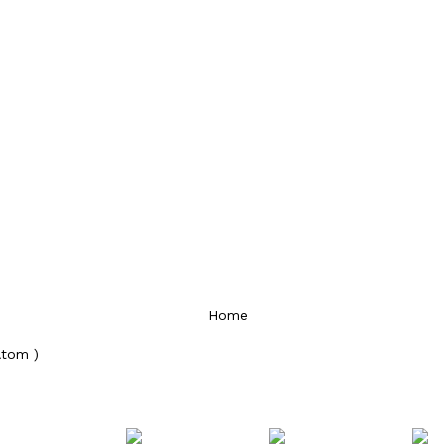
Home
Atom )