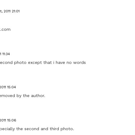
, 2011 21:01
ot.com
1 11:34
 second photo except that i have no words
2011 15:04
emoved by the author.
2011 15:06
pecially the second and third photo.