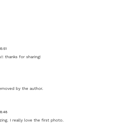
15:51
!! thanks for sharing!
emoved by the author.
18:48
ng. I really love the first photo.