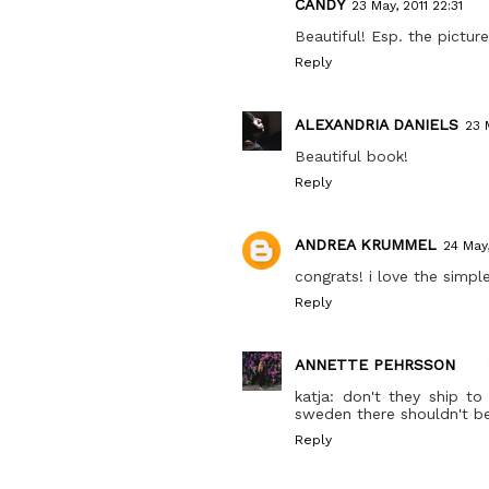
CANDY
23 May, 2011 22:31
Beautiful! Esp. the picture
Reply
ALEXANDRIA DANIELS
23 
Beautiful book!
Reply
ANDREA KRUMMEL
24 May,
congrats! i love the simple
Reply
ANNETTE PEHRSSON
katja: don't they ship t
sweden there shouldn't be
Reply