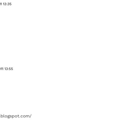
1 13:35
11 13:55
s.blogspot.com/