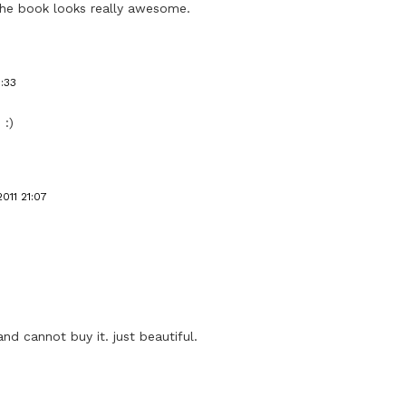
the book looks really awesome.
0:33
 :)
2011 21:07
and cannot buy it. just beautiful.