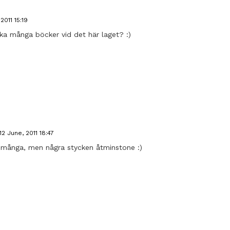
2011 15:19
a många böcker vid det här laget? :)
12 June, 2011 18:47
et många, men några stycken åtminstone :)