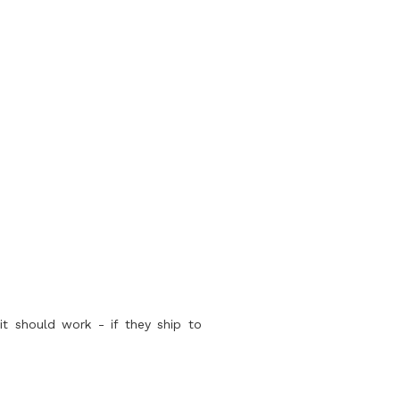
it should work - if they ship to