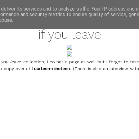
annette pehrsson / blog
deliver its services and to analyze traffic. Your IP address and 
formance and security metrics to ensure quality of service, gen
may 23, 2011
abuse.
if you leave
f you leave'
collection, Leo has a page as well but I forgot to take 
 a copy over at
fourteen-nineteen
. (There is also an interview wi