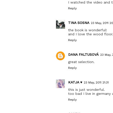
I watched the video and 
Reply
TINA SOSNA
23 May, 2011 2
the book is wonderful!
and I love the wood floor.
Reply
DANA FALTUSOVÁ
23 May, 
great selection.
Reply
KATJA ♥
23 May, 2011 21:31
this is just wonderful.
too bad I live in germany 
Reply