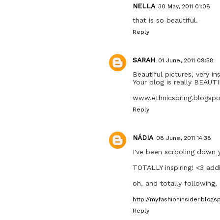
NELLA
30 May, 2011 01:08
that is so beautiful.
Reply
SARAH
01 June, 2011 09:58
Beautiful pictures, very ins
Your blog is really BEAUT
www.ethnicspring.blogsp
Reply
NÁDIA
08 June, 2011 14:38
I've been scrooling down 
TOTALLY inspiring! <3 addi
oh, and totally following,
http://myfashioninsider.blogs
Reply