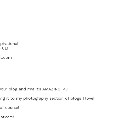
pirational!
IFUL!
ot.com
your blog and my! it's AMAZING! <3
ng it to my photography section of blogs I love!
 of course!
pot.com/