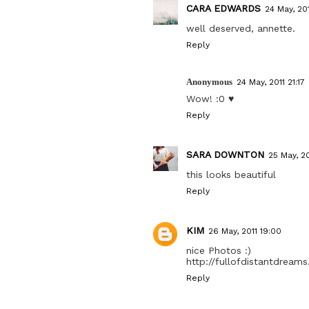
CARA EDWARDS
24 May, 201
well deserved, annette.
Reply
Anonymous
24 May, 2011 21:17
Wow! :0 ♥
Reply
SARA DOWNTON
25 May, 20
this looks beautiful
Reply
KIM
26 May, 2011 19:00
nice Photos :)
http://fullofdistantdream
Reply