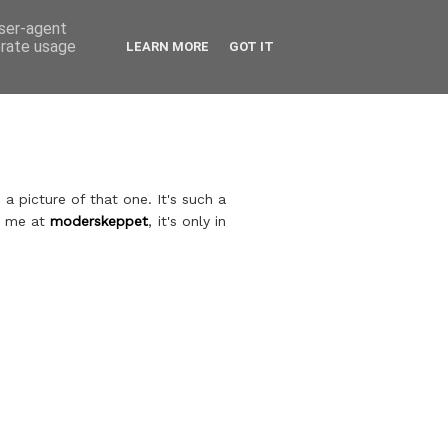
user-agent
erate usage
LEARN MORE
GOT IT
a picture of that one. It's such a
th me at
moderskeppet
, it's only in