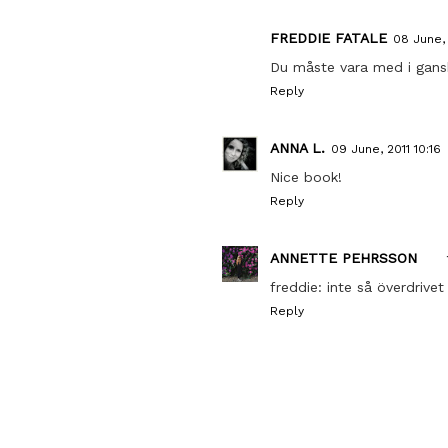
FREDDIE FATALE
08 June, 
Du måste vara med i gansk
Reply
ANNA L.
09 June, 2011 10:16
Nice book!
Reply
ANNETTE PEHRSSON
freddie: inte så överdriv
Reply