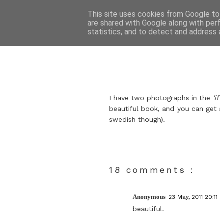
This site uses cookies from Google to 
are shared with Google along with per
statistics, and to detect and address 
I have two photographs in the
'i
beautiful book, and you can get
swedish though).
18 comments :
Anonymous
23 May, 2011 20:11
beautiful.