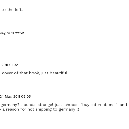
 to the left.
May, 2011 22:58
 2011 01:02
 cover of that book, just beautiful...
24 May, 2011 08:05
o germany? sounds strange! just choose "buy international" and 
 a reason for not shipping to germany :)