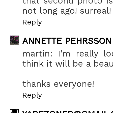
that second photo is
not long ago! surreal! 
Reply
ANNETTE PEHRSSON
martin: I'm really l
think it will be a bea
thanks everyone!
Reply