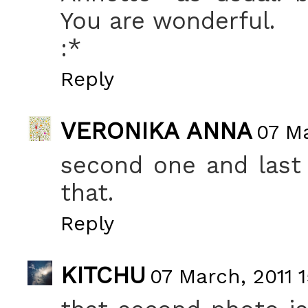
You are wonderful.
:*
Reply
VERONIKA ANNA
07 Ma
second one and last 
that.
Reply
KITCHU
07 March, 2011 1