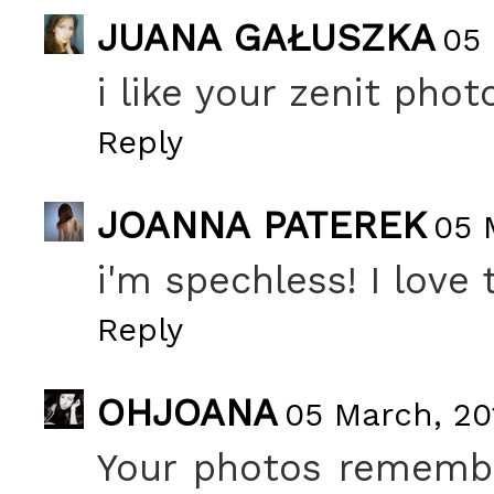
JUANA GAŁUSZKA
05 
i like your zenit phot
Reply
JOANNA PATEREK
05 
i'm spechless! I love t
Reply
OHJOANA
05 March, 20
Your photos remembe