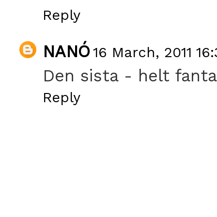
Reply
NANÓ
16 March, 2011 16:
Den sista - helt fanta
Reply