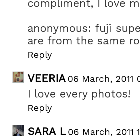
compliment, I love m
anonymous: fuji supe
are from the same roll
Reply
VEERIA
06 March, 2011 
I love every photos!
Reply
SARA L
06 March, 2011 