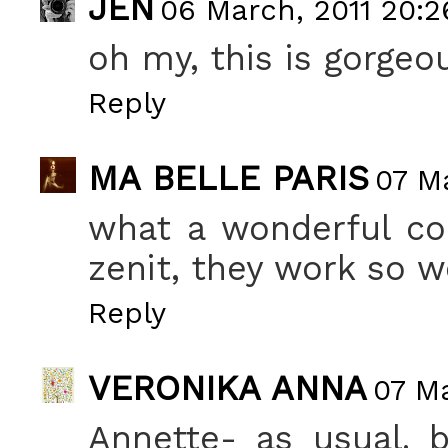
JEN
06 March, 2011 20:2
oh my, this is gorgeo
Reply
MA BELLE PARIS
07 M
what a wonderful co
zenit, they work so w
Reply
VERONIKA ANNA
07 Ma
Annette- as usual. b