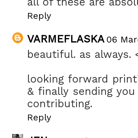
all of these are absol
Reply
VARMEFLASKA
06 Marc
beautiful. as always. 
looking forward prin
& finally sending you
contributing.
Reply