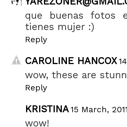
YAREZONER@GMAIL
que buenas fotos e
tienes mujer :)
Reply
CAROLINE HANCOX
14
wow, these are stunn
Reply
KRISTINA
15 March, 201
wow!