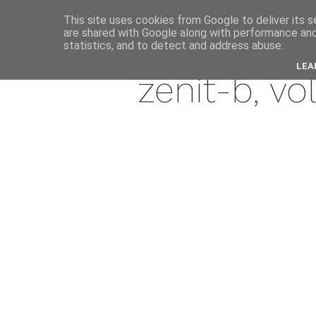
This site uses cookies from Google to deliver its s
are shared with Google along with performance and 
marc
statistics, and to detect and address abuse.
LEA
zenit-b, v