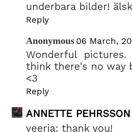
underbara bilder! älsk
Reply
Anonymous
06 March, 201
Wonderful pictures.
think there's no way 
<3
Reply
ANNETTE PEHRSSON
veeria: thank you!