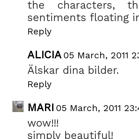
the characters, t
sentiments floating in 
Reply
ALICIA
05 March, 2011 2
Älskar dina bilder.
Reply
MARI
05 March, 2011 23:
wow!!!
simply beautiful!