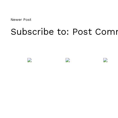
Newer Post
Subscribe to:
Post Comm