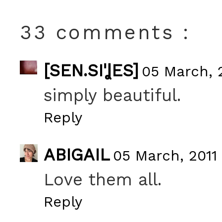
33 comments :
[SEN.SIˈꞲES]
05 March, 2
simply beautiful.
Reply
ABIGAIL
05 March, 2011 
Love them all.
Reply