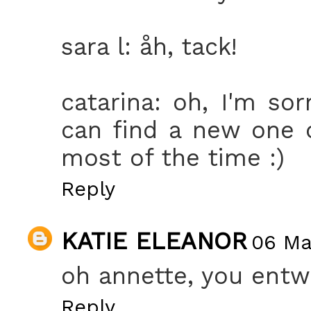
sara l: åh, tack!
catarina: oh, I'm sor
can find a new one o
most of the time :)
Reply
KATIE ELEANOR
06 Mar
oh annette, you entw
Reply