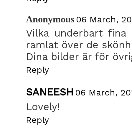
Anonymous
06 March, 201
Vilka underbart fina
ramlat över de skönh
Dina bilder är för övri
Reply
SANEESH
06 March, 201
Lovely!
Reply