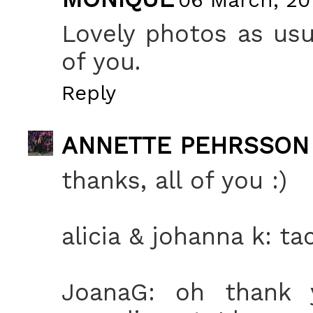
Lovely photos as usu
of you.
Reply
ANNETTE PEHRSSON
thanks, all of you :)
alicia & johanna k: tac
JoanaG: oh thank y