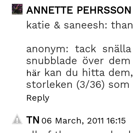
ANNETTE PEHRSSON
katie & saneesh: than
anonym: tack snälla
snubblade över dem 
kan du hitta dem,
här
storleken (3/36) som 
Reply
TN
06 March, 2011 16:15