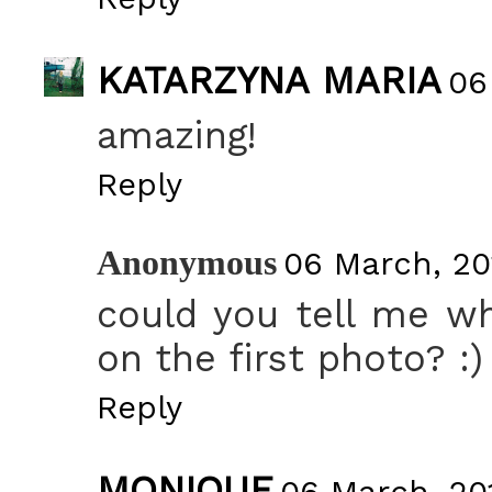
KATARZYNA MARIA
06
amazing!
Reply
Anonymous
06 March, 20
could you tell me wh
on the first photo? :)
Reply
MONIQUE
06 March, 201