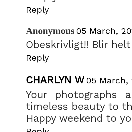
Reply
Anonymous
05 March, 20
Obeskrivligt!! Blir helt
Reply
CHARLYN W
05 March, 
Your photographs a
timeless beauty to t
Happy weekend to you
Reply