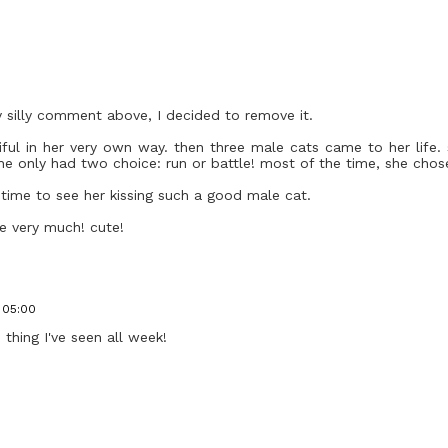
y silly comment above, I decided to remove it.
tiful in her very own way. then three male cats came to her life
he only had two choice: run or battle! most of the time, she chose
ng time to see her kissing such a good male cat.
me very much! cute!
1 05:00
thing I've seen all week!