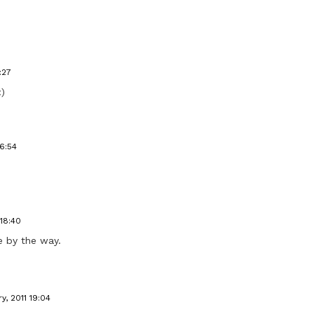
:27
:)
16:54
 18:40
re by the way.
y, 2011 19:04