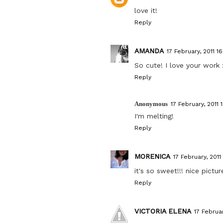
love it!
Reply
AMANDA
17 February, 2011 16
So cute! I love your work 
Reply
Anonymous
17 February, 2011 
I'm melting!
Reply
MORENICA
17 February, 2011
it's so sweet!!! nice pictu
Reply
VICTORIA ELENA
17 Februar