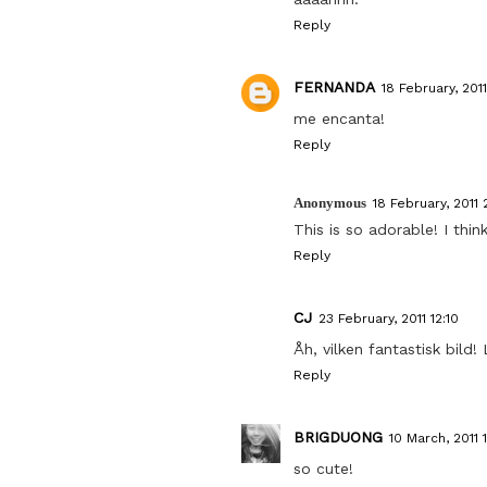
Reply
FERNANDA
18 February, 2011
me encanta!
Reply
Anonymous
18 February, 2011 
This is so adorable! I thi
Reply
CJ
23 February, 2011 12:10
Åh, vilken fantastisk bild! 
Reply
BRIGDUONG
10 March, 2011 
so cute!