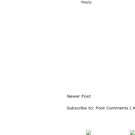
Reply
Newer Post
Subscribe to:
Post Comments ( 