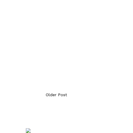
Older Post