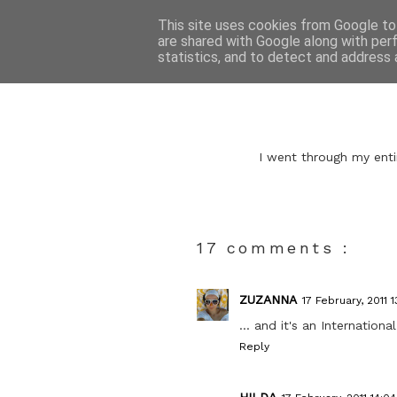
This site uses cookies from Google to 
are shared with Google along with per
statistics, and to detect and address 
I went through my enti
17 comments :
ZUZANNA
17 February, 2011 1
... and it's an International
Reply
HILDA