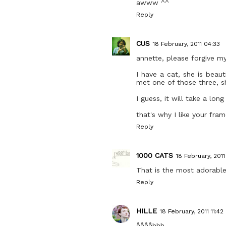
awww ^^
Reply
CUS
18 February, 2011 04:33
annette, please forgive m
I have a cat, she is beau
met one of those three, s
I guess, it will take a lo
that's why I like your fra
Reply
1000 CATS
18 February, 201
That is the most adorable 
Reply
HILLE
18 February, 2011 11:42
ååååhhh.