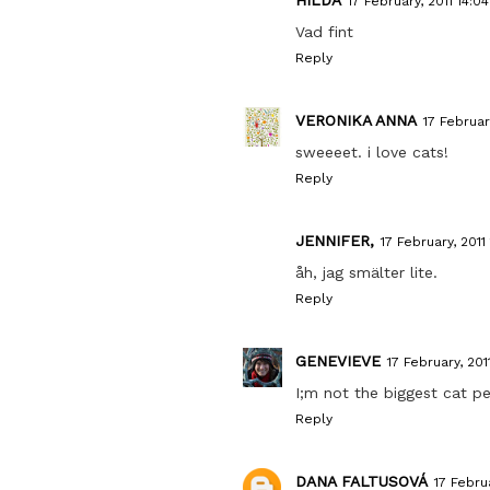
17 February, 2011 14:04
Vad fint
Reply
VERONIKA ANNA
17 February
sweeeet. i love cats!
Reply
JENNIFER,
17 February, 2011 
åh, jag smälter lite.
Reply
GENEVIEVE
17 February, 201
I;m not the biggest cat pe
Reply
DANA FALTUSOVÁ
17 Februa