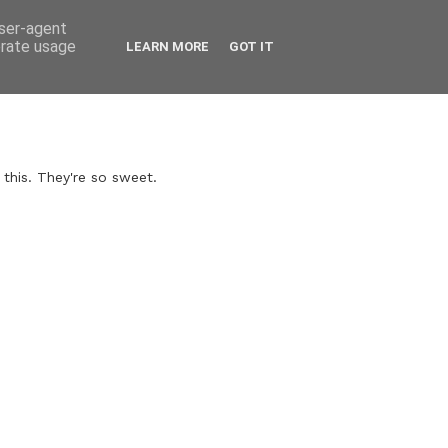
user-agent
erate usage
LEARN MORE
GOT IT
this. They're so sweet.