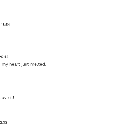
 18:54
20:44
nk my heart just melted.
Love it!
12:32