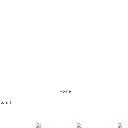
Home
Atom )