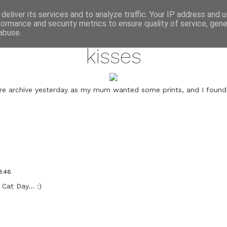
annette pehrsson / blog
deliver its services and to analyze traffic. Your IP address and 
formance and security metrics to ensure quality of service, gen
february 17, 2011
abuse.
kisses
re archive yesterday as my mum wanted some prints, and I found 
3:46
 Cat Day... :)