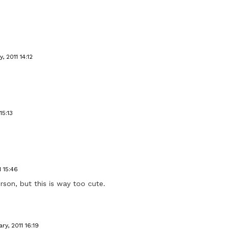
, 2011 14:12
15:13
1 15:46
rson, but this is way too cute.
ry, 2011 16:19