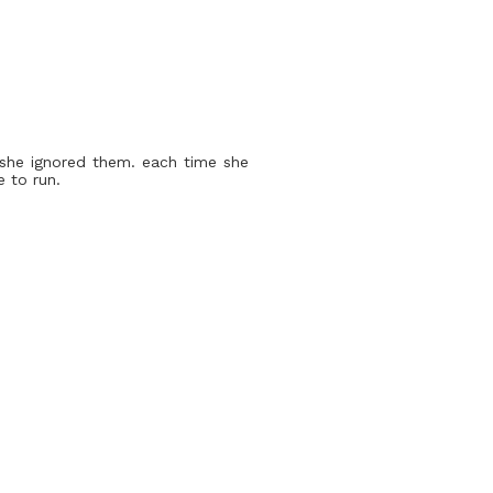
. she ignored them. each time she
 to run.