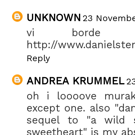
UNKNOWN
23 November
vi borde s
http://www.danielste
Reply
ANDREA KRUMMEL
2
oh i loooove muraka
except one. also "da
sequel to "a wild 
sweetheart" is my abs