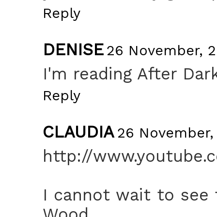
Reply
DENISE
26 November, 2
I'm reading After Dar
Reply
CLAUDIA
26 November, 
http://www.youtube.
I cannot wait to see
Wood.