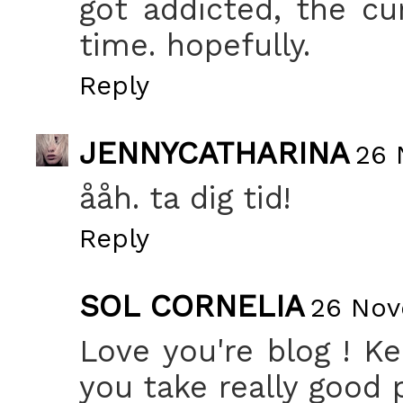
got addicted, the cur
time. hopefully.
Reply
JENNYCATHARINA
26 
ååh. ta dig tid!
Reply
SOL CORNELIA
26 Nov
Love you're blog ! Ke
you take really good p