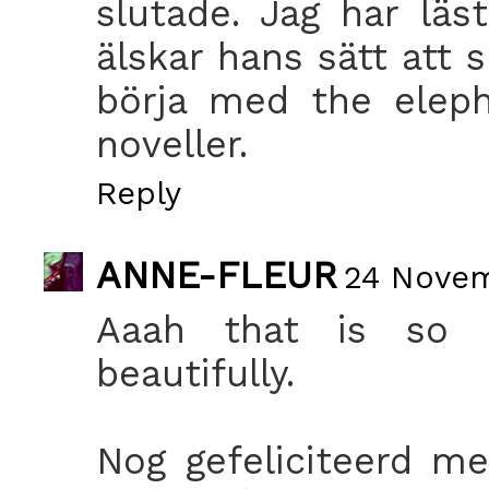
slutade. Jag har lä
älskar hans sätt att 
börja med the eleph
noveller.
Reply
ANNE-FLEUR
24 Novem
Aaah that is so 
beautifully.
Nog gefeliciteerd me