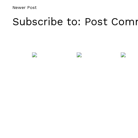
Newer Post
Subscribe to:
Post Comm