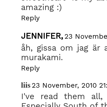
amazing :)
Reply
JENNIFER,
23 November
åh, gissa om jag är a
murakami.
Reply
liis
23 November, 2010 21
I've read them all,
Especially South of t