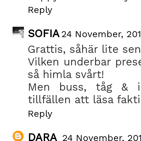
Reply
SOFIA
24 November, 201
Grattis, såhär lite sen
Vilken underbar prese
så himla svårt!
Men buss, tåg & i
tillfällen att läsa fakt
Reply
DARA
24 November, 201