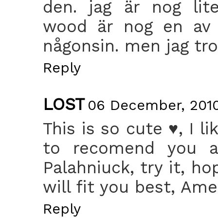
den. jag är nog lit
wood är nog en av m
någonsin. men jag tror 
Reply
LOST
06 December, 2010
This is so cute ♥, I l
to recomend you a
Palahniuck, try it, ho
will fit you best, Am
Reply