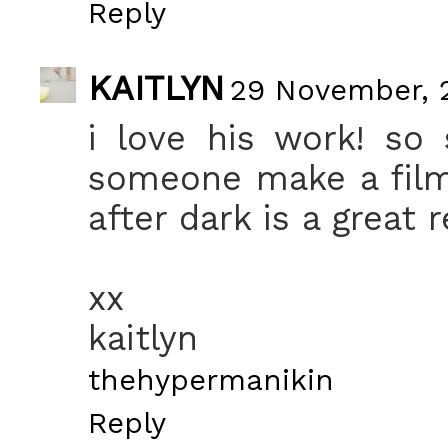
Reply
KAITLYN
29 November, 2
i love his work! so 
someone make a film
after dark is a great r
xx
kaitlyn
thehypermanikin
Reply