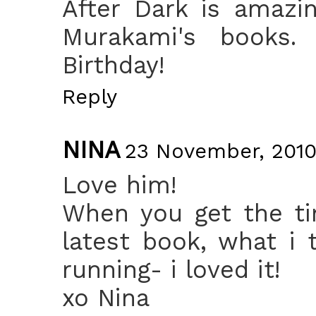
After Dark is amazi
Murakami's books.
Birthday!
Reply
NINA
23 November, 2010
Love him!
When you get the ti
latest book, what i 
running- i loved it!
xo Nina