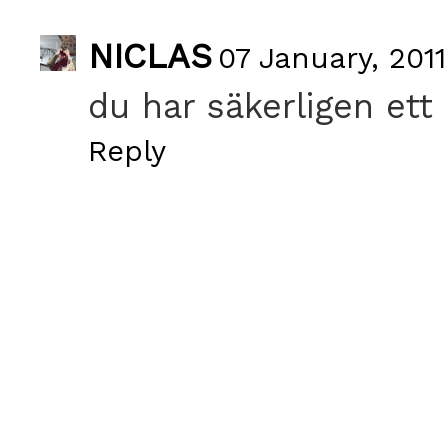
NICLAS
07 January, 2011
du har säkerligen ett 
Reply