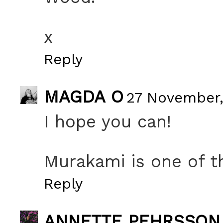
x
Reply
MAGDA O
27 November,
I hope you can!
Murakami is one of th
Reply
ANNETTE PEHRSSON