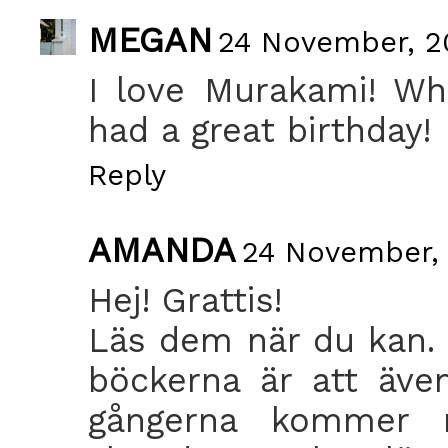
MEGAN
24 November, 2
I love Murakami! Wh
had a great birthday!
Reply
AMANDA
24 November, 
Hej! Grattis!
Läs dem när du kan. 
böckerna är att äve
gångerna kommer 