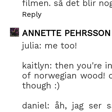
filmen. så det blir no
Reply
ANNETTE PEHRSSON
julia: me too!
kaitlyn: then you're 
of norwegian wood! or
though :)
daniel: åh, jag ser