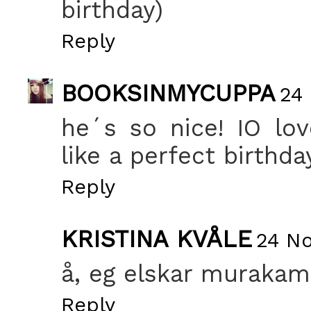
birthday)
Reply
BOOKSINMYCUPPA
24
he´s so nice! IO lo
like a perfect birthda
Reply
KRISTINA KVÅLE
24 No
å, eg elskar murakami
Reply