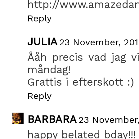
http://www.amazeda
Reply
JULIA
23 November, 201
Ååh precis vad jag vi
måndag!
Grattis i efterskott :)
Reply
BARBARA
23 November,
happy belated bday!!!