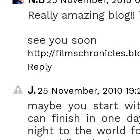
Really amazing blog!! i
see you soon
http://filmschronicles.b
Reply
J.
25 November, 2010 19:
maybe you start wit
can finish in one da
night to the world f