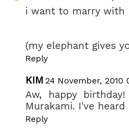
i want to marry with
(my elephant gives yo
Reply
KIM
24 November, 2010 0
Aw, happy birthday!
Murakami. I've heard 
Reply