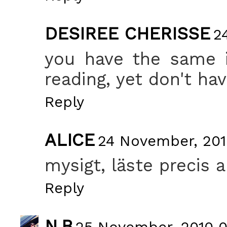
DESIREE CHERISSE
2
you have the same i
reading, yet don't have
Reply
ALICE
24 November, 201
mysigt, läste precis 
Reply
N.B
25 November, 2010 0