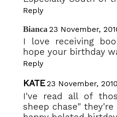
Reply
Bianca
23 November, 2010
I love receiving boo
hope your birthday w
Reply
KATE
23 November, 2010
I've read all of th
sheep chase" they're
happy belated birtday