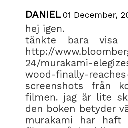
DANIEL
01 December, 20
hej igen.
tänkte bara visa 
http://www.bloomber
24/murakami-elegize
wood-finally-rea
screenshots från 
filmen. jag är lite s
den boken betyder väl
murakami har haft s