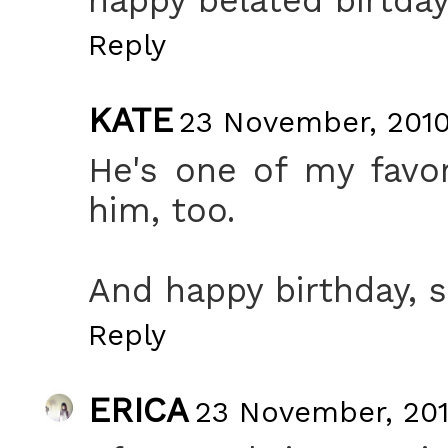
Reply
KATE
23 November, 2010
He's one of my favori
him, too.
And happy birthday, so
Reply
ERICA
23 November, 201