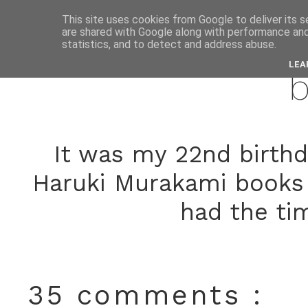
This site uses cookies from Google to deliver its s
are shared with Google along with performance and 
novemb
statistics, and to detect and address abuse.
LEA
b
It was my 22nd birthd
Haruki Murakami books w
had the ti
35 comments :