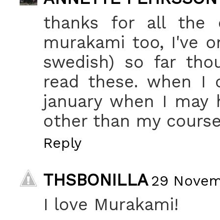
thanks for all the
murakami too, I've on
swedish) so far tho
read these. when I c
january when I may 
other than my course 
Reply
THSBONILLA
29 Novemb
I love Murakami!