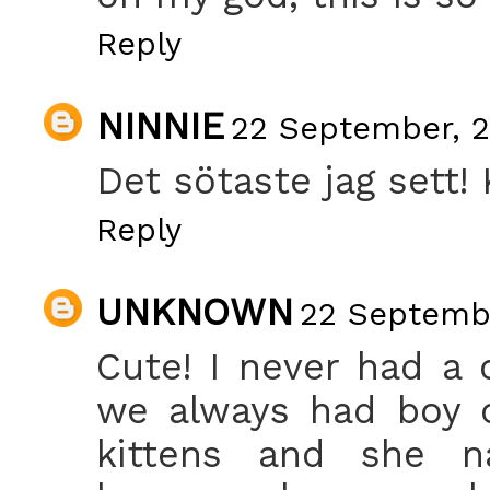
Reply
NINNIE
22 September, 2
Det sötaste jag sett! 
Reply
UNKNOWN
22 Septembe
Cute! I never had a
we always had boy c
kittens and she n