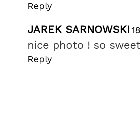
Reply
JAREK SARNOWSKI
1
nice photo ! so sweet 
Reply