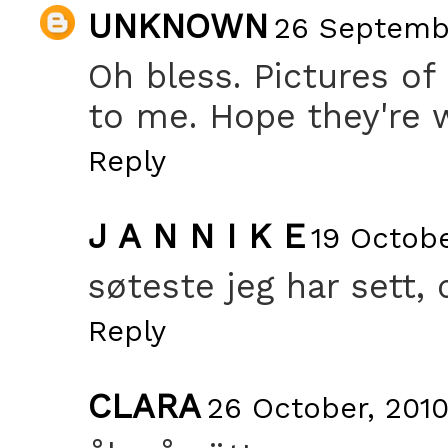
UNKNOWN
26 Septembe
Oh bless. Pictures of
to me. Hope they're w
Reply
J A N N I K E
19 Octobe
søteste jeg har sett, 
Reply
CLARA
26 October, 2010