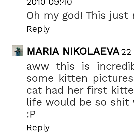
2010 09:40
Oh my god! This just
Reply
MARIA NIKOLAEVA
22
aww this is incredi
some kitten picture
cat had her first kitte
life would be so shit
:P
Reply