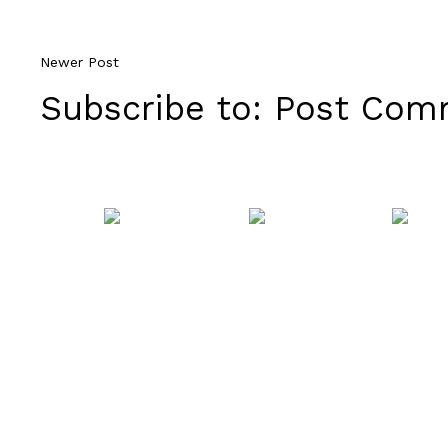
Newer Post
Subscribe to:
Post Comm