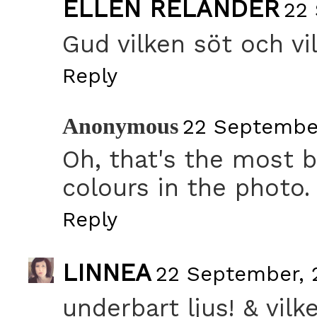
ELLEN RELANDER
22 
Gud vilken söt och vil
Reply
Anonymous
22 September
Oh, that's the most b
colours in the photo.
Reply
LINNEA
22 September, 2
underbart ljus! & vilk