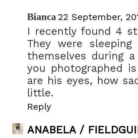
Bianca
22 September, 201
I recently found 4 st
They were sleeping 
themselves during a 
you photographed is
are his eyes, how sa
little.
Reply
ANABELA / FIELDGU