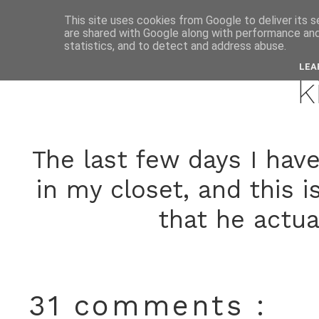
This site uses cookies from Google to deliver its s
are shared with Google along with performance and 
septemb
statistics, and to detect and address abuse.
LEA
k
The last few days I have 
in my closet, and this 
that he actua
31 comments :