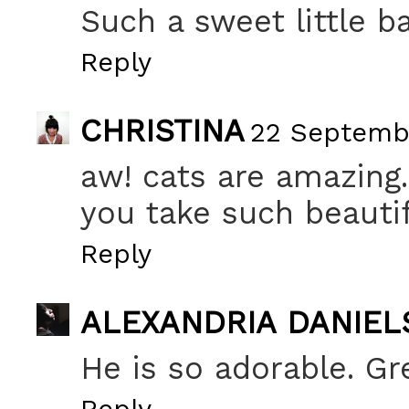
Such a sweet little ba
Reply
CHRISTINA
22 Septembe
aw! cats are amazing.
you take such beautif
Reply
ALEXANDRIA DANIEL
He is so adorable. Gre
Reply