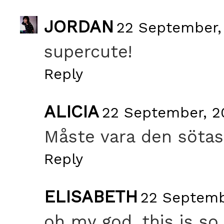
JORDAN
22 September, 
supercute!
Reply
ALICIA
22 September, 20
Måste vara den sötas
Reply
ELISABETH
22 Septembe
oh my god, this is so