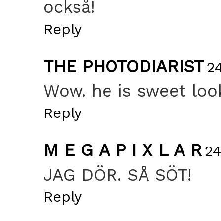
också!
Reply
THE PHOTODIARIST
2
Wow. he is sweet look
Reply
M E G A P I X L A R
24
JAG DÖR. SÅ SÖT!
Reply