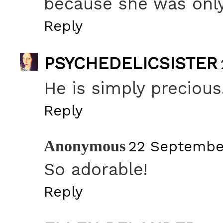
because she was only
Reply
PSYCHEDELICSISTER
He is simply precious
Reply
Anonymous
22 September
So adorable!
Reply