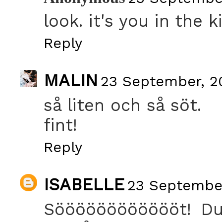
look. it's you in the k
Reply
MALIN
23 September, 20
så liten och så söt.
fint!
Reply
ISABELLE
23 September
Sööööööööööööt! Du 