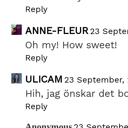
Reply
ANNE-FLEUR
23 Septe
Oh my! How sweet!
Reply
ULICAM
23 September, 
Hih, jag önskar det b
Reply
Anonymous
23 September