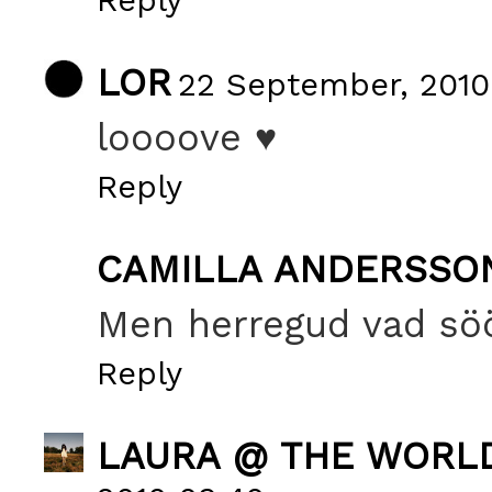
LOR
22 September, 2010
loooove ♥
Reply
CAMILLA ANDERSSO
Men herregud vad sööö
Reply
LAURA @ THE WORL