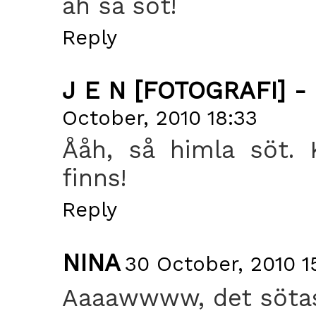
åh så söt!
Reply
J E N [FOTOGRAFI] -
October, 2010 18:33
Ååh, så himla söt. 
finns!
Reply
NINA
30 October, 2010 1
Aaaawwww, det sötas