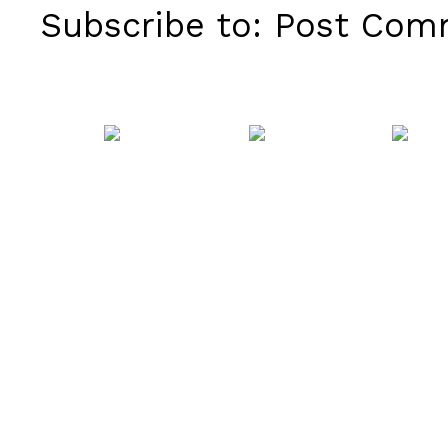
Subscribe to:
Post Comm