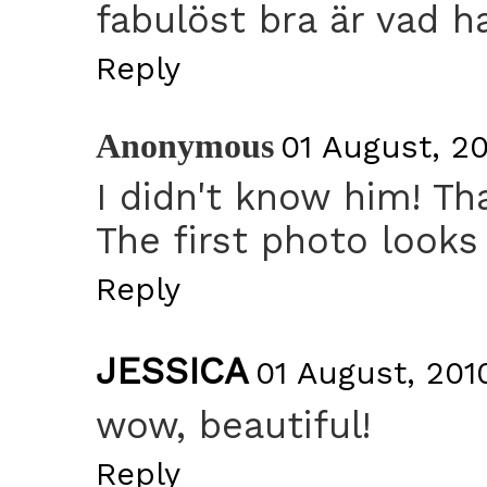
fabulöst bra är vad h
Reply
Anonymous
01 August, 20
I didn't know him! Th
The first photo looks 
Reply
JESSICA
01 August, 2010
wow, beautiful!
Reply