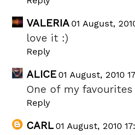
Reply
VALERIA
01 August, 201
love it :)
Reply
ALICE
01 August, 2010 17
One of my favourites
Reply
CARL
01 August, 2010 17