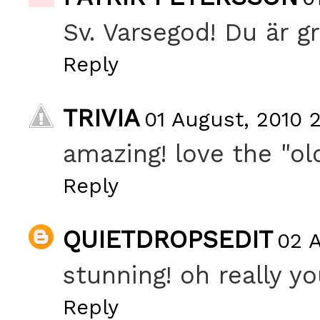
Sv. Varsegod! Du är g
Reply
TRIVIA
01 August, 2010 
amazing! love the "ol
Reply
QUIETDROPSEDIT
02 A
stunning! oh really y
Reply