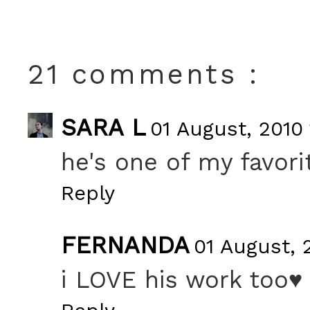
21 comments :
SARA L
01 August, 2010 
he's one of my favori
Reply
FERNANDA
01 August, 
i LOVE his work too♥