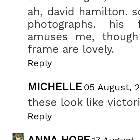
ah, david hamilton. s
photographs. his f
amuses me, though 
frame are lovely.
Reply
MICHELLE
05 August, 2
these look like victor
Reply
ANNA HOPE