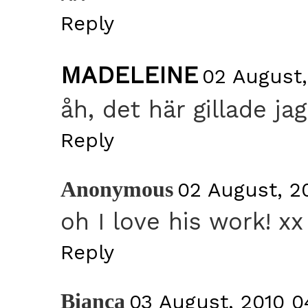
Reply
MADELEINE
02 August,
åh, det här gillade ja
Reply
Anonymous
02 August, 2
oh I love his work! xx
Reply
Bianca
03 August, 2010 0