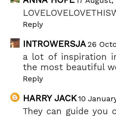
17 August,
LOVELOVELOVETHISW
Reply
INTROWERSJA
26 Octo
a lot of inspiration 
the most beautiful wo
Reply
HARRY JACK
10 January
They can guide you 