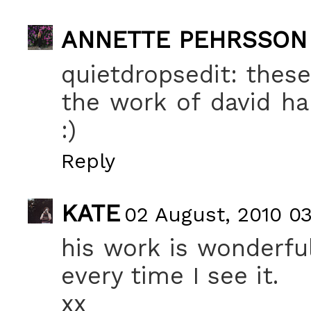
ANNETTE PEHRSSON
quietdropsedit: these
the work of david ham
:)
Reply
KATE
02 August, 2010 0
his work is wonderfu
every time I see it.
xx