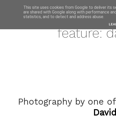
This site uses cookies from Google to deliver its s
are shared with Google along with performance and 
july
statistics, and to detect and address abuse.
LEA
feature: 
Photography by one of
Davi