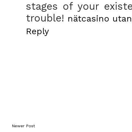
stages of your exist
trouble!
nätcasino utan
Reply
Newer Post