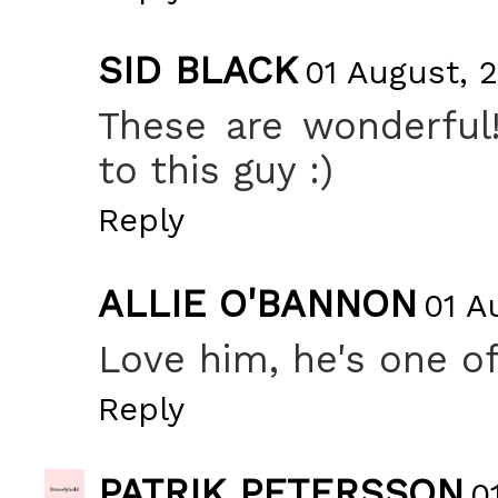
SID BLACK
01 August, 2
These are wonderful
to this guy :)
Reply
ALLIE O'BANNON
01 A
Love him, he's one of
Reply
PATRIK PETERSSON
0