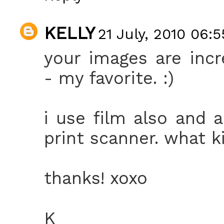
KELLY
21 July, 2010 06:5
your images are incr
- my favorite. :)
i use film also and 
print scanner. what 
thanks! xoxo
K