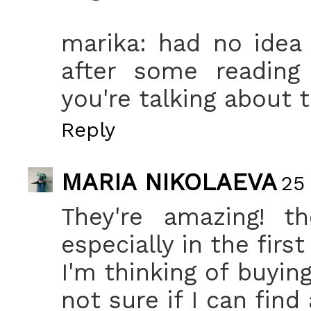
marika: had no idea
after some reading
you're talking about t
Reply
MARIA NIKOLAEVA
25
They're amazing! th
especially in the firs
I'm thinking of buyin
not sure if I can find 