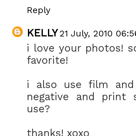
Reply
KELLY
21 July, 2010 06:5
i love your photos! 
favorite!
i also use film and
negative and print 
use?
thanks! xoxo