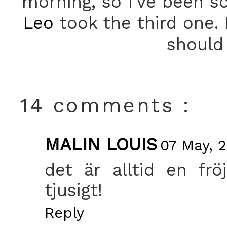
morning, so I've been sc
Leo
took the third one.
should 
14 comments :
MALIN LOUIS
07 May, 
det är alltid en frö
tjusigt!
Reply