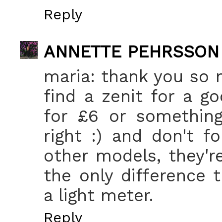
Reply
ANNETTE PEHRSSON
maria: thank you so 
find a zenit for a g
for £6 or something
right :) and don't f
other models, they'
the only difference 
a light meter.
Reply