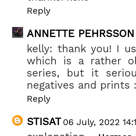
Reply
ANNETTE PEHRSSON
kelly: thank you! I 
which is a rather o
series, but it seri
negatives and prints :
Reply
STISAT
06 July, 2022 14: