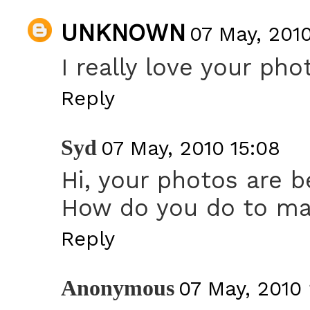
UNKNOWN
07 May, 2010
I really love your pho
Reply
Syd
07 May, 2010 15:08
Hi, your photos are be
How do you do to mak
Reply
Anonymous
07 May, 2010