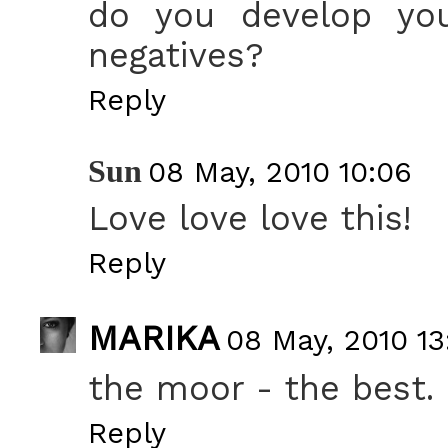
do you develop yo
negatives?
Reply
Sun
08 May, 2010 10:06
Love love love this!
Reply
MARIKA
08 May, 2010 13
the moor - the best.
Reply