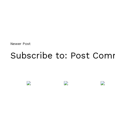
Newer Post
Subscribe to:
Post Comm