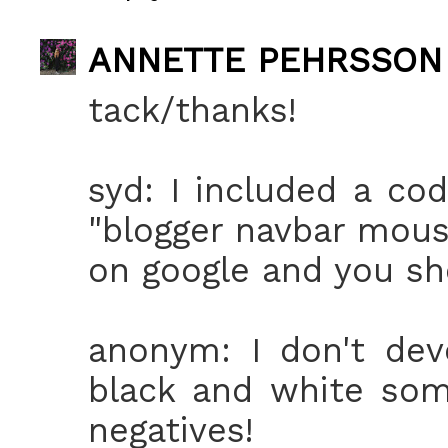
ANNETTE PEHRSSON
tack/thanks!
syd: I included a cod
"blogger navbar mous
on google and you sho
anonym: I don't dev
black and white som
negatives!