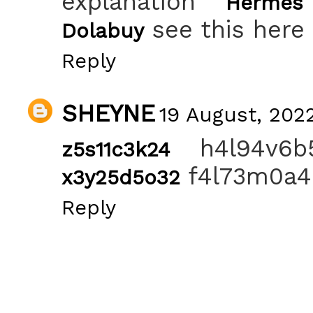
explanation
Hermes
see this here
Dolabuy
Reply
SHEYNE
19 August, 2022
h4l94v6
z5s11c3k24
f4l73m0a4
x3y25d5o32
Reply