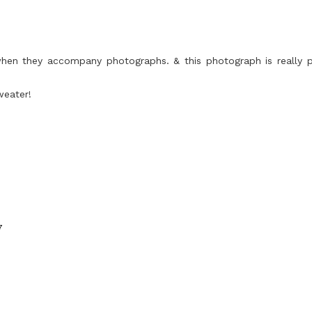
y when they accompany photographs. & this photograph is really 
weater!
7