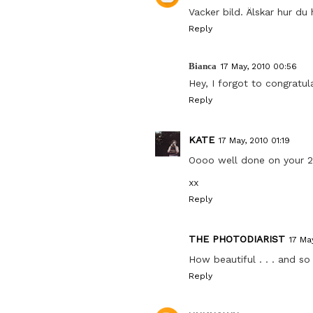
Vacker bild. Älskar hur du 
Reply
Bianca
17 May, 2010 00:56
Hey, I forgot to congratu
Reply
KATE
17 May, 2010 01:19
Oooo well done on your 2
xx
Reply
THE PHOTODIARIST
17 Ma
How beautiful . . . and s
Reply