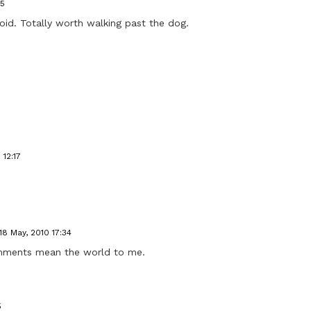
45
oid. Totally worth walking past the dog.
 12:17
18 May, 2010 17:34
omments mean the world to me.
5