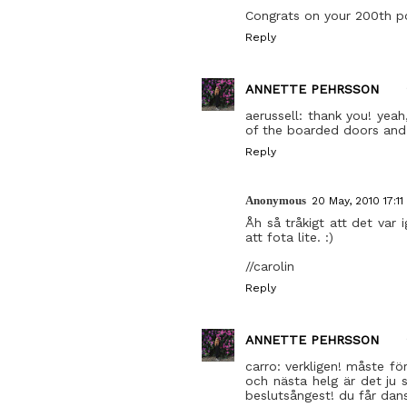
Congrats on your 200th pol
Reply
ANNETTE PEHRSSON
aerussell: thank you! yea
of the boarded doors and
Reply
Anonymous
20 May, 2010 17:11
Åh så tråkigt att det var
att fota lite. :)
//carolin
Reply
ANNETTE PEHRSSON
carro: verkligen! måste för
och nästa helg är det ju s
beslutsångest! du får dans