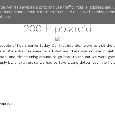
annette pehrsson / blog
deliver its services and to analyze traffic. Your IP address and 
formance and security metrics to ensure quality of service, gen
may 16, 2010
abuse.
200th polaroid
uple of hours earlier today. Our first intention were to visit th
 all the entrances were nailed shut and there was no way of gettin
hood, and after turning around to go back to the car we were gr
grily barking) at us, so we had to take a long detour over the fiel
2010 22:09