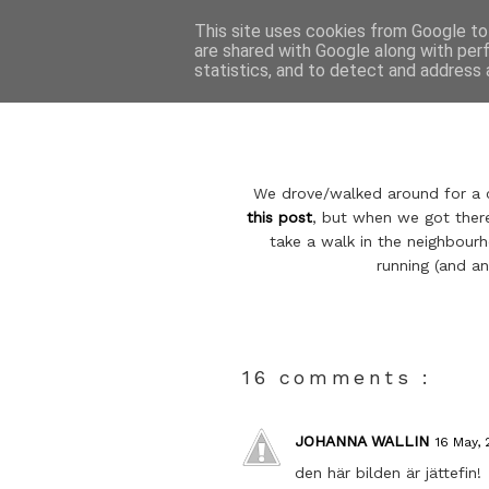
This site uses cookies from Google to 
are shared with Google along with per
statistics, and to detect and address 
We drove/walked around for a co
this post
, but when we got there
take a walk in the neighbour
running (and an
16 comments :
JOHANNA WALLIN
16 May, 
den här bilden är jättefin!