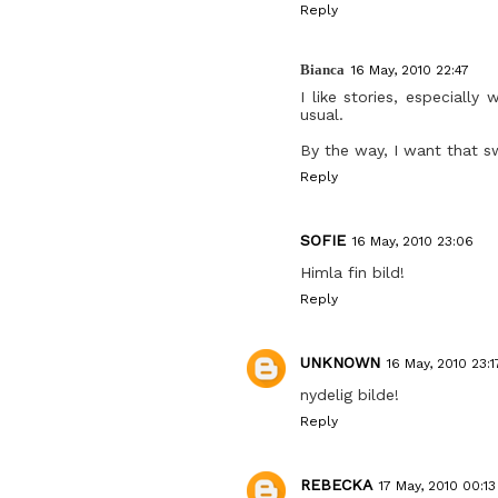
Reply
Bianca
16 May, 2010 22:47
I like stories, especiall
usual.
By the way, I want that s
Reply
SOFIE
16 May, 2010 23:06
Himla fin bild!
Reply
UNKNOWN
16 May, 2010 23:1
nydelig bilde!
Reply
REBECKA
17 May, 2010 00:13