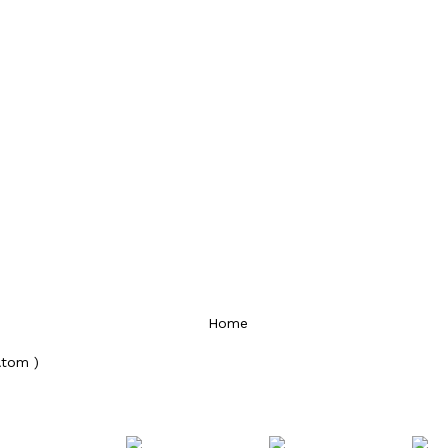
Home
Atom )