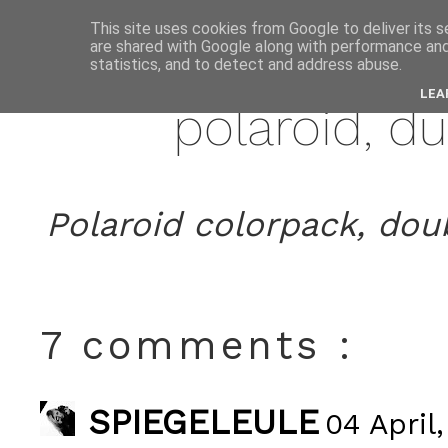
This site uses cookies from Google to deliver its s
are shared with Google along with performance and 
apri
statistics, and to detect and address abuse.
LEA
polaroid, d
Polaroid colorpack, doub
7 comments :
SPIEGELEULE
04 April