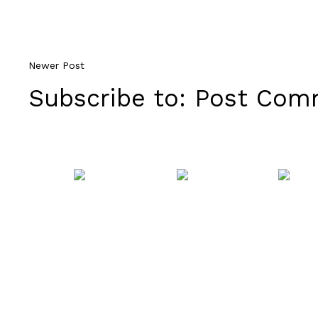
Newer Post
Subscribe to:
Post Comm