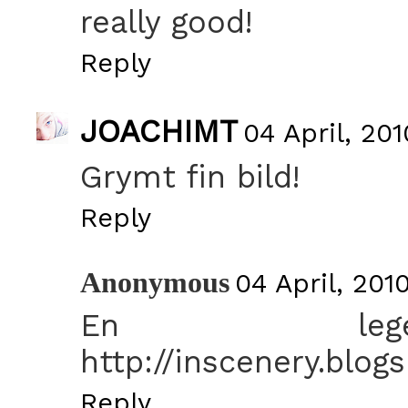
really good!
Reply
JOACHIMT
04 April, 201
Grymt fin bild!
Reply
Anonymous
04 April, 201
En legen
http://inscenery.blog
Reply