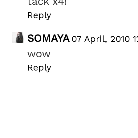
tack x4!
Reply
SOMAYA
07 April, 2010 1
wow
Reply