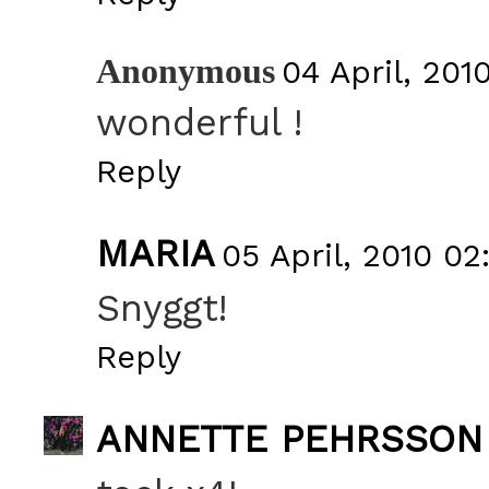
Anonymous
04 April, 201
wonderful !
Reply
MARIA
05 April, 2010 02
Snyggt!
Reply
ANNETTE PEHRSSON