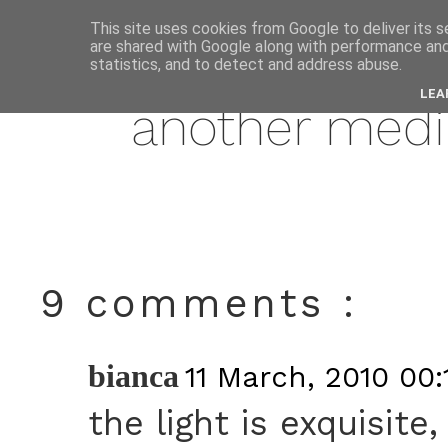
This site uses cookies from Google to deliver its s
are shared with Google along with performance and 
march
statistics, and to detect and address abuse.
LEA
another med
9 comments :
bianca
11 March, 2010 00:
the light is exquisite,