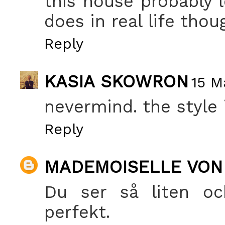
this house probably l
does in real life thou
Reply
KASIA SKOWRON
15 M
nevermind. the style
Reply
MADEMOISELLE VON
Du ser så liten och
perfekt.