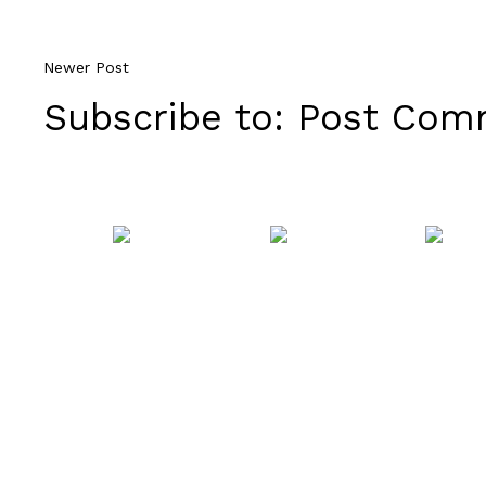
Newer Post
Subscribe to:
Post Comm