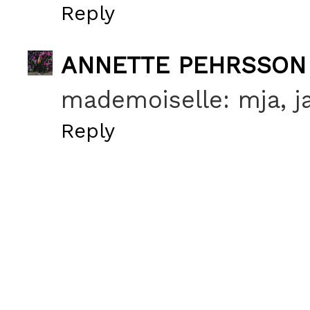
Reply
ANNETTE PEHRSSON
mademoiselle: mja, ja
Reply