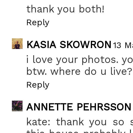
thank you both!
Reply
KASIA SKOWRON
13 M
i love your photos. yo
btw. where do u live
Reply
ANNETTE PEHRSSON
kate: thank you so 