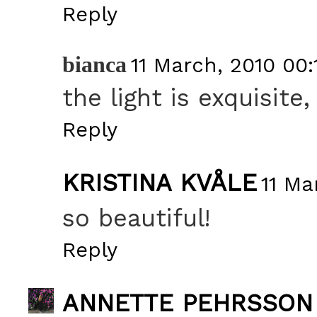
Reply
bianca
11 March, 2010 00:
the light is exquisite,
Reply
KRISTINA KVÅLE
11 Ma
so beautiful!
Reply
ANNETTE PEHRSSON