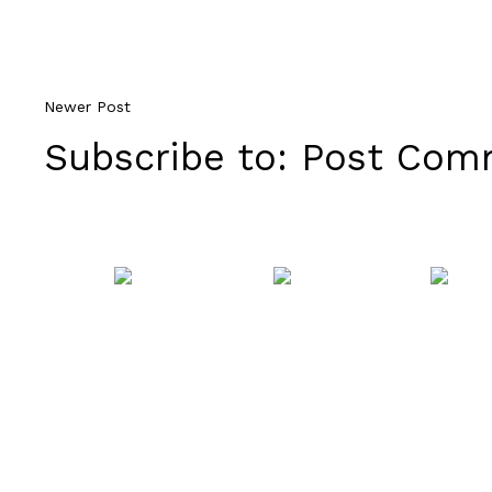
Newer Post
Subscribe to:
Post Comm