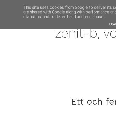
This site uses cookies from Google to deliver its s
are shared with Google along with performance and 
janua
statistics, and to detect and address abuse.
LEA
zenit-b, v
Ett och f