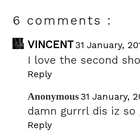
6 comments :
VINCENT
31 January, 20
I love the second sh
Reply
Anonymous
31 January, 2
damn gurrrl dis iz so
Reply