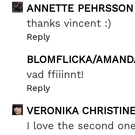
ANNETTE PEHRSSON
thanks vincent :)
Reply
BLOMFLICKA/AMAND
vad ffiiinnt!
Reply
VERONIKA CHRISTIN
I love the second one