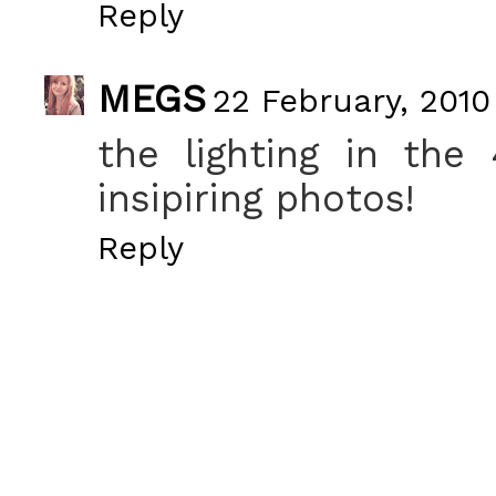
Reply
MEGS
22 February, 2010
the lighting in the 
insipiring photos!
Reply