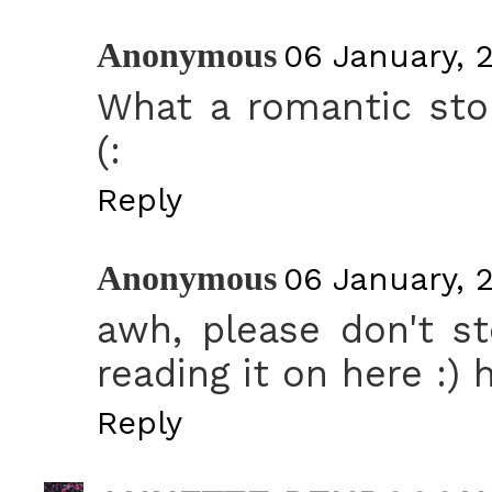
Anonymous
06 January, 2
What a romantic sto
(:
Reply
Anonymous
06 January, 2
awh, please don't st
reading it on here :) 
Reply