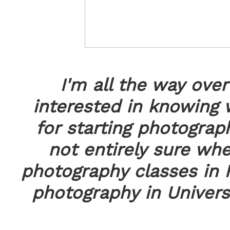
I'm all the way ove
interested in knowing 
for starting photograp
not entirely sure whe
photography classes in 
photography in Universi