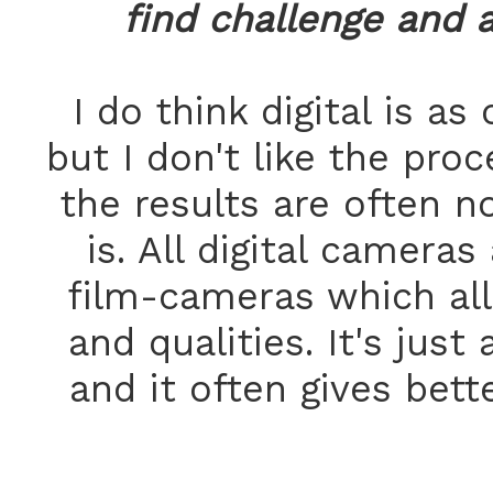
find challenge and 
I do think digital is as
but I don't like the proc
the results are often n
is. All digital camer
film-cameras which all 
and qualities. It's just
and it often gives bette