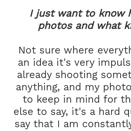
I just want to know 
photos and what k
Not sure where everyt
an idea it's very impuls
already shooting someth
anything, and my photo
to keep in mind for th
else to say, it's a hard 
say that I am constantl