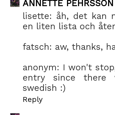
ANNETTE PEHRSSON
lisette: åh, det kan 
en liten lista och åt
fatsch: aw, thanks, ha
anonym: I won't stop,
entry since there
swedish :)
Reply