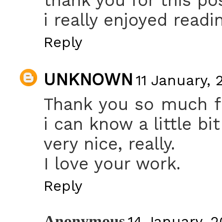
i really enjoyed readin
Reply
UNKNOWN
11 January, 
Thank you so much fo
i can know a little bit
very nice, really.
I love your work.
Reply
Anonymous
14 January, 2