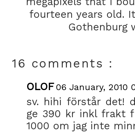
megapixels that I bou
fourteen years old. I
Gothenburg w
16 comments :
OLOF
06 January, 2010 
sv. hihi förstår det!
ge 390 kr inkl frakt f
1000 om jag inte minn