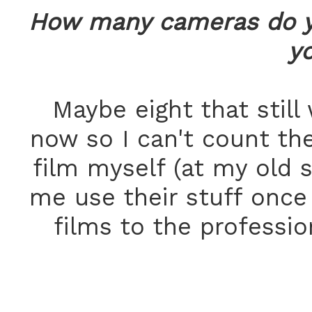
How many cameras do y
yo
Maybe eight that still
now so I can't count th
film myself (at my old s
me use their stuff once 
films to the professio