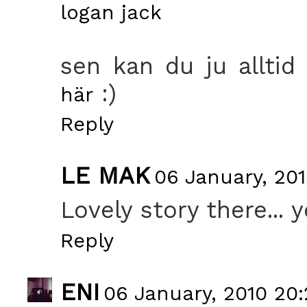
logan jack
sen kan du ju alltid 
:)
här
Reply
LE MAK
06 January, 201
Lovely story there... 
Reply
ENI
06 January, 2010 20: