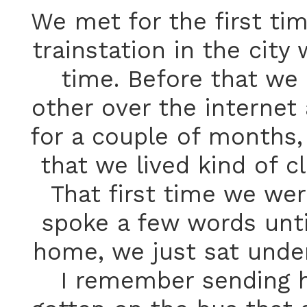
We met for the first ti
trainstation in the city
time. Before that we 
other over the internet
for a couple of months, 
that we lived kind of c
That first time we wer
spoke a few words until
home, we just sat under
I remember sending h