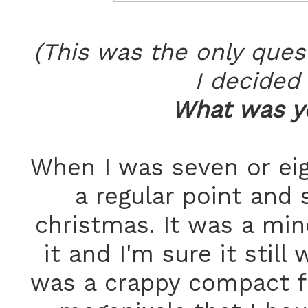
(This was the only ques
I decided 
What was yo
When I was seven or ei
a regular point and
christmas. It was a mino
it and I'm sure it still 
was a crappy compact f