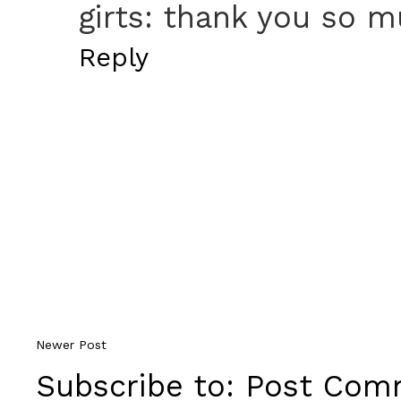
girts: thank you so mu
Reply
Newer Post
Subscribe to:
Post Comm