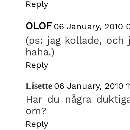
Reply
OLOF
06 January, 2010 
(ps: jag kollade, och
haha.)
Reply
Lisette
06 January, 2010 1
Har du några duktiga
om?
Reply