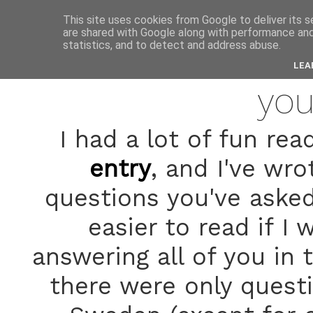
anne
This site uses cookies from Google to deliver its s
are shared with Google along with performance and 
statistics, and to detect and address abuse.
janua
LEA
you
I had a lot of fun r
entry
, and I've wr
questions you've asked 
easier to read if I
answering all of you in
there were only quest