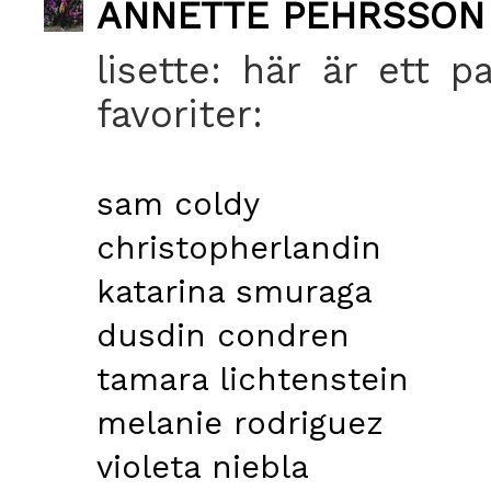
ANNETTE PEHRSSON
lisette: här är ett p
favoriter:
sam coldy
christopherlandin
katarina smuraga
dusdin condren
tamara lichtenstein
melanie rodriguez
violeta niebla