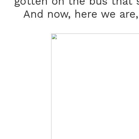
gotten on the bus that s
And now, here we are, 