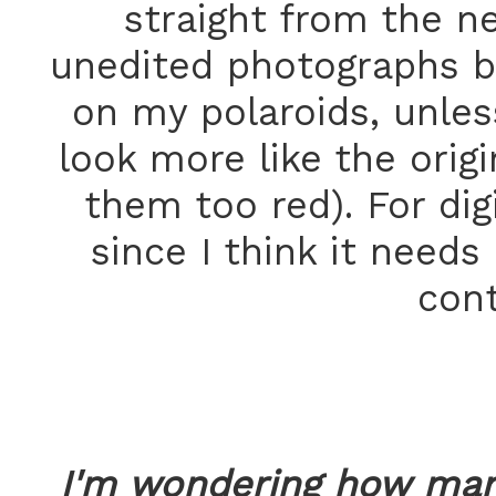
straight from the ne
unedited photographs b
on my polaroids, unles
look more like the orig
them too red). For dig
since I think it needs
cont
I'm wondering how man