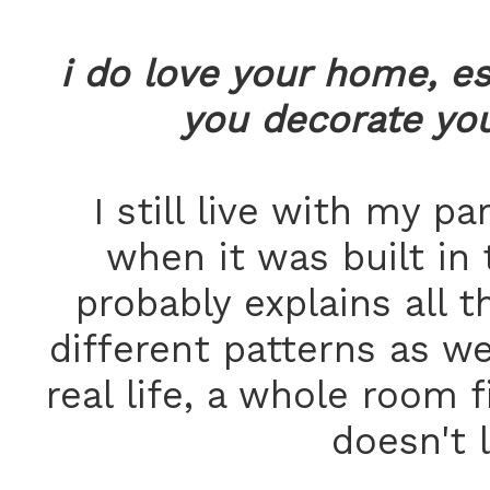
i do love your home, es
you decorate yo
I still live with my p
when it was built in 
probably explains all th
different patterns as we
real life, a whole room f
doesn't 