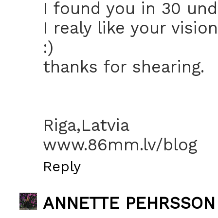
I found you in 30 un
I realy like your visi
:)
thanks for shearing.
Riga,Latvia
www.86mm.lv/blog
Reply
ANNETTE PEHRSSON