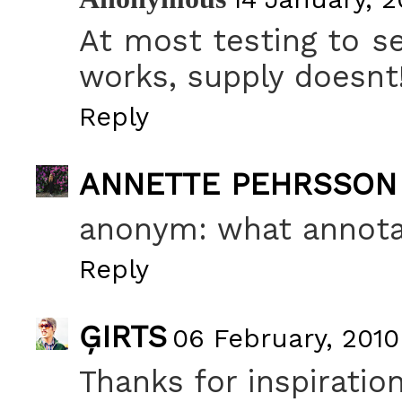
At most testing to se
works, supply doesnt
Reply
ANNETTE PEHRSSON
anonym: what annota
Reply
ĢIRTS
06 February, 2010
Thanks for inspiration