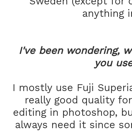
Sweden (except for o
anything 
I've been wondering, w
you us
I mostly use Fuji Superi
really good quality fo
editing in photoshop, bu
always need it since s