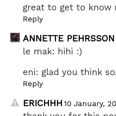
great to get to know
Reply
ANNETTE PEHRSSON
le mak: hihi :)
eni: glad you think so
Reply
ERICHHH
10 January, 20
thank you for this po