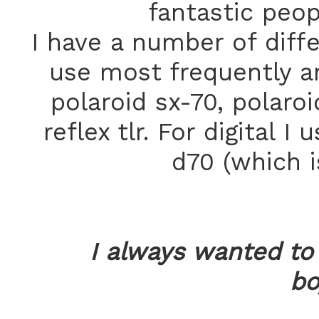
fantastic peopl
I have a number of diff
use most frequently ar
polaroid sx-70, polaro
reflex tlr. For digital 
d70 (which i
I always wanted t
bo