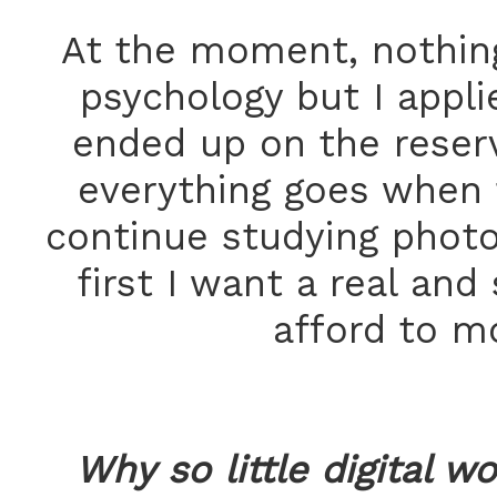
At the moment, nothing.
psychology but I applied
ended up on the reserv
everything goes when t
continue studying photo
first I want a real an
afford to mo
Why so little digital w