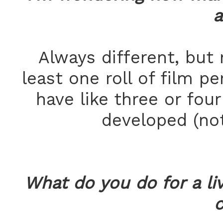
a
Always different, but 
least one roll of film pe
have like three or fou
developed (not
What do you do for a li
c