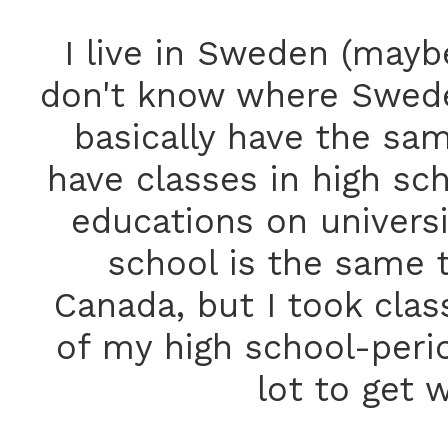
I live in Sweden (mayb
don't know where Sweden 
basically have the sam
have classes in high sc
educations on universit
school is the same t
Canada, but I took clas
of my high school-perio
lot to get 