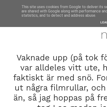
anne
This site uses cookies from Google to deliver its s
are shared with Google along with performance and 
statistics, and to detect and address abuse.
decemb
LEA
Vaknade upp (på tok fö
var alldeles vitt ute,
faktiskt är med snö. Fo
ut några filmrullar, och
än, så jag hoppas på fr