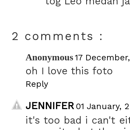
tog Leo medan jag
2 comments :
Anonymous
17 December,
oh I love this foto
Reply
JENNIFER
01 January, 2
it's too bad i can't 