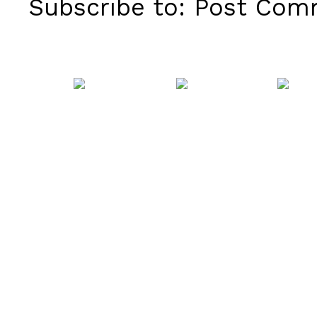
Subscribe to:
Post Comm