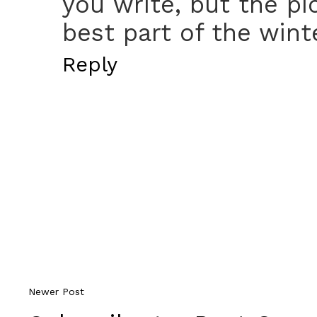
you write, but the pi
best part of the wint
Reply
Newer Post