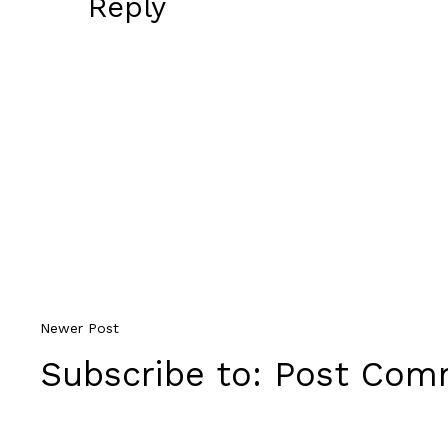
Reply
Newer Post
Subscribe to:
Post Comm