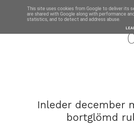
This site uses cookies from Google to deliver its s
are shared with Google along with performance and 
decemb
statistics, and to detect and address abuse.
LEA
Inleder december m
bortglömd rul