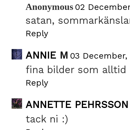
Anonymous
02 December
satan, sommarkänslan
Reply
ANNIE M
03 December, 
fina bilder som alltid 
Reply
ANNETTE PEHRSSON
tack ni :)