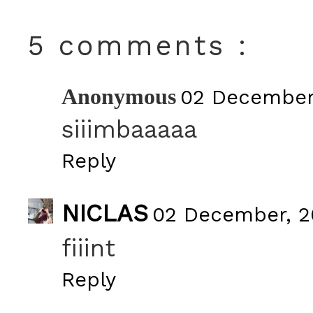
5 comments :
Anonymous
02 December,
siiimbaaaaa
Reply
NICLAS
02 December, 2
fiiint
Reply