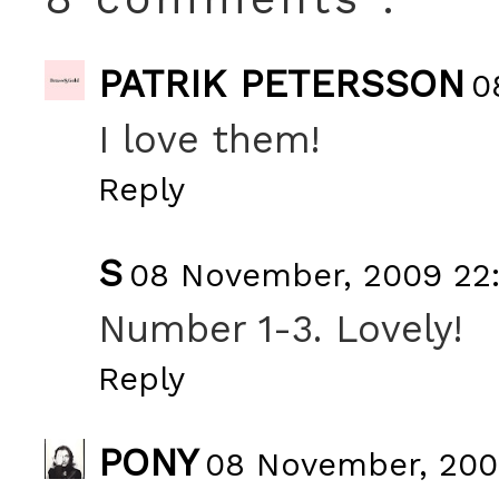
PATRIK PETERSSON
0
I love them!
Reply
S
08 November, 2009 22
Number 1-3. Lovely!
Reply
PONY
08 November, 200