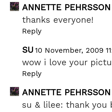
ANNETTE PEHRSSON
thanks everyone!
Reply
SU
10 November, 2009 11
wow i love your pictu
Reply
ANNETTE PEHRSSON
su & lilee: thank you 