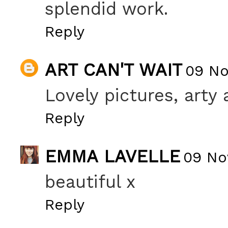
splendid work.
Reply
ART CAN'T WAIT
09 No
Lovely pictures, arty 
Reply
EMMA LAVELLE
09 No
beautiful x
Reply