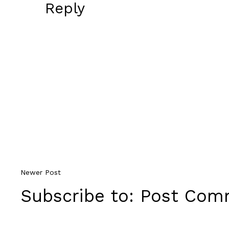
Reply
Newer Post
Subscribe to:
Post Comm