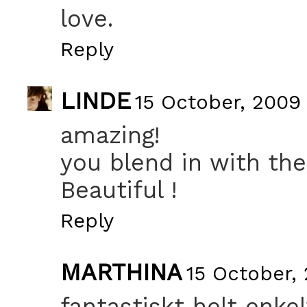
love.
Reply
LINDE
15 October, 2009 
amazing!
you blend in with the
Beautiful !
Reply
MARTHINA
15 October,
fantastiskt helt enkel