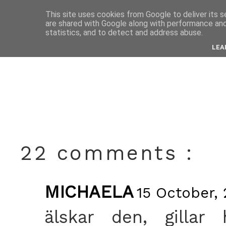
This site uses cookies from Google to deliver its s
are shared with Google along with performance and 
octobe
statistics, and to detect and address abuse.
LEA
22 comments :
MICHAELA
15 October, 
älskar den, gillar