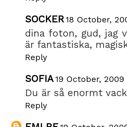
SOCKER
18 October, 20
dina foton, gud, jag 
är fantastiska, magisk
Reply
SOFIA
19 October, 2009
Du är så enormt vack
Reply
EMLRE