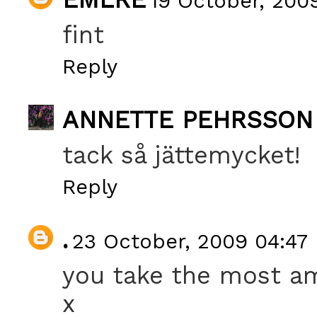
19 October, 200
fint
Reply
ANNETTE PEHRSSON
tack så jättemycket!
Reply
.
23 October, 2009 04:47
you take the most am
x