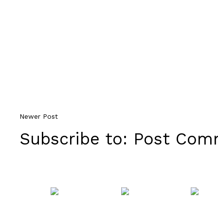
Newer Post
Subscribe to:
Post Comm