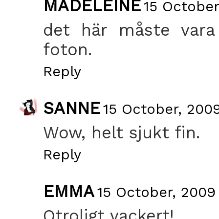
MADELEINE
15 October
det här måste vara 
foton.
Reply
SANNE
15 October, 2009
Wow, helt sjukt fin.
Reply
EMMA
15 October, 2009
Otroligt vackert!