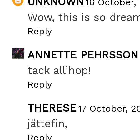
UNKNOWN
16 October,
Wow, this is so drea
Reply
ANNETTE PEHRSSON
tack allihop!
Reply
THERESE
17 October, 2
jättefin,
Reply