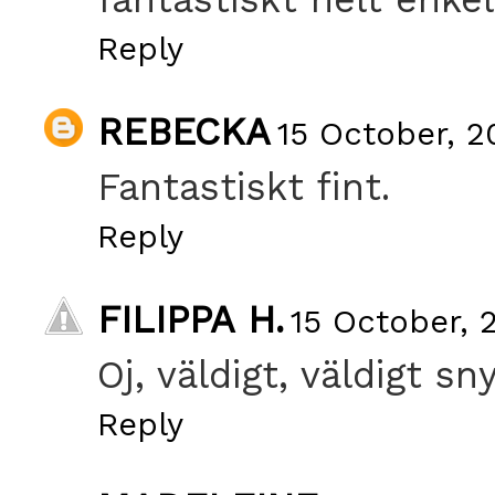
Reply
REBECKA
15 October, 2
Fantastiskt fint.
Reply
FILIPPA H.
15 October, 
Oj, väldigt, väldigt sny
Reply