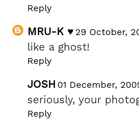
Reply
MRU-K ♥
29 October, 2
like a ghost!
Reply
JOSH
01 December, 2009
seriously, your photo
Reply