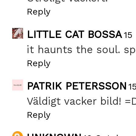
Reply
LITTLE CAT BOSSA
15
it haunts the soul. sp
Reply
PATRIK PETERSSON
1
Väldigt vacker bild! =
Reply