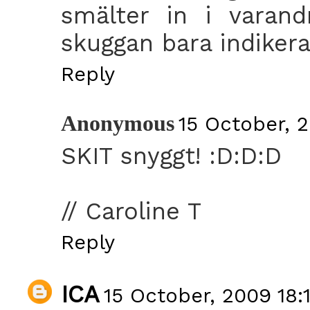
smälter in i varand
skuggan bara indikeras
Reply
Anonymous
15 October, 2
SKIT snyggt! :D:D:D
// Caroline T
Reply
ICA
15 October, 2009 18: