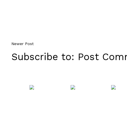
Newer Post
Subscribe to:
Post Comm