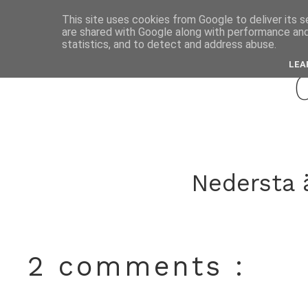
This site uses cookies from Google to deliver its s
are shared with Google along with performance and 
septemb
statistics, and to detect and address abuse.
LEA
Nedersta ä
2 comments :