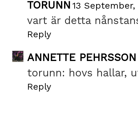
TORUNN
13 September,
vart är detta nånstan
Reply
ANNETTE PEHRSSON
torunn: hovs hallar, 
Reply