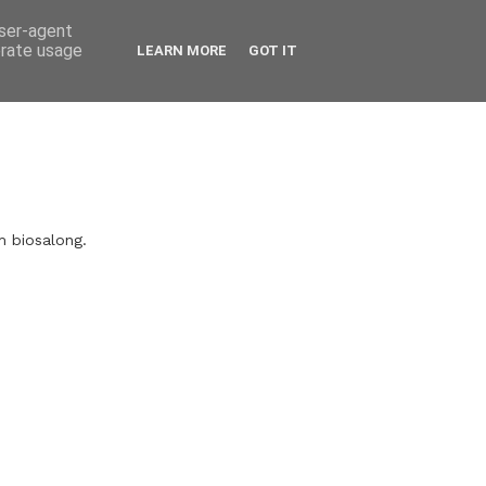
user-agent
erate usage
LEARN MORE
GOT IT
m biosalong.