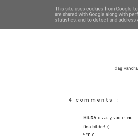
This site uses cookies from Google to 
are shared with Google along with per
statistics, and to detect and address 
Idag vandra
4 comments :
HILDA
06 July, 2009 10:16
fina bilder! :)
Reply