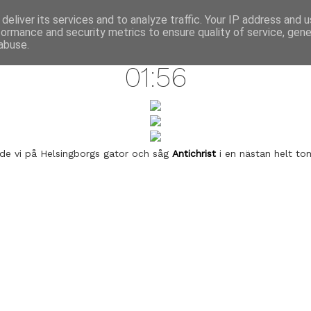
annette pehrsson / blog
deliver its services and to analyze traffic. Your IP address and 
formance and security metrics to ensure quality of service, gen
july 6, 2009
abuse.
01:56
de vi på Helsingborgs gator och såg
Antichrist
i en nästan helt to