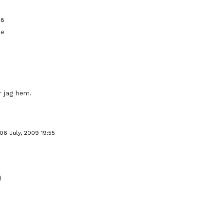
48
ne
r jag hem.
06 July, 2009 19:55
)