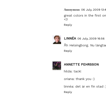
Anonymous
06 July, 2009 13:
great colors in the first o
<3
Reply
LINNÉA
06 July, 2009 16:56
Åh Helsingborg. Nu längta
Reply
ANNETTE PEHRSSON
hilda: tack!
oriana: thank you :)
linnéa: det är en fin stad :
Reply