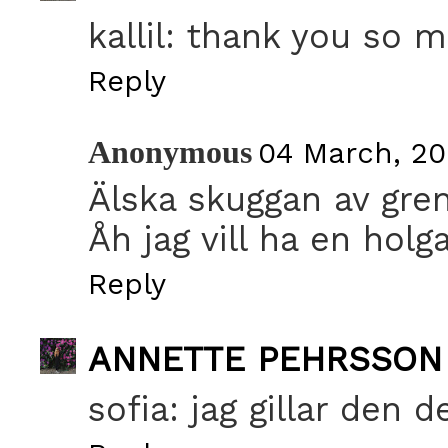
kallil: thank you so m
Reply
Anonymous
04 March, 20
Älska skuggan av gren
Åh jag vill ha en holga
Reply
ANNETTE PEHRSSON
sofia: jag gillar den 