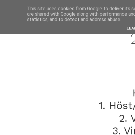
This site uses cookies from Google to deliver its s
are shared with Google along with performance and 
marc
statistics, and to detect and address abuse.
LEA
1. Höst
2. 
3. V