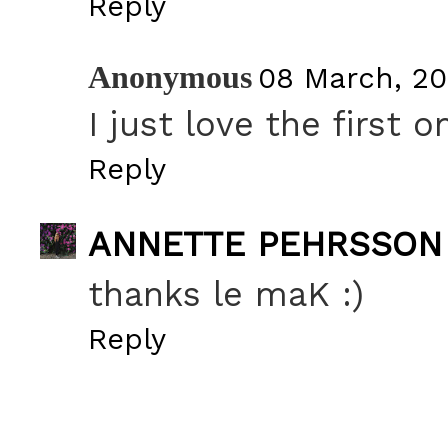
Reply
Anonymous
08 March, 20
I just love the first o
Reply
ANNETTE PEHRSSON
thanks le maK :)
Reply