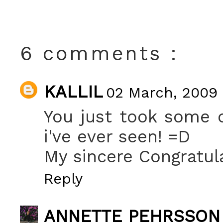
6 comments :
KALLIL
02 March, 2009 
You just took some 
i've ever seen! =D
My sincere Congratula
Reply
ANNETTE PEHRSSON