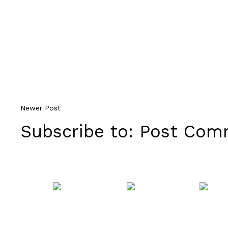
Newer Post
Subscribe to:
Post Comm