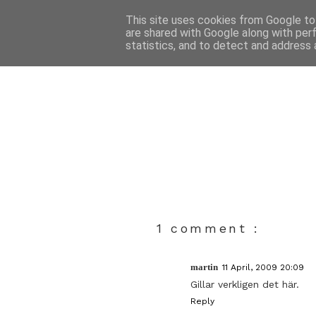
This site uses cookies from Google to 
are shared with Google along with per
statistics, and to detect and address 
1 comment :
martin
11 April, 2009 20:09
Gillar verkligen det här.
Reply