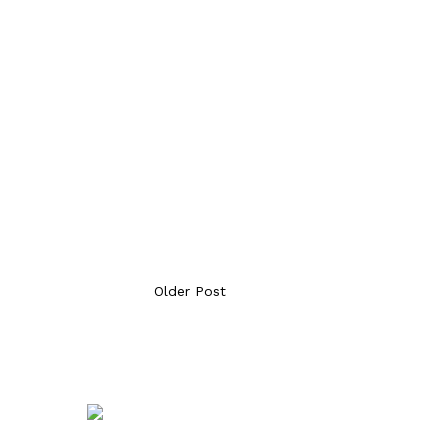
Older Post