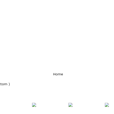
Home
Atom )