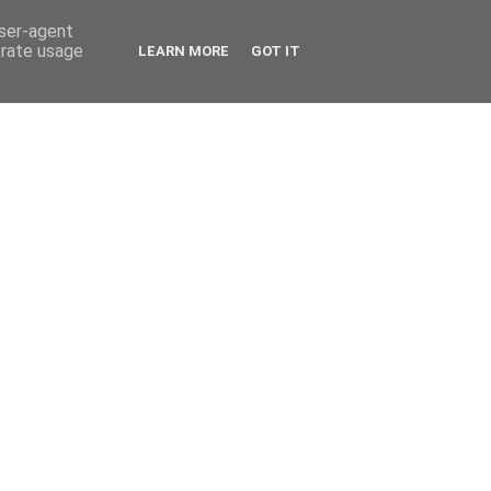
user-agent
erate usage
LEARN MORE
GOT IT