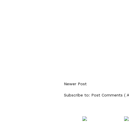
Newer Post
Subscribe to:
Post Comments ( 