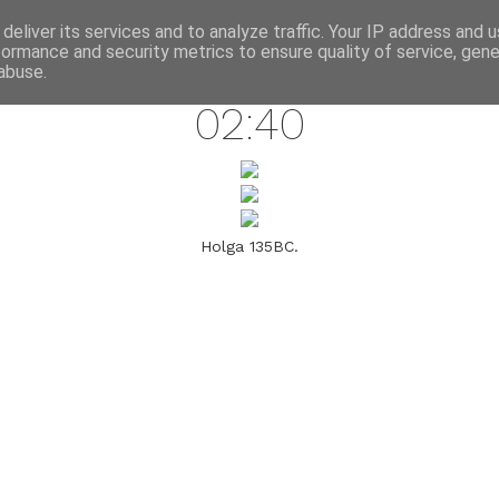
annette pehrsson / blog
deliver its services and to analyze traffic. Your IP address and 
formance and security metrics to ensure quality of service, gen
march 30, 2009
abuse.
02:40
Holga 135BC.