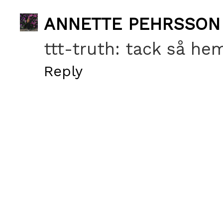
ANNETTE PEHRSSON
ttt-truth: tack så he
Reply