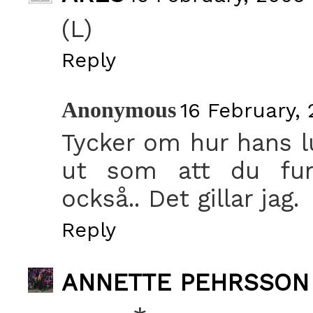
(L)
Reply
Anonymous
16 February, 
Tycker om hur hans lu
ut som att du fund
också.. Det gillar jag.
Reply
ANNETTE PEHRSSON