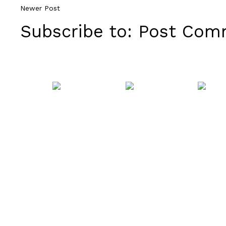
Newer Post
Subscribe to:
Post Comm