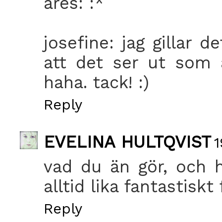
ares: :*
josefine: jag gillar 
att det ser ut som 
haha. tack! :)
Reply
EVELINA HULTQVIST
1
vad du än gör, och h
alltid lika fantastiskt 
Reply