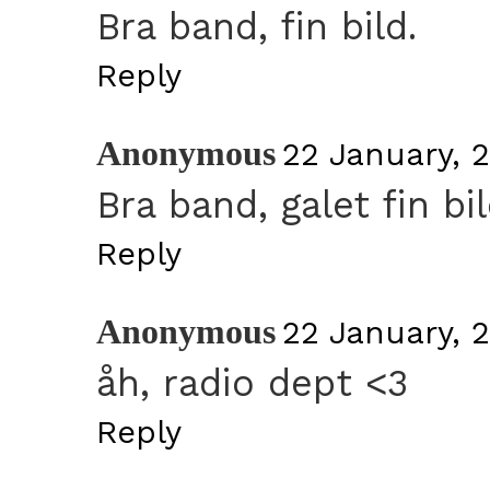
Bra band, fin bild.
Reply
Anonymous
22 January, 
Bra band, galet fin bil
Reply
Anonymous
22 January, 
åh, radio dept <3
Reply