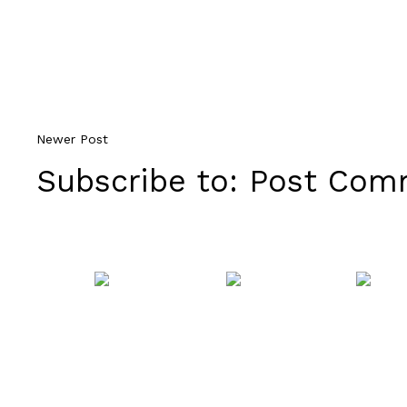
Newer Post
Subscribe to:
Post Comm