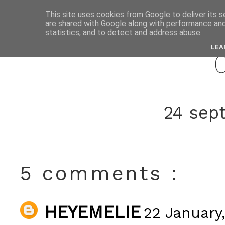
This site uses cookies from Google to deliver its s
are shared with Google along with performance and 
januar
statistics, and to detect and address abuse.
LEA
24 sep
5 comments :
HEYEMELIE
22 January