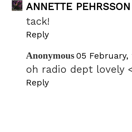
ANNETTE PEHRSSON
tack!
Reply
Anonymous
05 February, 
oh radio dept lovely 
Reply