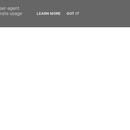
user-agent
erate usage
LEARN MORE
GOT IT