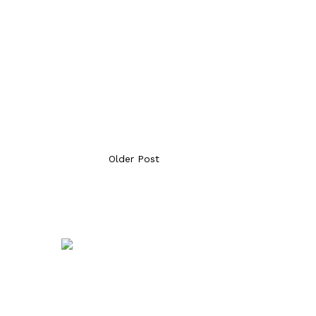
Older Post