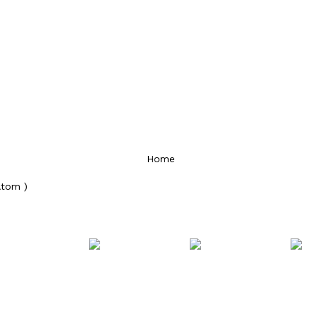
Home
Atom )