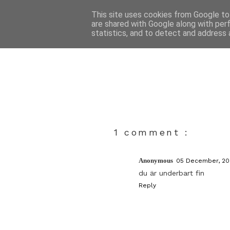
This site uses cookies from Google to 
are shared with Google along with per
statistics, and to detect and address 
1 comment :
Anonymous
05 December, 20
du är underbart fin
Reply