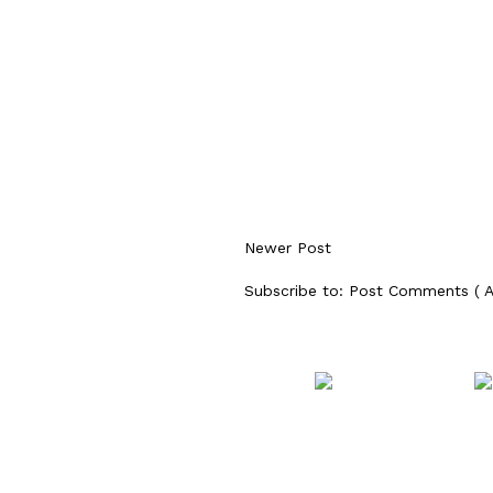
Newer Post
Subscribe to:
Post Comments ( 