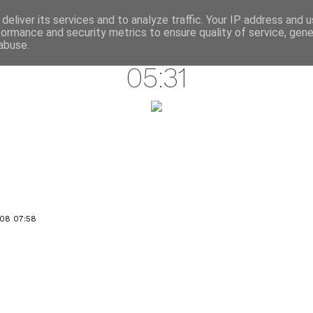
annette pehrsson / blog
deliver its services and to analyze traffic. Your IP address and 
formance and security metrics to ensure quality of service, gen
november 30, 2008
abuse.
05:31
08 07:58