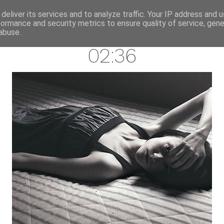
annette pehrsson / blog
deliver its services and to analyze traffic. Your IP address and 
formance and security metrics to ensure quality of service, gen
october 21, 2008
abuse.
02:36