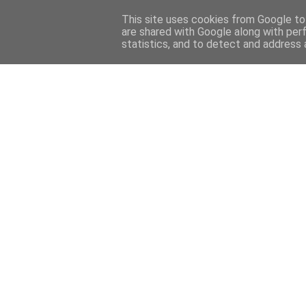
This site uses cookies from Google to 
are shared with Google along with per
statistics, and to detect and address 