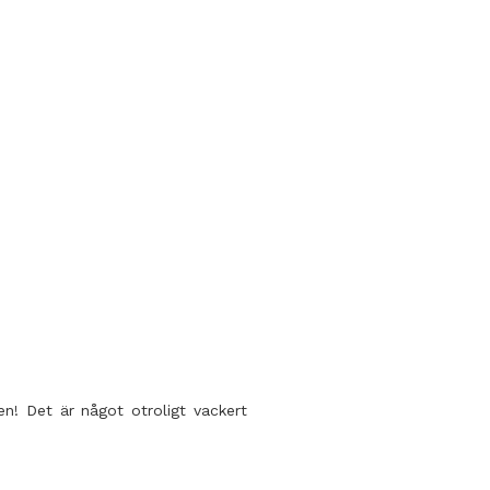
en! Det är något otroligt vackert