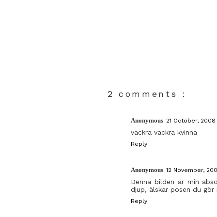
2 comments :
Anonymous
21 October, 2008 
vackra vackra kvinna
Reply
Anonymous
12 November, 2008
Denna bilden är min absol
djup, älskar posen du gör
Reply