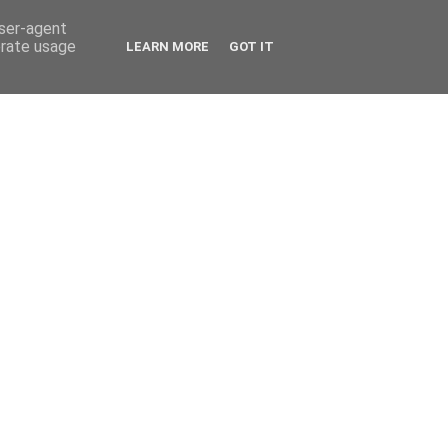
user-agent
erate usage
LEARN MORE
GOT IT