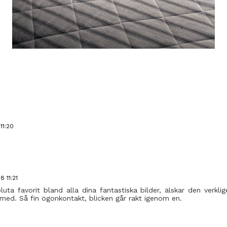
11:20
 11:21
uta favorit bland alla dina fantastiska bilder, älskar den verklig
 med. Så fin ögonkontakt, blicken går rakt igenom en.